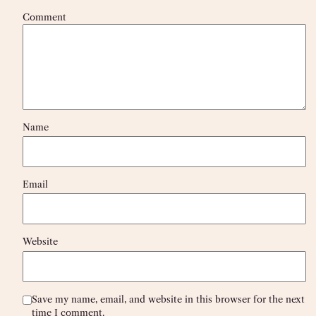
Comment
Name
Email
Website
Save my name, email, and website in this browser for the next
time I comment.