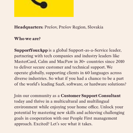
Headquarters:
Prešov, Prešov Region, Slovakia
Who we are?
SupportYourApp
is a global Support-as-a-Service leader,
partnering with tech companies and industry leaders like
MasterCard, Calm and MacPaw in 30+ countries since 2010
to deliver secure customer and technical support. We
operate globally, supporting clients in 60 languages across
diverse industries. So what if you had a chance to be a part
of the world’s leading SaaS, software, or hardware solutions?
Join our community as a
Customer Support Consultant
today and thrive in a multicultural and multilingual
environment while enjoying your home office. Unlock your
potential by mastering new skills and achieving challenging
goals in cooperation with our People First management
approach. Excited? Let’s see what it takes.