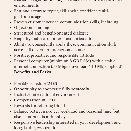
environments
Fast and accurate typing skills with confident multi-
platform usage
Proven customer service communication skills, including:
Objection handling
Structured and benefit-oriented dialogue
Empathy and clear, professional articulation
Ability to consistently apply these communication skills
across all customer interaction channels
Positive, proactive, and responsible attitude
Personal computer (minimum 8 GB RAM) with a stable
internet connection (50 Mbps download / 40 Mbps upload)
Benefits and Perks:
Flexible schedule (24/7)
Opportunity to cooperate fully
remotely
Inclusive international environment
Compensation in USD
Rewards for referring friends
Balance between project workload and personal time, but
also – internal health policy
Responsive leadership interested in your development and
long-lasting cooperation