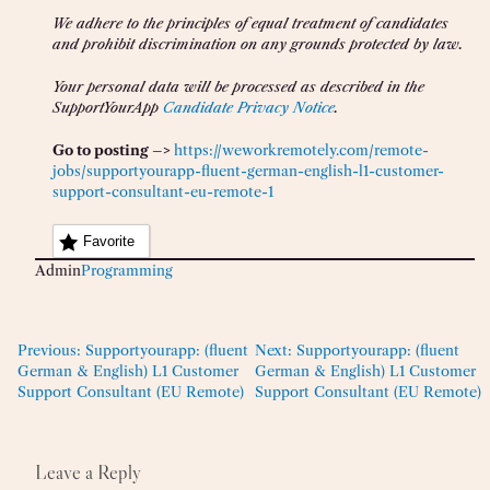
We adhere to the principles of equal treatment of candidates
and prohibit discrimination on any grounds protected by law.
Your personal data will be processed as described in the
SupportYourApp
Candidate Privacy Notice
.
Go to posting –>
https://weworkremotely.com/remote-
jobs/supportyourapp-fluent-german-english-l1-customer-
support-consultant-eu-remote-1
Favorite
Admin
Programming
Previous:
Supportyourapp: (fluent
Next:
Supportyourapp: (fluent
German & English) L1 Customer
German & English) L1 Customer
Support Consultant (EU Remote)
Support Consultant (EU Remote)
Leave a Reply