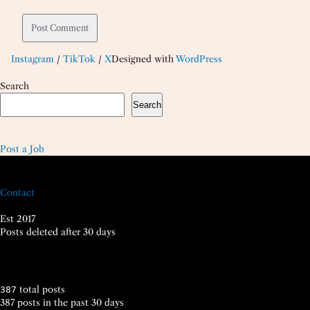
Instagram
/
TikTok
/
X
Designed with
WordPress
Search
Search
Post a Job
Contact
Est 2017
Posts deleted after 30 days
total posts
387
387 posts in the past 30 days