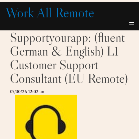
Skip
Work All Remote
to
content
Supportyourapp: (fluent
German & English) L1
Customer Support
Consultant (EU Remote)
07/30/26 12:02 am