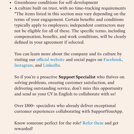
Greenhouse conditions for self-development
A culture built on trust, with no time-tracking requirements
*The items listed in this section may vary depending on the
terms of your engagement. Certain benefits and conditions
typically apply to employees; independent contractors may
not be eligible for all of these. The specific terms, including
compensation, benefits, and work conditions, will be clearly
defined in your agreement if selected.
You can learn more about the company and its culture by
visiting our
official website
and social pages on
Facebook
,
Instagram
, and
LinkedIn
.
So if you’re a proactive
Support Specialist
who thrives on
solving problems, ensuring customer satisfaction, and
delivering outstanding service, don’t miss this opportunity
and send us your CV in English to collaborate with us!
Over 1300+ specialists who already deliver exceptional
customer experiences collaborating with SupportYourApp.
Know someone perfect for the role?
Refer them
and get
rewarded!