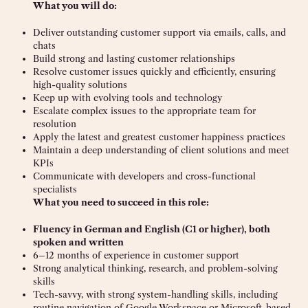
What you will do:
Deliver outstanding customer support via emails, calls, and
chats
Build strong and lasting customer relationships
Resolve customer issues quickly and efficiently, ensuring
high-quality solutions
Keep up with evolving tools and technology
Escalate complex issues to the appropriate team for
resolution
Apply the latest and greatest customer happiness practices
Maintain a deep understanding of client solutions and meet
KPIs
Communicate with developers and cross-functional
specialists
What you need to succeed in this role:
Fluency in German and English (C1 or higher), both
spoken and written
6–12 months of experience in customer support
Strong analytical thinking, research, and problem-solving
skills
Tech-savvy, with strong system-handling skills, including
routine navigation of Google Workspace or Microsoft-based