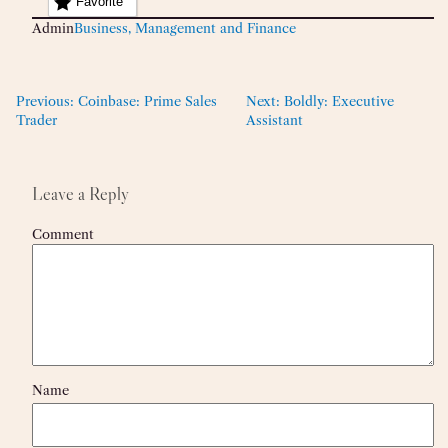
Favorite
Admin
Business, Management and Finance
Previous:
Coinbase: Prime Sales
Next:
Boldly: Executive
Trader
Assistant
Leave a Reply
Comment
Name