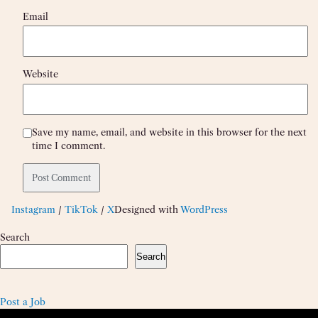
Email
Website
Save my name, email, and website in this browser for the next
time I comment.
Instagram
/
TikTok
/
X
Designed with
WordPress
Search
Search
Post a Job