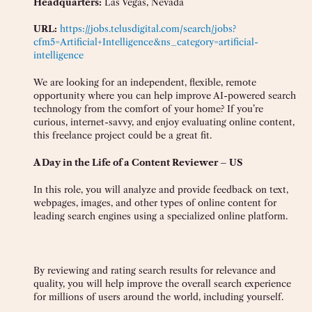
Headquarters:
Las Vegas, Nevada
URL:
https://jobs.telusdigital.com/search/jobs?
cfm5=Artificial+Intelligence&ns_category=artificial-
intelligence
We are looking for an independent, flexible, remote
opportunity where you can help improve AI-powered search
technology from the comfort of your home? If you’re
curious, internet-savvy, and enjoy evaluating online content,
this freelance project could be a great fit.
A Day in the Life of a Content Reviewer – US
In this role, you will analyze and provide feedback on text,
webpages, images, and other types of online content for
leading search engines using a specialized online platform.
By reviewing and rating search results for relevance and
quality, you will help improve the overall search experience
for millions of users around the world, including yourself.