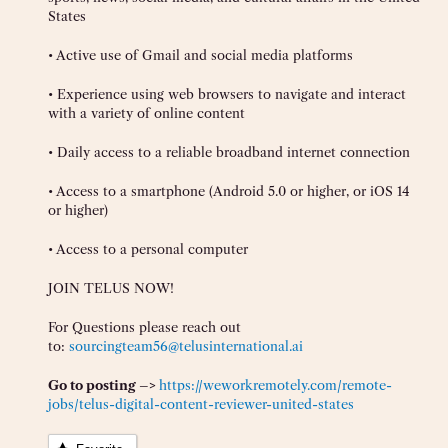
States
• Active use of Gmail and social media platforms
• Experience using web browsers to navigate and interact
with a variety of online content
• Daily access to a reliable broadband internet connection
• Access to a smartphone (Android 5.0 or higher, or iOS 14
or higher)
• Access to a personal computer
JOIN TELUS NOW!
For Questions please reach out
to:
sourcingteam56@telusinternational.ai
Go to posting –>
https://weworkremotely.com/remote-
jobs/telus-digital-content-reviewer-united-states