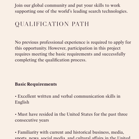
Join our global community and put your skills to work
supporting one of the world’s leading search technologies.
QUALIFICATION PATH
No previous professional experience is required to apply for
this opportunity. However, participation in this project
requires meeting the basic requirements and successfully
completing the qualification process.
Basic Requirements
• Excellent written and verbal communication skills in
English
• Must have resided in the United States for the past three
consecutive years
• Familiarity with current and historical business, media,
sports, news, social media, and cultural affairs in the United