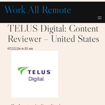
Skip
Work All Remote
to
content
TELUS Digital: Content
Reviewer – United States
07/22/26 6:33 am