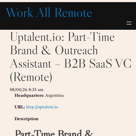
Skip
Work All Remote
to
content
Uptalent.io: Part-Time
Brand & Outreach
Assistant – B2B SaaS VC
(Remote)
08/04/26 8:33 am
Headquarters:
Argentina
URL:
http://uptalent.io
Description
Part-Time Brand &