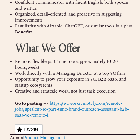
Confident communicator with fluent English, both spoken
and written
Organized, detail-oriented, and proactive in suggesting
improvements
Familiarity with Airtable, ChatGPT, or similar tools is a plus
Benefits
What We Offer
Remote, flexible part-time role (approximately 10-20
hours/week)
Work directly with a Managing Director at a top VC firm
Opportunity to grow your exposure in VC, B2B SaaS, and
startup ecosystems
Creative and strategic work, not just task execution
Go to posting –>
https://weworkremotely.com/remote-
jobs/uptalent-io-part-time-brand-outreach-assistant-b2b-
saas-vc-remote-1
Favorite
Admin
Product Management