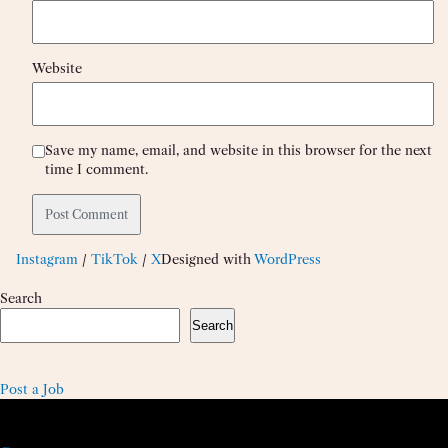
Website
Save my name, email, and website in this browser for the next
time I comment.
Instagram
/
TikTok
/
X
Designed with
WordPress
Search
Search
Post a Job