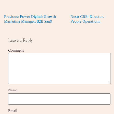
Previous:
Power Digital: Growth
Next:
CRB: Director,
Marketing Manager, B2B SaaS
People Operations
Leave a Reply
Comment
Name
Email