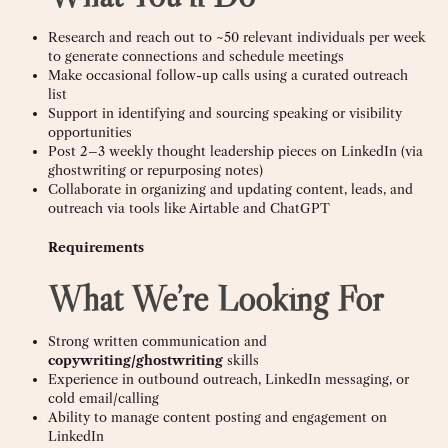
Research and reach out to ~50 relevant individuals per week
to generate connections and schedule meetings
Make occasional follow-up calls using a curated outreach
list
Support in identifying and sourcing speaking or visibility
opportunities
Post 2–3 weekly thought leadership pieces on LinkedIn (via
ghostwriting or repurposing notes)
Collaborate in organizing and updating content, leads, and
outreach via tools like Airtable and ChatGPT
Requirements
What We’re Looking For
Strong written communication and
copywriting/ghostwriting
skills
Experience in outbound outreach, LinkedIn messaging, or
cold email/calling
Ability to manage content posting and engagement on
LinkedIn