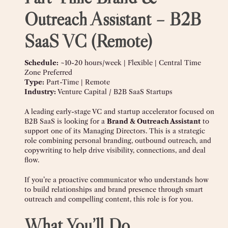
Outreach Assistant – B2B
SaaS VC (Remote)
Schedule:
~10-20 hours/week | Flexible | Central Time
Zone Preferred
Type:
Part-Time | Remote
Industry:
Venture Capital / B2B SaaS Startups
A leading early-stage VC and startup accelerator focused on
B2B SaaS is looking for a
Brand & Outreach Assistant
to
support one of its Managing Directors. This is a strategic
role combining personal branding, outbound outreach, and
copywriting to help drive visibility, connections, and deal
flow.
If you’re a proactive communicator who understands how
to build relationships and brand presence through smart
outreach and compelling content, this role is for you.
What You’ll Do