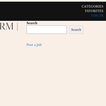
CATEGORIES
FAVORITES
LOG IN
CRM |
Search
Search
Post a Job