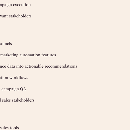
ampaign execution
vant stakeholders
hannels
marketing automation features
rmance data into actionable recommendations
ation workflows
and campaign QA
 sales stakeholders
ales tools