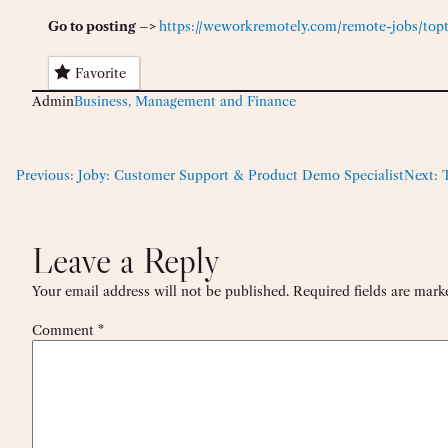
Go to posting –>
https://weworkremotely.com/remote-jobs/top
Favorite
Admin
Business, Management and Finance
Previous:
Joby: Customer Support & Product Demo Specialist
Next:
Leave a Reply
Your email address will not be published.
Required fields are mar
Comment
*