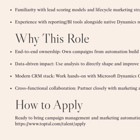
Familiarity with lead scoring models and lifecycle marketing str
Experience with reporting/BI tools alongside native Dynamics r
Why This Role
End-to-end ownership: Own campaigns from automation build 
Data-driven impact: Use analysis to directly shape and impro
Modern CRM stack: Work hands-on with Microsoft Dynamics CR
Cross-functional collaboration: Partner closely with marketing a
How to Apply
Ready to bring campaign management and marketing automation
https://www.toptal.com/talent/apply