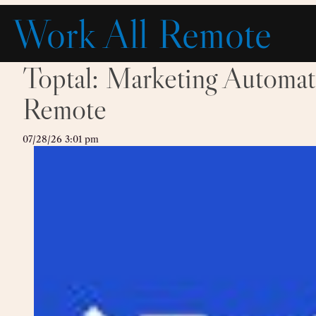
Skip
Work All Remote
to
content
Toptal: Marketing Automa
Remote
07/28/26 3:01 pm