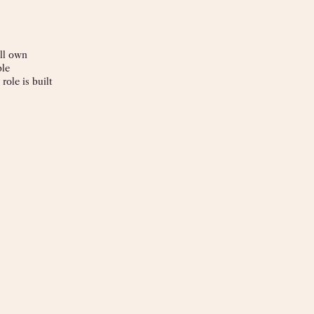
ll own
ble
ole is built