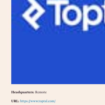
Headquarters:
Remote
URL:
https://www.toptal.com/