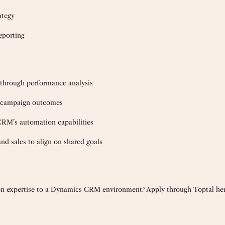
ategy
eporting
through performance analysis
ve campaign outcomes
M’s automation capabilities
nd sales to align on shared goals
 expertise to a Dynamics CRM environment? Apply through Toptal her