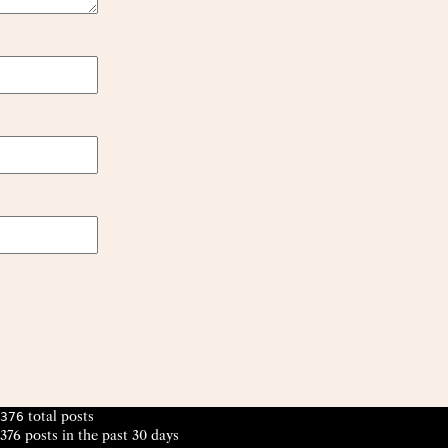
total posts
376
376 posts in the past 30 days