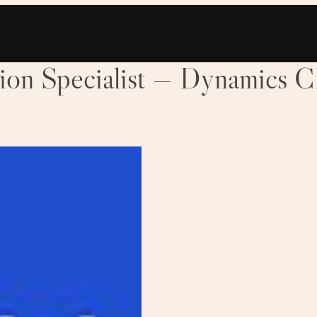
tion Specialist — Dynamics 