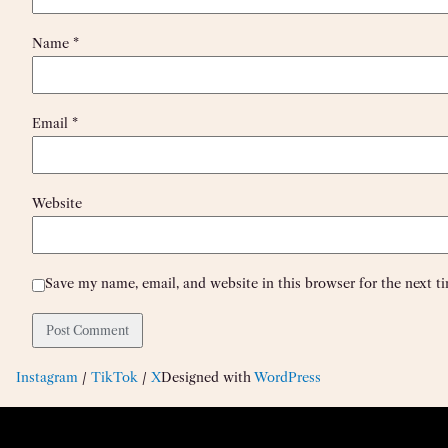
Name
*
Email
*
Website
Save my name, email, and website in this browser for the next 
Instagram
/
TikTok
/
X
Designed with
WordPress