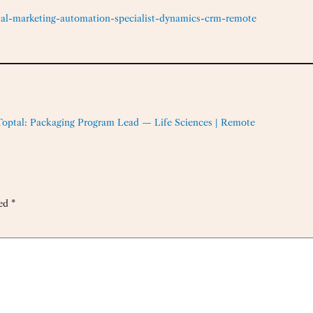
tal-marketing-automation-specialist-dynamics-crm-remote
Toptal: Packaging Program Lead — Life Sciences | Remote
ked
*