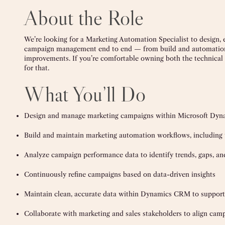
About the Role
We’re looking for a Marketing Automation Specialist to design
campaign management end to end — from build and automation l
improvements. If you’re comfortable owning both the technical a
for that.
What You’ll Do
Design and manage marketing campaigns within Microsoft Dy
Build and maintain marketing automation workflows, including tr
Analyze campaign performance data to identify trends, gaps, an
Continuously refine campaigns based on data-driven insights
Maintain clean, accurate data within Dynamics CRM to support 
Collaborate with marketing and sales stakeholders to align cam