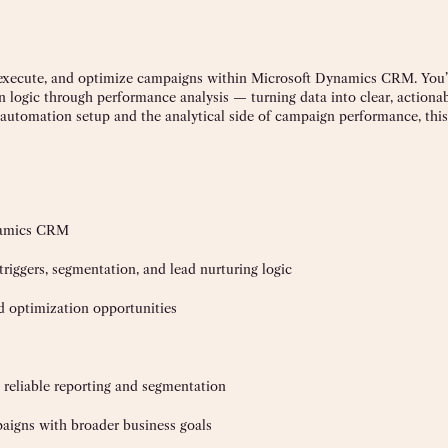
, execute, and optimize campaigns within Microsoft Dynamics CRM. You’
ogic through performance analysis — turning data into clear, actiona
utomation setup and the analytical side of campaign performance, this r
namics CRM
iggers, segmentation, and lead nurturing logic
d optimization opportunities
reliable reporting and segmentation
paigns with broader business goals