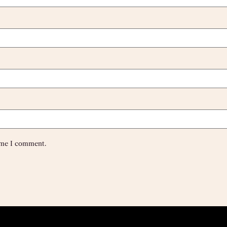
time I comment.