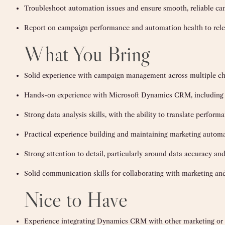
Troubleshoot automation issues and ensure smooth, reliable c
Report on campaign performance and automation health to rele
What You Bring
Solid experience with campaign management across multiple c
Hands-on experience with Microsoft Dynamics CRM, including 
Strong data analysis skills, with the ability to translate perfo
Practical experience building and maintaining marketing autom
Strong attention to detail, particularly around data accuracy 
Solid communication skills for collaborating with marketing and
Nice to Have
Experience integrating Dynamics CRM with other marketing or s