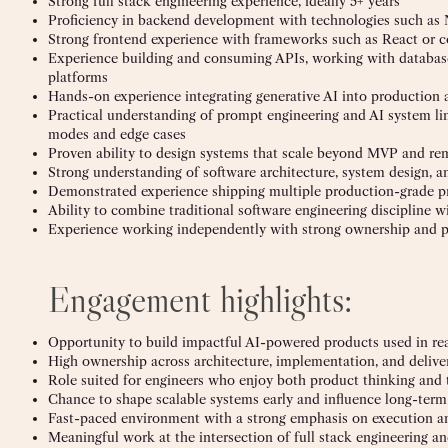
Strong full stack engineering experience, ideally 5+ years
Proficiency in backend development with technologies such as N
Strong frontend experience with frameworks such as React or 
Experience building and consuming APIs, working with databas
platforms
Hands-on experience integrating generative AI into production 
Practical understanding of prompt engineering and AI system lim
modes and edge cases
Proven ability to design systems that scale beyond MVP and re
Strong understanding of software architecture, system design, a
Demonstrated experience shipping multiple production-grade p
Ability to combine traditional software engineering discipline
Experience working independently with strong ownership and 
Engagement highlights:
Opportunity to build impactful AI-powered products used in re
High ownership across architecture, implementation, and delive
Role suited for engineers who enjoy both product thinking and 
Chance to shape scalable systems early and influence long-term
Fast-paced environment with a strong emphasis on execution a
Meaningful work at the intersection of full stack engineering an