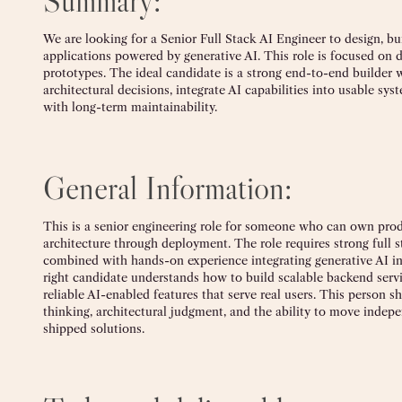
Summary:
We are looking for a Senior Full Stack AI Engineer to design, bu
applications powered by generative AI. This role is focused on de
prototypes. The ideal candidate is a strong end-to-end builde
architectural decisions, integrate AI capabilities into usable sys
with long-term maintainability.
General Information:
This is a senior engineering role for someone who can own pr
architecture through deployment. The role requires strong full 
combined with hands-on experience integrating generative AI i
right candidate understands how to build scalable backend servic
reliable AI-enabled features that serve real users. This person s
thinking, architectural judgment, and the ability to move indep
shipped solutions.