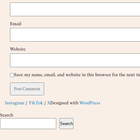
Email
Website
Save my name, email, and website in this browser for the next 
Instagram
/
TikTok
/
X
Designed with
WordPress
Search
Search