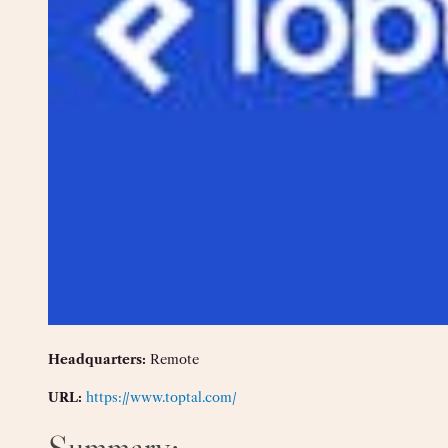
Headquarters:
Remote
URL:
https://www.toptal.com/