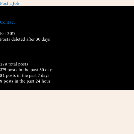
Post a Job
Contact
Est 2017
Posts deleted after 30 days
total posts
379
379 posts in the past 30 days
posts in the past 7 days
81
posts in the past 24 hour
9