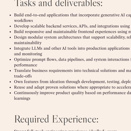
Tasks and deliverables:
Build end-to-end applications that incorporate generative AI capa
workflows
Develop scalable backend services, APIs, and integrations using
Build responsive and maintainable frontend experiences using
Design modular system architectures that support scalability, rel
maintainability
Integrate LLMs and other AI tools into production applications
and monitoring
Optimize prompt flows, data pipelines, and system interactions 
performance
Translate business requirements into technical solutions and 
trade-offs
Own features from ideation through development, testing, deplo
Reuse and adapt proven solutions where appropriate to accelera
Continuously improve product quality based on performance dat
learnings
Required Experience: