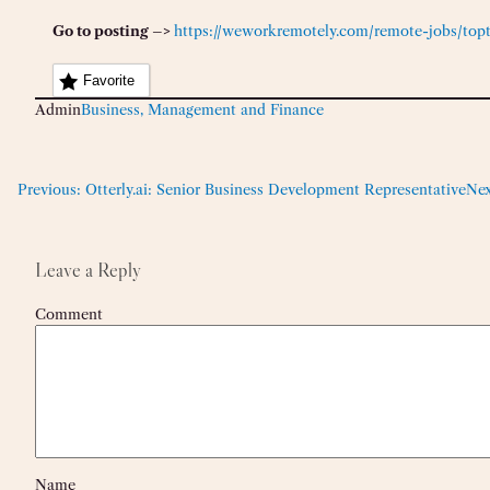
Go to posting –>
https://weworkremotely.com/remote-jobs/topta
Favorite
Admin
Business, Management and Finance
Previous:
Otterly.ai: Senior Business Development Representative
Nex
Leave a Reply
Comment
Name