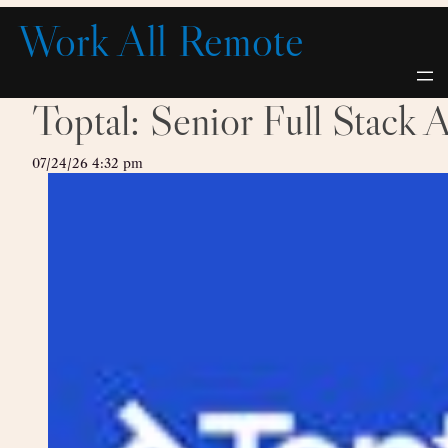
Skip
Work All Remote
to
content
Toptal: Senior Full Stack 
07/24/26 4:32 pm