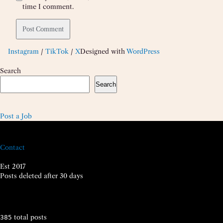
time I comment.
Instagram
/
TikTok
/
X
Designed with
WordPress
Search
Search
Post a Job
Contact
Est 2017
Posts deleted after 30 days
total posts
385