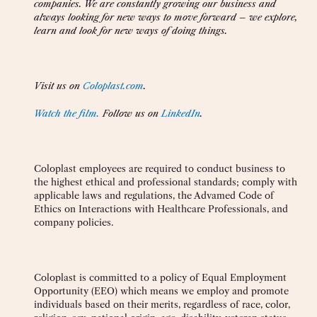
companies. We are constantly growing our business and
always looking for new ways to move forward
–
we explore,
learn and look for new ways of doing things.
Visit us on
Coloplast.com
.
Watch the film.
Follow us on
LinkedIn
.
Coloplast employees are required to conduct business to
the highest ethical and professional standards; comply with
applicable laws and regulations, the
Advamed Code of
Ethics on Interactions with Healthcare Professionals, and
company policies.
Coloplast is committed to a policy of Equal Employment
Opportunity (EEO) which means we employ and promote
individuals based on their merits, regardless of race, color,