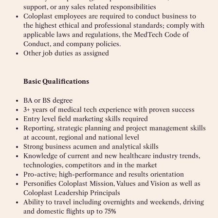
support, or any sales related responsibilities
Coloplast employees are required to conduct business to
the highest ethical and professional standards; comply with
applicable laws and regulations, the MedTech Code of
Conduct, and company policies.
Other job duties as assigned
Basic Qualifications
BA or BS degree
3+ years of medical tech experience with proven success
Entry level field marketing skills required
Reporting, strategic planning and project management skills
at account, regional and national level
Strong business acumen and analytical skills
Knowledge of current and new healthcare industry trends,
technologies, competitors and in the market
Pro-active; high-performance and results orientation
Personifies Coloplast Mission, Values and Vision as well as
Coloplast Leadership Principals
Ability to travel including overnights and weekends, driving
and domestic flights up to 75%