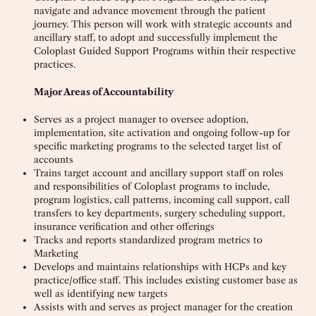
navigate and advance movement through the patient
journey. This person will work with strategic accounts and
ancillary staff, to adopt and successfully implement the
Coloplast Guided Support Programs within their respective
practices.
Major Areas of Accountability
Serves as a project manager to oversee adoption,
implementation, site activation and ongoing follow-up for
specific marketing programs to the selected target list of
accounts
Trains target account and ancillary support staff on roles
and responsibilities of Coloplast programs to include,
program logistics, call patterns, incoming call support, call
transfers to key departments, surgery scheduling support,
insurance verification and other offerings
Tracks and reports standardized program metrics to
Marketing
Develops and maintains relationships with HCPs and key
practice/office staff. This includes existing customer base as
well as identifying new targets
Assists with and serves as project manager for the creation