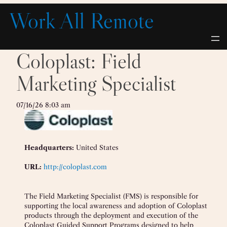
Skip
Work All Remote
to
content
Coloplast: Field
Marketing Specialist
07/16/26 8:03 am
Headquarters:
United States
URL:
http://coloplast.com
The Field Marketing Specialist (FMS) is responsible for
supporting the local awareness and adoption of Coloplast
products through the deployment and execution of the
Coloplast Guided Support Programs designed to help