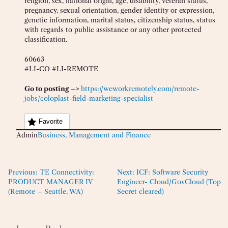
religion, sex, national origin, age, disability, veteran status,
pregnancy, sexual orientation, gender identity or expression,
genetic information, marital status, citizenship status, status
with regards to public assistance or any other protected
classification.
60663
#LI-CO #LI-REMOTE
Go to posting –>
https://weworkremotely.com/remote-
jobs/coloplast-field-marketing-specialist
Favorite
Admin
Business, Management and Finance
Previous:
TE Connectivity:
Next:
ICF: Software Security
PRODUCT MANAGER IV
Engineer- Cloud/GovCloud (Top
(Remote – Seattle, WA)
Secret cleared)