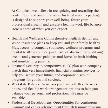
At Coloplast, we believe in recognizing and rewarding the
contributions of our employees. Our total rewards package
is designed to support your well-being, foster your
professional growth, and ensure a healthy work-life balance.
Here is some of what you can expect:
Health and Wellness:
Comprehensive medical, dental, and
vision insurance plans to keep you and your family healthy.
Plus, access to company sponsored wellness programs and
mental health resources, paid leave of absence for qualifying
events and generous paid parental leave for both birthing
and non-birthing parents.
Financial Security:
A competitive 401(k) plan with company
match that vest immediately, financial planning services to
help you secure your future, and corporate discount
programs for goods and services.
Work-Life Balance:
Generous paid time off, flexible work
hours, and flexible work arrangement options to help you
balance your personal and professional life may be
available.
Professional Development:
Opportunities for continuous
learning and career advancement through training programs,