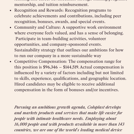
mentorship, and tuition reimbursement.
Recognition and Rewards:
Recognition programs to
celebrate achievements and contributions, including peer
recognition, bonuses, awards, and special events.
Community and Culture:
A supportive work environment
where everyone feels valued, and has a sense of belonging.
Participate in team-building activities, volunteer
opportunities, and company-sponsored events.
Sustainability strategy that outlines our ambitions for how
to run our company in a more sustainable way
Competitive Compensation: The compensation range for
this position is $96,346 – $144,519. Actual compensation is
influenced by a variety of factors including but not limited
to skills, experience, qualifications, and geographic location.
Hired candidates may be eligible to receive additional
compensation in the form of bonuses and/or incentives.
Pursuing an ambitious growth agenda, Coloplast develops
and markets products and services that make life easier for
people with intimate healthcare needs. Employing about
16,000 people and with products available in more than 143
countries, we are one of the world
´
s leading medical device