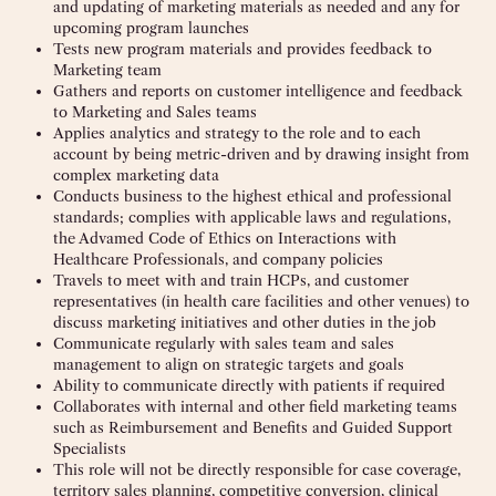
and updating of marketing materials as needed and any for
upcoming program launches
Tests new program materials and provides feedback to
Marketing team
Gathers and reports on customer intelligence and feedback
to Marketing and Sales teams
Applies analytics and strategy to the role and to each
account by being metric-driven and by drawing insight from
complex marketing data
Conducts business to the highest ethical and professional
standards; complies with applicable laws and regulations,
the Advamed Code of Ethics on Interactions with
Healthcare Professionals, and company policies
Travels to meet with and train HCPs, and customer
representatives (in health care facilities and other venues) to
discuss marketing initiatives and other duties in the job
Communicate regularly with sales team and sales
management to align on strategic targets and goals
Ability to communicate directly with patients if required
Collaborates with internal and other field marketing teams
such as Reimbursement and Benefits and Guided Support
Specialists
This role will not be directly responsible for case coverage,
territory sales planning, competitive conversion, clinical