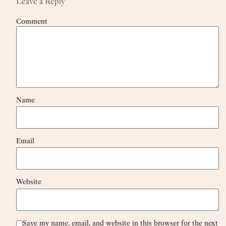
Leave a Reply
Comment
Name
Email
Website
Save my name, email, and website in this browser for the next