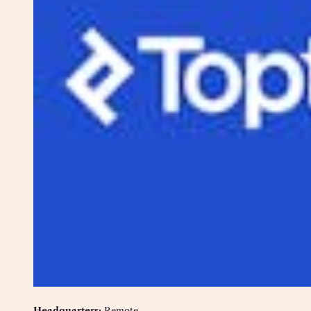
Headquarters:
Remote