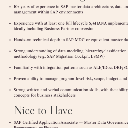
10+ years of experience in SAP master data architecture, data ar
management within SAP environments
Experience with at least one full lifecycle S/4HANA implement
ideally including Business Partner conversion
Hands-on technical depth in SAP MDG or equivalent master da
Strong understanding of data modeling, hierarchy/classification
methodology (e.g., SAP Migration Cockpit, LSMW)
Familiarity with integration patterns such as ALE/IDoc, DRF
Proven ability to manage program-level risk, scope, budget, and
Strong written and verbal communication skills, with the ability
concepts for business stakeholders
Nice to Have
SAP Certified Application Associate — Master Data Governan
Procurement, or Finance