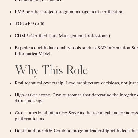
PMP or other project/program management certification
TOGAF 9 or 10
CDMP (Certified Data Management Professional)
Experience with data quality tools such as SAP Information Stewa
Informatica MDM
Why This Role
Real technical ownership: Lead architecture decisions, not just
High-stakes scope: Own outcomes that determine the integrity
data landscape
Cross-functional influence: Serve as the technical anchor across 
platform teams
Depth and breadth: Combine program leadership with deep, ha