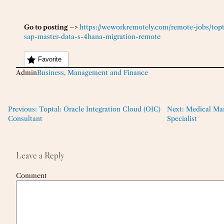
Go to posting –>
https://weworkremotely.com/remote-jobs/top
sap-master-data-s-4hana-migration-remote
Favorite
Admin
Business, Management and Finance
Previous:
Toptal: Oracle Integration Cloud (OIC)
Next:
Medical Mar
Consultant
Specialist
Leave a Reply
Comment