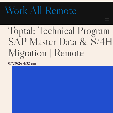
Skip
Work All Remote
to
content
Toptal: Technical Progra
SAP Master Data & S/
Migration | Remote
07/20/26 4:32 pm