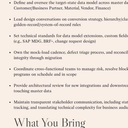
Define and oversee the target-state data model across master da
Customer/Business Partner, Material, Vendor, Finance)
Lead design conversations on conversion strategy, hierarchy/clas
golden-record/system-of-record rules
Set technical standards for data model extensions, custom fiel
(e.g., SAP MDG, BRF+, change request design)
Own the mock-load cadence, defect triage process, and reconcil
integrity through migration
Coordinate cross-functional teams to manage risk, resolve bloc
programs on schedule and in scope
Provide architectural review for new integrations and downstrea
touching master data
Maintain transparent stakeholder communication, including stat
tracking, and translating technical complexity for business audi
What You Bring