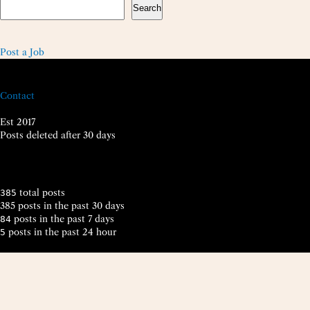
Search
Post a Job
Contact
Est 2017
Posts deleted after 30 days
total posts
385
385 posts in the past 30 days
posts in the past 7 days
84
posts in the past 24 hour
5