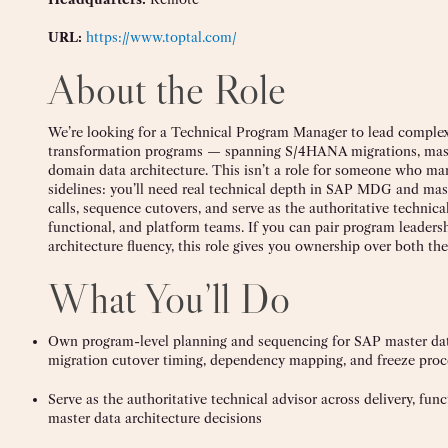
URL:
https://www.toptal.com/
About the Role
We’re looking for a Technical Program Manager to lead comple
transformation programs — spanning S/4HANA migrations, mast
domain data architecture. This isn’t a role for someone who ma
sidelines: you’ll need real technical depth in SAP MDG and mas
calls, sequence cutovers, and serve as the authoritative technical
functional, and platform teams. If you can pair program leader
architecture fluency, this role gives you ownership over both t
What You’ll Do
Own program-level planning and sequencing for SAP master data 
migration cutover timing, dependency mapping, and freeze pro
Serve as the authoritative technical advisor across delivery, fun
master data architecture decisions