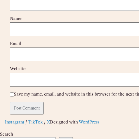
Name
Email
Website
Save my name, email, and website in this browser for the next 
Instagram
/
TikTok
/
X
Designed with
WordPress
Search