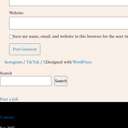
Website
Save my name, email, and website in this browser for the next 
Instagram
/
TikTok
/
X
Designed with
WordPress
Search
Search
Post a Job
Contact
Est 2017