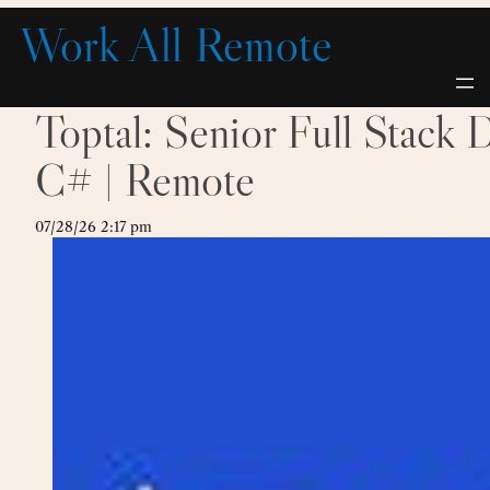
Skip
Work All Remote
to
content
Toptal: Senior Full Stack
C# | Remote
07/28/26 2:17 pm