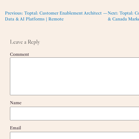
Previous:
Toptal: Customer Enablement Architect —
Next:
Toptal: C
Data & AI Platforms | Remote
& Canada Marke
Leave a Reply
Comment
Name
Email