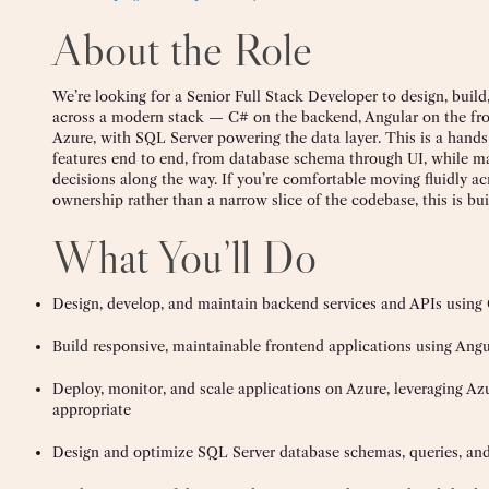
About the Role
We’re looking for a Senior Full Stack Developer to design, build
across a modern stack — C# on the backend, Angular on the fr
Azure, with SQL Server powering the data layer. This is a hands
features end to end, from database schema through UI, while m
decisions along the way. If you’re comfortable moving fluidly ac
ownership rather than a narrow slice of the codebase, this is buil
What You’ll Do
Design, develop, and maintain backend services and APIs usin
Build responsive, maintainable frontend applications using Angu
Deploy, monitor, and scale applications on Azure, leveraging Azu
appropriate
Design and optimize SQL Server database schemas, queries, and