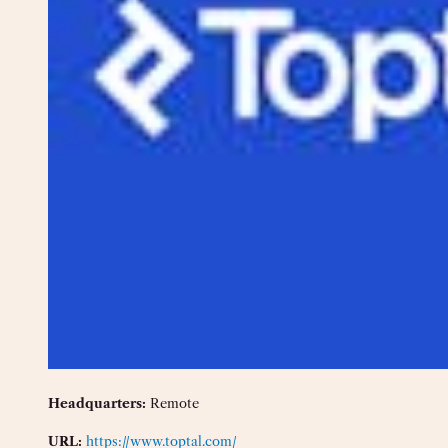
Headquarters:
Remote
URL:
https://www.toptal.com/