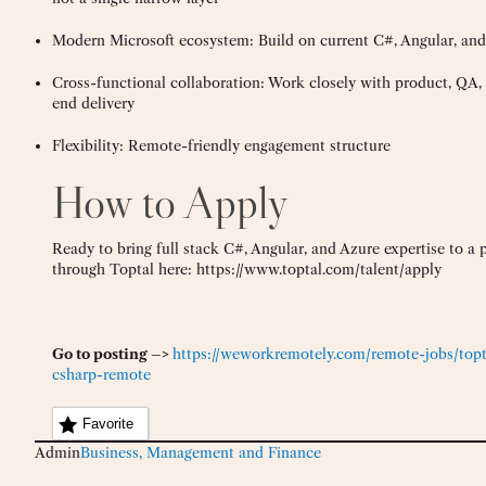
Modern Microsoft ecosystem: Build on current C#, Angular, and
Cross-functional collaboration: Work closely with product, QA,
end delivery
Flexibility: Remote-friendly engagement structure
How to Apply
Ready to bring full stack C#, Angular, and Azure expertise to a
through Toptal here: https://www.toptal.com/talent/apply
Go to posting –>
https://weworkremotely.com/remote-jobs/topta
csharp-remote
Favorite
Admin
Business, Management and Finance