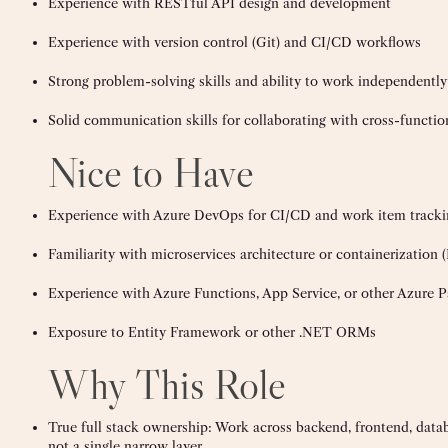
Experience with RESTful API design and development
Experience with version control (Git) and CI/CD workflows
Strong problem-solving skills and ability to work independently 
Solid communication skills for collaborating with cross-functio
Nice to Have
Experience with Azure DevOps for CI/CD and work item tracki
Familiarity with microservices architecture or containerization 
Experience with Azure Functions, App Service, or other Azure P
Exposure to Entity Framework or other .NET ORMs
Why This Role
True full stack ownership: Work across backend, frontend, datab
not a single narrow layer