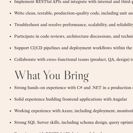
Implement RESTful APIs and integrate with internal and third-p
Write clean, testable, production-quality code, including unit an
Troubleshoot and resolve performance, scalability, and reliabilit
Participate in code reviews, architecture discussions, and techn
Support CI/CD pipelines and deployment workflows within the
Collaborate with cross-functional teams (product, QA, design) t
What You Bring
Strong hands-on experience with C# and .NET in a production
Solid experience building frontend applications with Angular
Working experience with Azure, including deployment, monitori
Strong SQL Server skills, including schema design, query optimi