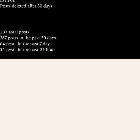
Posts deleted after 30 days
total posts
387
387 posts in the past 30 days
posts in the past 7 days
84
posts in the past 24 hour
11