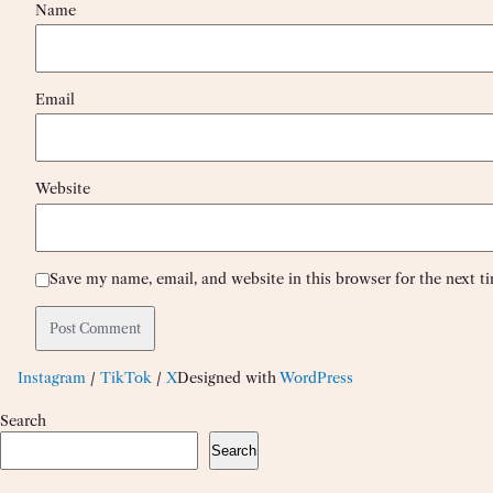
Name
Email
Website
Save my name, email, and website in this browser for the next 
Instagram
/
TikTok
/
X
Designed with
WordPress
Search
Search