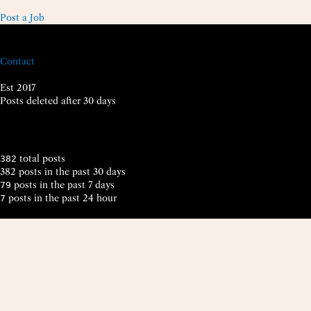
Post a Job
Contact
Est 2017
Posts deleted after 30 days
total posts
382
382 posts in the past 30 days
posts in the past 7 days
79
posts in the past 24 hour
7