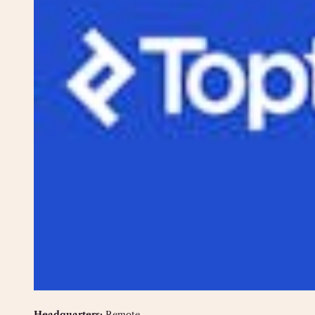
Headquarters:
Remote