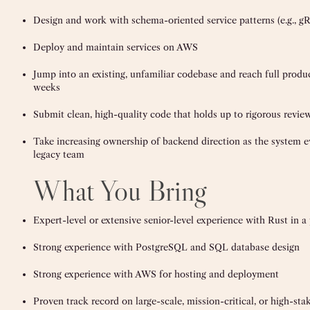
Design and work with schema-oriented service patterns (e.g., g
Deploy and maintain services on AWS
Jump into an existing, unfamiliar codebase and reach full product
weeks
Submit clean, high-quality code that holds up to rigorous revie
Take increasing ownership of backend direction as the system ev
legacy team
What You Bring
Expert-level or extensive senior-level experience with Rust in 
Strong experience with PostgreSQL and SQL database design
Strong experience with AWS for hosting and deployment
Proven track record on large-scale, mission-critical, or high-s