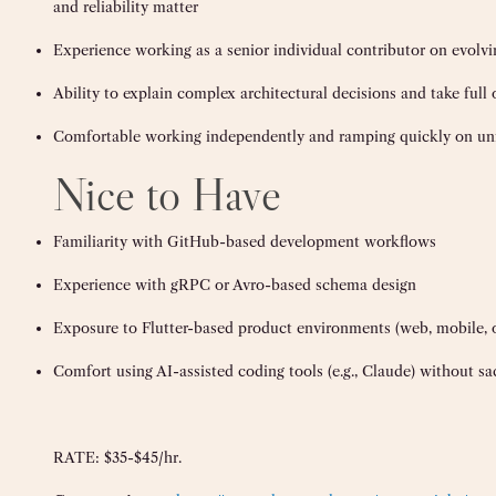
and reliability matter
Experience working as a senior individual contributor on evolv
Ability to explain complex architectural decisions and take ful
Comfortable working independently and ramping quickly on un
Nice to Have
Familiarity with GitHub-based development workflows
Experience with gRPC or Avro-based schema design
Exposure to Flutter-based product environments (web, mobile, 
Comfort using AI-assisted coding tools (e.g., Claude) without sac
RATE: $35-$45/hr.