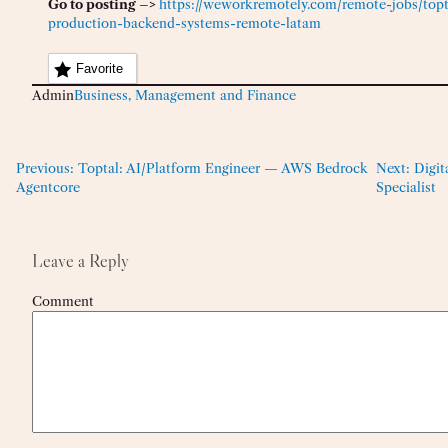
Go to posting –>
https://weworkremotely.com/remote-jobs/topta
production-backend-systems-remote-latam
Favorite
Admin
Business, Management and Finance
Previous:
Toptal: AI/Platform Engineer — AWS Bedrock
Next:
Digit
Agentcore
Specialist
Leave a Reply
Comment