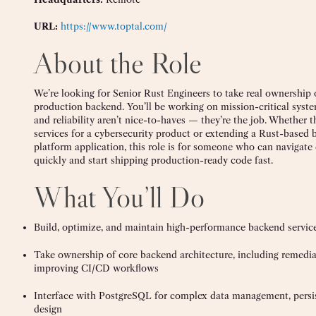
URL:
https://www.toptal.com/
About the Role
We’re looking for Senior Rust Engineers to take real ownership
production backend. You’ll be working on mission-critical syst
and reliability aren’t nice-to-haves — they’re the job. Whether 
services for a cybersecurity product or extending a Rust-based 
platform application, this role is for someone who can navigat
quickly and start shipping production-ready code fast.
What You’ll Do
Build, optimize, and maintain high-performance backend service
Take ownership of core backend architecture, including remediat
improving CI/CD workflows
Interface with PostgreSQL for complex data management, persi
design