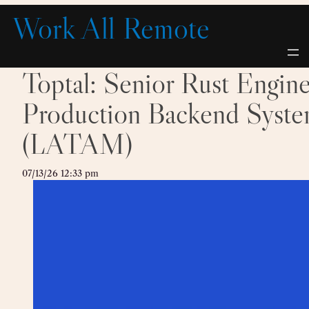
Skip
Work All Remote
to
content
Toptal: Senior Rust Engin
Production Backend Syste
(LATAM)
07/13/26 12:33 pm