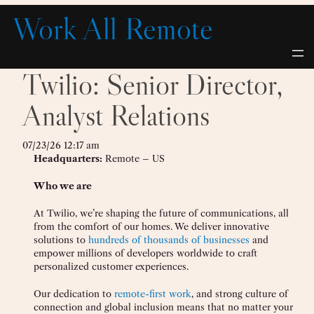
Skip
Work All Remote
to
content
Twilio: Senior Director,
Analyst Relations
07/23/26 12:17 am
Headquarters:
Remote – US
Who we are
At Twilio, we’re shaping the future of communications, all
from the comfort of our homes. We deliver innovative
solutions to
hundreds of thousands of businesses
and
empower millions of developers worldwide to craft
personalized customer experiences.
Our dedication to
remote-first work
, and strong culture of
connection and global inclusion means that no matter your