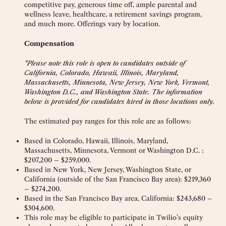
competitive pay, generous time off, ample parental and
wellness leave, healthcare, a retirement savings program,
and much more. Offerings vary by location.
Compensation
*Please note this role is open to candidates outside of
California, Colorado, Hawaii, Illinois, Maryland,
Massachusetts, Minnesota, New Jersey, New York, Vermont,
Washington D.C., and Washington State. The information
below is provided for candidates hired in those locations only.
The estimated pay ranges for this role are as follows:
Based in Colorado, Hawaii, Illinois, Maryland,
Massachusetts, Minnesota, Vermont or Washington D.C. :
$207,200 – $259,000.
Based in New York, New Jersey, Washington State, or
California (outside of the San Francisco Bay area): $219,360
– $274,200.
Based in the San Francisco Bay area, California: $243,680 –
$304,600.
This role may be eligible to participate in Twilio’s equity