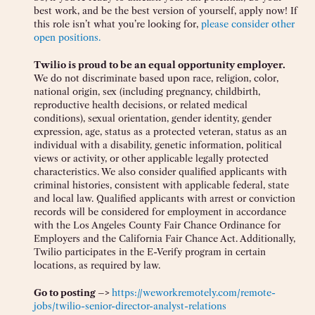
best work, and be the best version of yourself, apply now! If
this role isn’t what you’re looking for,
please consider other
open positions.
Twilio is proud to be an equal opportunity employer.
We do not discriminate based upon race, religion, color,
national origin, sex (including pregnancy, childbirth,
reproductive health decisions, or related medical
conditions), sexual orientation, gender identity, gender
expression, age, status as a protected veteran, status as an
individual with a disability, genetic information, political
views or activity, or other applicable legally protected
characteristics. We also consider qualified applicants with
criminal histories, consistent with applicable federal, state
and local law. Qualified applicants with arrest or conviction
records will be considered for employment in accordance
with the Los Angeles County Fair Chance Ordinance for
Employers and the California Fair Chance Act. Additionally,
Twilio participates in the E-Verify program in certain
locations, as required by law.
Go to posting –>
https://weworkremotely.com/remote-
jobs/twilio-senior-director-analyst-relations