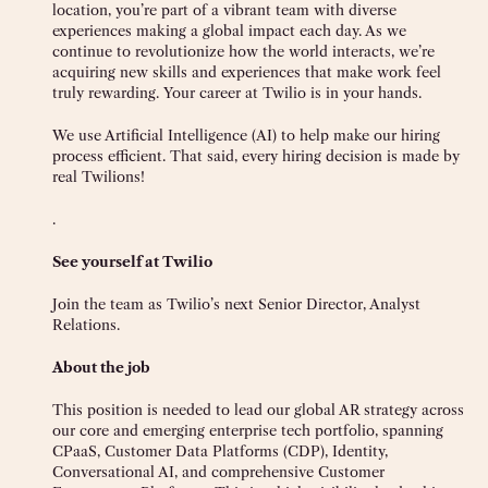
location, you’re part of a vibrant team with diverse
experiences making a global impact each day. As we
continue to revolutionize how the world interacts, we’re
acquiring new skills and experiences that make work feel
truly rewarding. Your career at Twilio is in your hands.
We use Artificial Intelligence (AI) to help make our hiring
process efficient. That said, every hiring decision is made by
real Twilions!
.
See yourself at Twilio
Join the team as Twilio’s next Senior Director, Analyst
Relations.
About the job
This position is needed to lead our global AR strategy across
our core and emerging enterprise tech portfolio, spanning
CPaaS, Customer Data Platforms (CDP), Identity,
Conversational AI, and comprehensive Customer