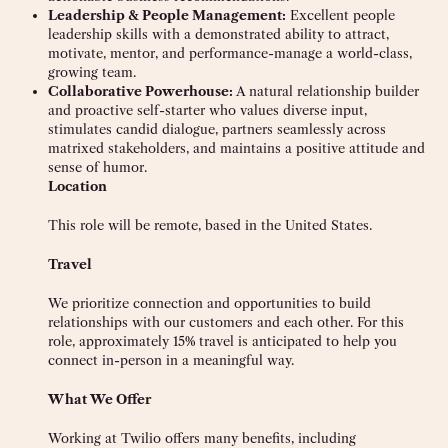
Leadership & People Management:
Excellent people
leadership skills with a demonstrated ability to attract,
motivate, mentor, and performance-manage a world-class,
growing team.
Collaborative Powerhouse:
A natural relationship builder
and proactive self-starter who values diverse input,
stimulates candid dialogue, partners seamlessly across
matrixed stakeholders, and maintains a positive attitude and
sense of humor.
Location
This role will be remote,
based in the United States.
Travel
We prioritize connection and opportunities to build
relationships with our customers and each other. For this
role, approximately 15% travel is anticipated to help you
connect in-person in a meaningful way.
What We Offer
Working at Twilio offers many benefits, including