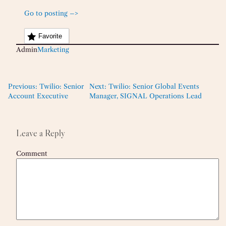
Go to posting –>
Favorite
Admin
Marketing
Previous:
Twilio: Senior
Next:
Twilio: Senior Global Events
Account Executive
Manager, SIGNAL Operations Lead
Leave a Reply
Comment