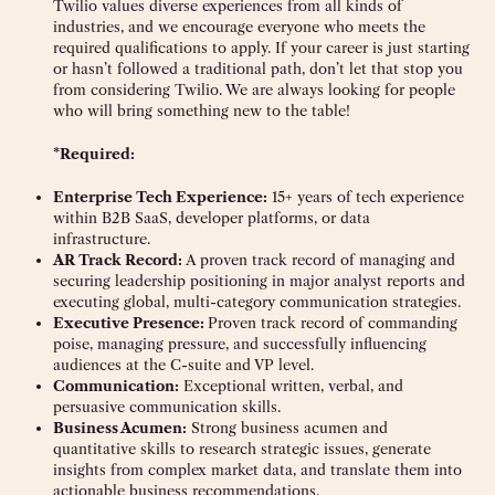
Twilio values diverse experiences from all kinds of
industries, and we encourage everyone who meets the
required qualifications to apply. If your career is just starting
or hasn’t followed a traditional path, don’t let that stop you
from considering Twilio. We are always looking for people
who will bring something new to the table!
*Required:
Enterprise Tech Experience:
15+ years of tech experience
within B2B SaaS, developer platforms, or data
infrastructure.
AR Track Record:
A proven track record of managing and
securing leadership positioning in major analyst reports and
executing global, multi-category communication strategies.
Executive Presence:
Proven track record of commanding
poise, managing pressure, and successfully influencing
audiences at the C-suite and VP level.
Communication:
Exceptional written, verbal, and
persuasive communication skills.
Business Acumen:
Strong business acumen and
quantitative skills to research strategic issues, generate
insights from complex market data, and translate them into
actionable business recommendations.