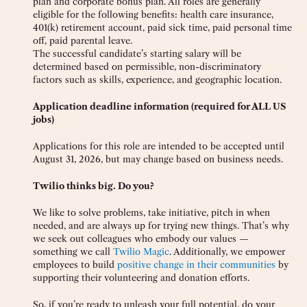
plan and corporate bonus plan. All roles are generally
eligible for the following benefits: health care insurance,
401(k) retirement account, paid sick time, paid personal time
off, paid parental leave.
The successful candidate’s starting salary will be
determined based on permissible, non-discriminatory
factors such as skills, experience, and geographic location.
Application deadline information (required for ALL US
jobs)
Applications for this role are intended to be accepted until
August 31, 2026, but may change based on business needs.
Twilio thinks big. Do you?
We like to solve problems, take initiative, pitch in when
needed, and are always up for trying new things. That’s why
we seek out colleagues who embody our values —
something we call
Twilio Magic
. Additionally, we empower
employees to build
positive change in their communities
by
supporting their volunteering and donation efforts.
So, if you’re ready to unleash your full potential, do your