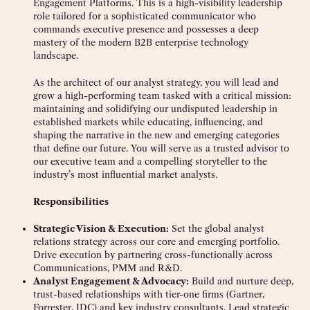
Engagement Platforms. This is a high-visibility leadership
role tailored for a sophisticated communicator who
commands executive presence and possesses a deep
mastery of the modern B2B enterprise technology
landscape.
As the architect of our analyst strategy, you will lead and
grow a high-performing team tasked with a critical mission:
maintaining and solidifying our undisputed leadership in
established markets while educating, influencing, and
shaping the narrative in the new and emerging categories
that define our future. You will serve as a trusted advisor to
our executive team and a compelling storyteller to the
industry’s most influential market analysts.
Responsibilities
Strategic Vision & Execution:
Set the global analyst
relations strategy across our core and emerging portfolio.
Drive execution by partnering cross-functionally across
Communications, PMM and R&D.
Analyst Engagement & Advocacy:
Build and nurture deep,
trust-based relationships with tier-one firms (Gartner,
Forrester, IDC) and key industry consultants. Lead strategic