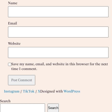
Name
Email
Website
Save my name, email, and website in this browser for the next
time I comment.
Instagram
/
TikTok
/
X
Designed with
WordPress
Search
Search