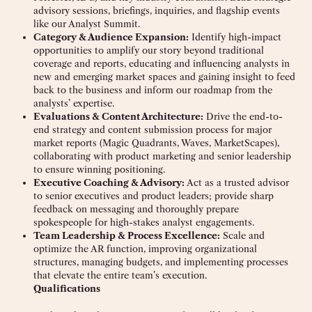
advisory sessions, briefings, inquiries, and flagship events
like our Analyst Summit.
Category & Audience Expansion:
Identify high-impact
opportunities to amplify our story beyond traditional
coverage and reports, educating and influencing analysts in
new and emerging market spaces and gaining insight to feed
back to the business and inform our roadmap from the
analysts’ expertise.
Evaluations & Content Architecture:
Drive the end-to-
end strategy and content submission process for major
market reports (Magic Quadrants, Waves, MarketScapes),
collaborating with product marketing and senior leadership
to ensure winning positioning.
Executive Coaching & Advisory:
Act as a trusted advisor
to senior executives and product leaders; provide sharp
feedback on messaging and thoroughly prepare
spokespeople for high-stakes analyst engagements.
Team Leadership & Process Excellence:
Scale and
optimize the AR function, improving organizational
structures, managing budgets, and implementing processes
that elevate the entire team’s execution.
Qualifications