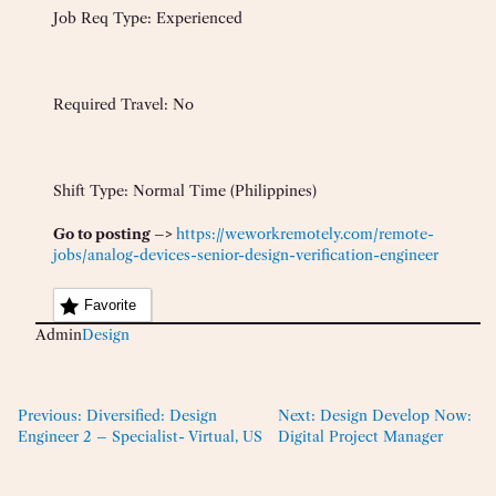
Job Req Type: Experienced
Required Travel: No
Shift Type: Normal Time (Philippines)
Go to posting –>
https://weworkremotely.com/remote-
jobs/analog-devices-senior-design-verification-engineer
Favorite
Admin
Design
Previous:
Diversified: Design
Next:
Design Develop Now:
Engineer 2 – Specialist- Virtual, US
Digital Project Manager