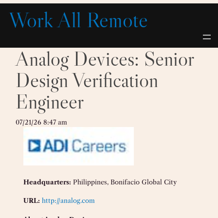
Skip
Work All Remote
to
content
Analog Devices: Senior
Design Verification
Engineer
07/21/26 8:47 am
Headquarters:
Philippines, Bonifacio Global City
URL:
http://analog.com