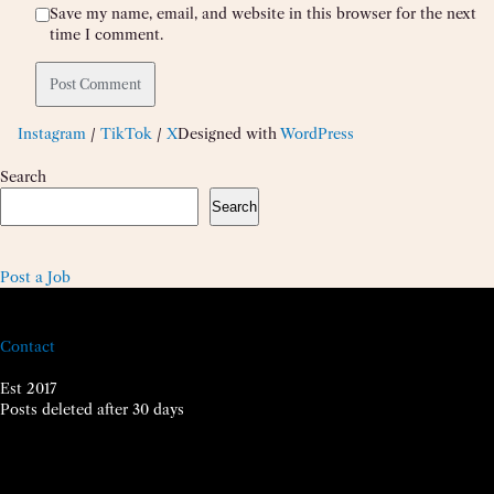
Save my name, email, and website in this browser for the next
time I comment.
Instagram
/
TikTok
/
X
Designed with
WordPress
Search
Search
Post a Job
Contact
Est 2017
Posts deleted after 30 days