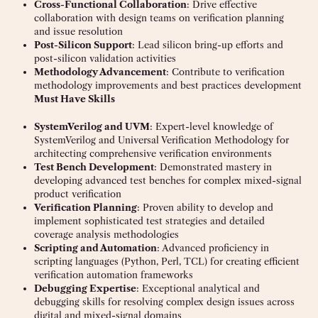
Cross-Functional Collaboration
: Drive effective
collaboration with design teams on verification planning
and issue resolution
Post-Silicon Support
: Lead silicon bring-up efforts and
post-silicon validation activities
Methodology Advancement
: Contribute to verification
methodology improvements and best practices development
Must Have Skills
SystemVerilog and UVM
: Expert-level knowledge of
SystemVerilog and Universal Verification Methodology for
architecting comprehensive verification environments
Test Bench Development
: Demonstrated mastery in
developing advanced test benches for complex mixed-signal
product verification
Verification Planning
: Proven ability to develop and
implement sophisticated test strategies and detailed
coverage analysis methodologies
Scripting and Automation
: Advanced proficiency in
scripting languages (Python, Perl, TCL) for creating efficient
verification automation frameworks
Debugging Expertise
: Exceptional analytical and
debugging skills for resolving complex design issues across
digital and mixed-signal domains