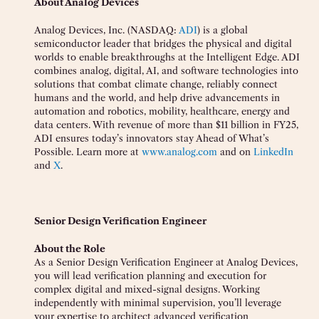
About Analog Devices
Analog Devices, Inc. (NASDAQ:
ADI
) is a global
semiconductor leader that bridges the physical and digital
worlds to enable breakthroughs at the Intelligent Edge. ADI
combines analog, digital, AI, and software technologies into
solutions that combat climate change, reliably connect
humans and the world, and help drive advancements in
automation and robotics, mobility, healthcare, energy and
data centers. With revenue of more than $11 billion in FY25,
ADI ensures today’s innovators stay Ahead of What’s
Possible. Learn more at
www.analog.com
and on
LinkedIn
and
X
.
Senior Design Verification Engineer
About the Role
As a Senior Design Verification Engineer at Analog Devices,
you will lead verification planning and execution for
complex digital and mixed-signal designs. Working
independently with minimal supervision, you’ll leverage
your expertise to architect advanced verification