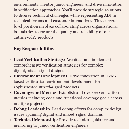
environments, mentor junior engineers, and drive innovation
in verification approaches. You’ll provide strategic solutions
to diverse technical challenges while representing ADI in
technical forums and customer interactions. This career-
level position involves collaborating across organizational
boundaries to ensure the quality and reliability of our
cutting-edge products.
Key Responsibilities
Lead Verification Strategy
: Architect and implement
comprehensive verification strategies for complex
digital/mixed-signal designs
Environment Development
: Drive innovation in UVM-
based verification environment development for
sophisticated mixed-signal products
Coverage and Metrics
: Establish and oversee verification
metrics including code and functional coverage goals across
multiple projects
Debug Leadership
: Lead debug efforts for complex design
issues spanning digital and mixed-signal domains
Technical Mentorship
: Provide technical guidance and
mentoring to junior verification engineers