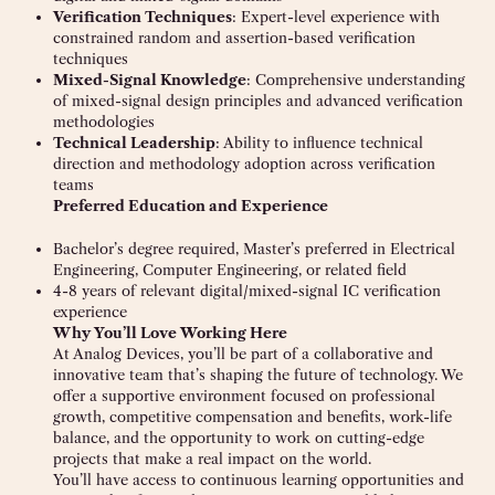
Verification Techniques
: Expert-level experience with
constrained random and assertion-based verification
techniques
Mixed-Signal Knowledge
: Comprehensive understanding
of mixed-signal design principles and advanced verification
methodologies
Technical Leadership
: Ability to influence technical
direction and methodology adoption across verification
teams
Preferred Education and Experience
Bachelor’s degree required, Master’s preferred in Electrical
Engineering, Computer Engineering, or related field
4-8 years of relevant digital/mixed-signal IC verification
experience
Why You’ll Love Working Here
At Analog Devices, you’ll be part of a collaborative and
innovative team that’s shaping the future of technology. We
offer a supportive environment focused on professional
growth, competitive compensation and benefits, work-life
balance, and the opportunity to work on cutting-edge
projects that make a real impact on the world.
You’ll have access to continuous learning opportunities and