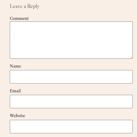
Leave a Reply
Comment
Name
Email
Website