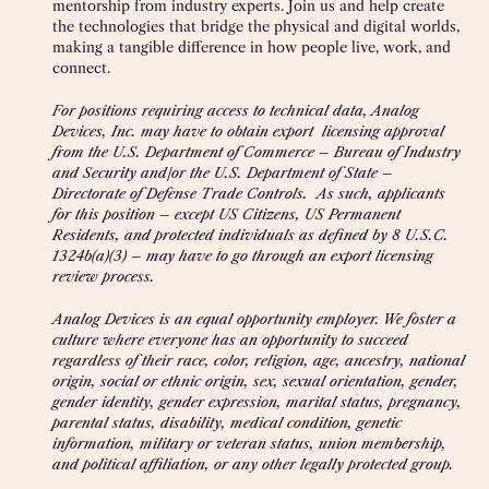
mentorship from industry experts. Join us and help create
the technologies that bridge the physical and digital worlds,
making a tangible difference in how people live, work, and
connect.
For positions requiring access to technical data, Analog
Devices, Inc. may have to obtain export licensing approval
from the U.S. Department of Commerce – Bureau of Industry
and Security and/or the U.S. Department of State –
Directorate of Defense Trade Controls. As such, applicants
for this position – except US Citizens, US Permanent
Residents, and protected individuals as defined by 8 U.S.C.
1324b(a)(3) – may have to go through an export licensing
review process.
Analog Devices is an equal opportunity employer. We foster a
culture where everyone has an opportunity to succeed
regardless of their race, color, religion, age, ancestry, national
origin, social or ethnic origin, sex, sexual orientation, gender,
gender identity, gender expression, marital status, pregnancy,
parental status, disability, medical condition, genetic
information, military or veteran status, union membership,
and political affiliation, or any other legally protected group.