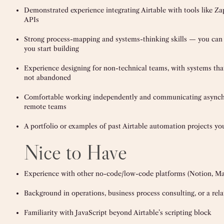
Demonstrated experience integrating Airtable with tools like Za
APIs
Strong process-mapping and systems-thinking skills — you can 
you start building
Experience designing for non-technical teams, with systems tha
not abandoned
Comfortable working independently and communicating asynchr
remote teams
A portfolio or examples of past Airtable automation projects yo
Nice to Have
Experience with other no-code/low-code platforms (Notion, Mak
Background in operations, business process consulting, or a rela
Familiarity with JavaScript beyond Airtable’s scripting block