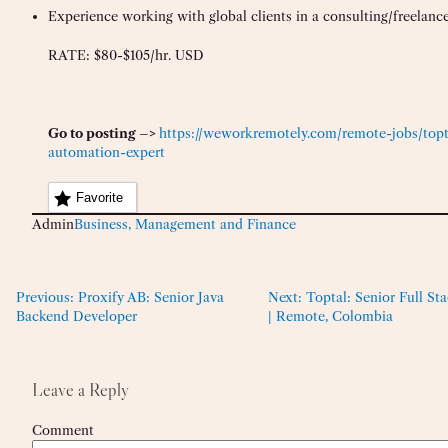
Experience working with global clients in a consulting/freelanc
RATE: $80-$105/hr. USD
Go to posting –>
https://weworkremotely.com/remote-jobs/topta
automation-expert
Favorite
Admin
Business, Management and Finance
Previous:
Proxify AB: Senior Java
Next:
Toptal: Senior Full St
Backend Developer
| Remote, Colombia
Leave a Reply
Comment