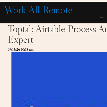
Skip
Work All Remote
to
content
Toptal: Airtable Process A
Expert
07/13/26 10:18 am