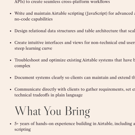
APIs) to create seamless cross-platform workflows
Write and maintain Airtable scripting (JavaScript) for advanced
no-code capabilities
Design relational data structures and table architecture that sca
Create intuitive interfaces and views for non-technical end use
steep learning curve
Troubleshoot and optimize existing Airtable systems that have b
complex
Document systems clearly so clients can maintain and extend t
Communicate directly with clients to gather requirements, set e
technical tradeoffs in plain language
What You Bring
5+ years of hands-on experience building in Airtable, includin
scripting