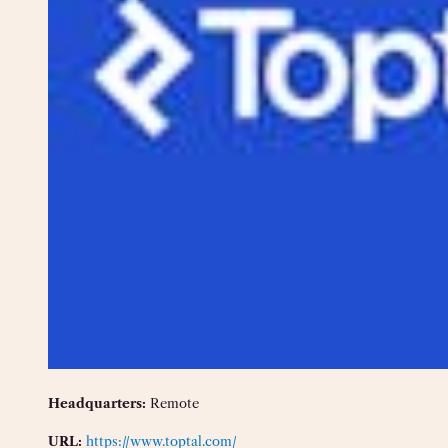
Headquarters:
Remote
URL:
https://www.toptal.com/