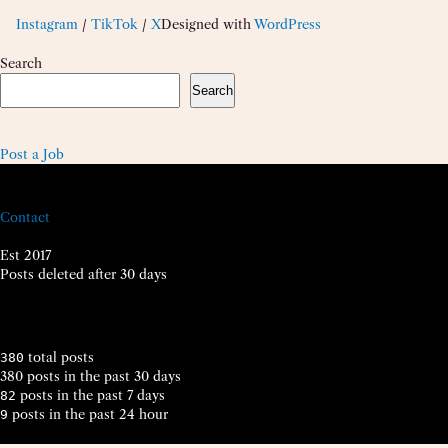
Instagram
/
TikTok
/
X
Designed with
WordPress
Search
Search
Post a Job
Contact
Est 2017
Posts deleted after 30 days
total posts
380
380 posts in the past 30 days
posts in the past 7 days
82
posts in the past 24 hour
9