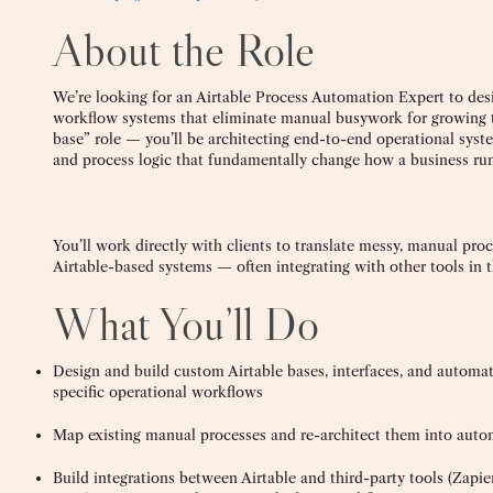
About the Role
We’re looking for an Airtable Process Automation Expert to desi
workflow systems that eliminate manual busywork for growing te
base” role — you’ll be architecting end-to-end operational syst
and process logic that fundamentally change how a business run
You’ll work directly with clients to translate messy, manual proc
Airtable-based systems — often integrating with other tools in t
What You’ll Do
Design and build custom Airtable bases, interfaces, and automati
specific operational workflows
Map existing manual processes and re-architect them into auto
Build integrations between Airtable and third-party tools (Zapie