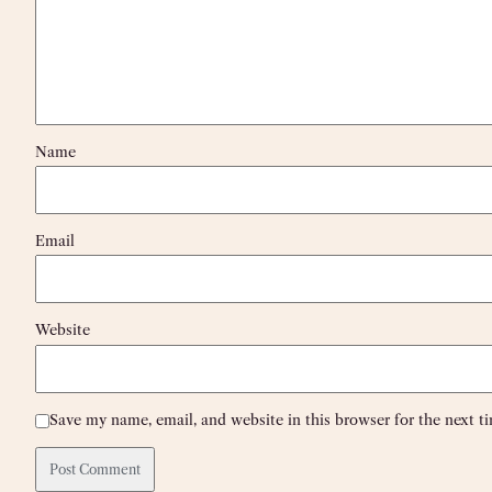
Name
Email
Website
Save my name, email, and website in this browser for the next 