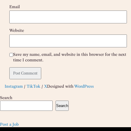
Email
Website
Save my name, email, and website in this browser for the next
time I comment.
Instagram
/
TikTok
/
X
Designed with
WordPress
Search
Search
Post a Job