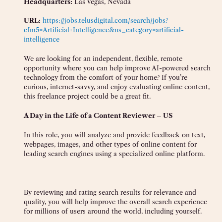
Headquarters:
Las Vegas, Nevada
URL:
https://jobs.telusdigital.com/search/jobs?
cfm5=Artificial+Intelligence&ns_category=artificial-
intelligence
We are looking for an independent, flexible, remote
opportunity where you can help improve AI-powered search
technology from the comfort of your home? If you’re
curious, internet-savvy, and enjoy evaluating online content,
this freelance project could be a great fit.
A Day in the Life of a Content Reviewer – US
In this role, you will analyze and provide feedback on text,
webpages, images, and other types of online content for
leading search engines using a specialized online platform.
By reviewing and rating search results for relevance and
quality, you will help improve the overall search experience
for millions of users around the world, including yourself.