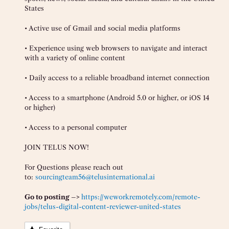
States
• Active use of Gmail and social media platforms
• Experience using web browsers to navigate and interact
with a variety of online content
• Daily access to a reliable broadband internet connection
• Access to a smartphone (Android 5.0 or higher, or iOS 14
or higher)
• Access to a personal computer
JOIN TELUS NOW!
For Questions please reach out
to:
sourcingteam56@telusinternational.ai
Go to posting –>
https://weworkremotely.com/remote-
jobs/telus-digital-content-reviewer-united-states