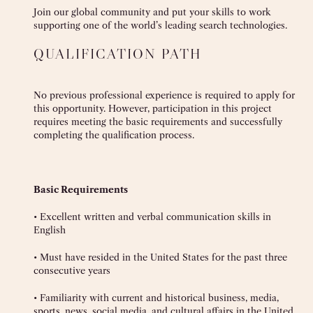
Join our global community and put your skills to work
supporting one of the world’s leading search technologies.
QUALIFICATION PATH
No previous professional experience is required to apply for
this opportunity. However, participation in this project
requires meeting the basic requirements and successfully
completing the qualification process.
Basic Requirements
• Excellent written and verbal communication skills in
English
• Must have resided in the United States for the past three
consecutive years
• Familiarity with current and historical business, media,
sports, news, social media, and cultural affairs in the United