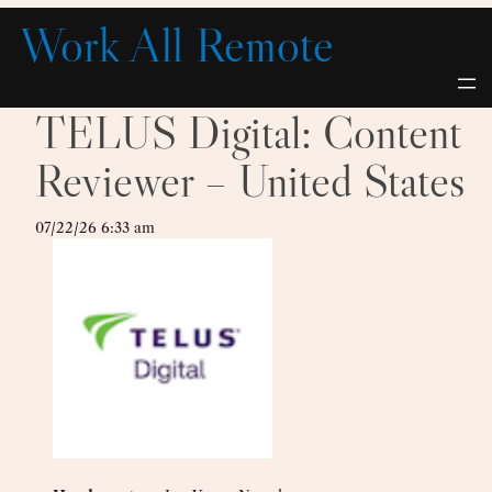
Skip
Work All Remote
to
content
TELUS Digital: Content
Reviewer – United States
07/22/26 6:33 am