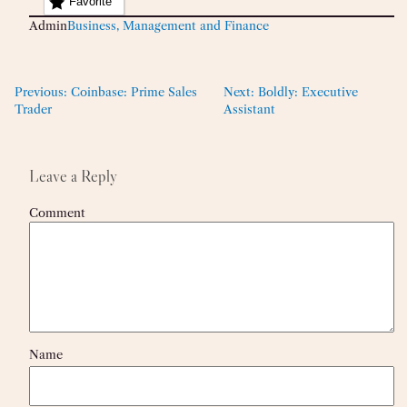
Favorite
Admin
Business, Management and Finance
Previous:
Coinbase: Prime Sales
Next:
Boldly: Executive
Trader
Assistant
Leave a Reply
Comment
Name