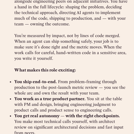
alongside engineering peers on adjacent initiatives. You have
a hand in the full lifecycle: shaping the problem, deciding
the technical approach, directing AI agents to implement
much of the code, shipping to production, and — with your
team — owning the outcome.
You’re measured by impact, not by lines of code merged.
When an agent can ship something safely, your job is to
make sure it’s done right and the metric moves. When the
work calls for careful, hand-written code in a sensitive area,
you write it yourself.
What makes this role exciting:
You ship end-to-end.
From problem-framing through
production to the post-launch metric review — you see the
whole arc and own the result with your team.
You work as a true product partner.
You sit at the table
with PM and design, bringing engineering judgment to
product calls and product sense to engineering calls.
You get real autonomy — with the right checkpoints.
You make most technical calls yourself, with architect
review on significant architectural decisions and fast input
from peers.