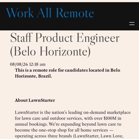
Skip
Work All Remote
to
content
Staff Product Engineer
(Belo Horizonte)
08/08/26 12:18 am
This is a remote role for candidates located in Belo
Horizonte, Brazil.
About LawnStarter
LawnStarter is the nation’s leading on-demand marketplace
for lawn care and outdoor services, with over $100M in
annual bookings. We’re expanding beyond lawn care to
become the one-stop shop for all home services —
operating across three brands (LawnStarter, Lawn Love,