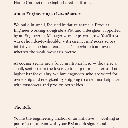
Home Gnome) on a single shared platform.
About Engineering at LawnStarter
We build in small, focused initiative teams: a Product
Engineer working alongside a PM and a designer, supported
by an Engineering Manager who helps you grow. You’ll also
work shoulder-to-shoulder with engineering peers across
initiatives in a shared codebase. The whole team owns
whether the work moves its metric.
AI coding agents are a force multiplier here — they give a
small, senior team the leverage to ship more, faster, and at a
higher bar for quality. We hire engineers who are wired for
ownership and energized by shipping to a real marketplace
with customers and pros on both sides.
The Role
You’re the engineering anchor of an initiative — working as
part of a tight team with your PM and designer, and