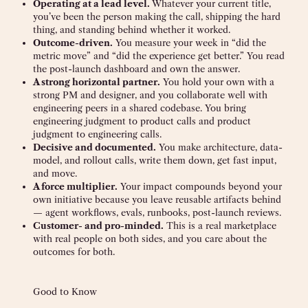
Operating at a lead level.
Whatever your current title,
you’ve been the person making the call, shipping the hard
thing, and standing behind whether it worked.
Outcome-driven.
You measure your week in “did the
metric move” and “did the experience get better.” You read
the post-launch dashboard and own the answer.
A strong horizontal partner.
You hold your own with a
strong PM and designer, and you collaborate well with
engineering peers in a shared codebase. You bring
engineering judgment to product calls and product
judgment to engineering calls.
Decisive and documented.
You make architecture, data-
model, and rollout calls, write them down, get fast input,
and move.
A force multiplier.
Your impact compounds beyond your
own initiative because you leave reusable artifacts behind
— agent workflows, evals, runbooks, post-launch reviews.
Customer- and pro-minded.
This is a real marketplace
with real people on both sides, and you care about the
outcomes for both.
Good to Know