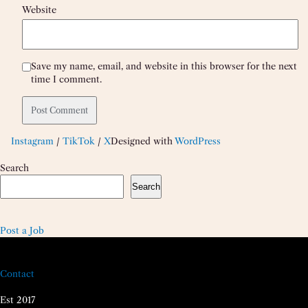
Website
Save my name, email, and website in this browser for the next
time I comment.
Instagram
/
TikTok
/
X
Designed with
WordPress
Search
Search
Post a Job
Contact
Est 2017