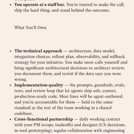
You operate at a staff bar.
You’re trusted to make the call,
ship the hard thing, and stand behind the outcome.
What You’ll Own
The technical approach
— architecture, data model,
integration choices, rollout plan, observability, and rollback
strategy for your initiative. You make most calls yourself and
bring significant architectural decisions to architect review;
you document them, and revisit if the data says you were
wrong.
Implementation quality
— the prompts, guardrails, evals,
tests, and review loop that let agents ship safe, correct,
production-ready code. Most lines will be agent-authored,
and you’re accountable for them — held to the same
standard as the rest of the team working in a shared
codebase.
Cross-functional partnership
— daily working contact
with your PM (scope, tradeoffs) and designer (UX decisions,
in-tool prototyping), regular collaboration with engineering