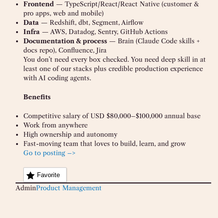
Frontend
— TypeScript/React/React Native (customer &
pro apps, web and mobile)
Data
— Redshift, dbt, Segment, Airflow
Infra
— AWS, Datadog, Sentry, GitHub Actions
Documentation & process
— Brain (Claude Code skills +
docs repo), Confluence, Jira
You don’t need every box checked. You need deep skill in at
least one of our stacks plus credible production experience
with AI coding agents.
Benefits
Competitive salary of USD $80,000–$100,000 annual base
Work from anywhere
High ownership and autonomy
Fast-moving team that loves to build, learn, and grow
Go to posting –>
Favorite
Admin
Product Management