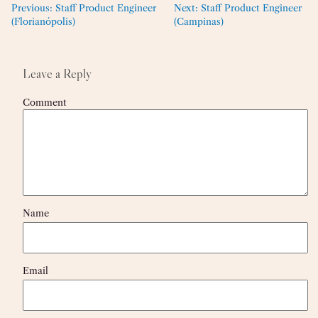
Previous:
Staff Product Engineer
Next:
Staff Product Engineer
(Florianópolis)
(Campinas)
Leave a Reply
Comment
Name
Email