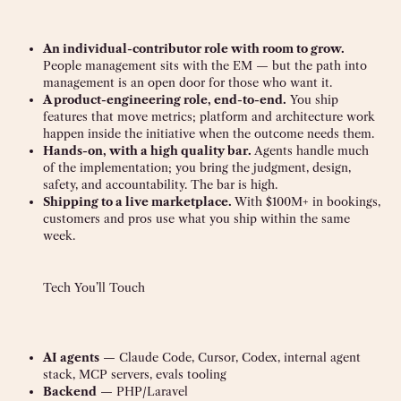
An individual-contributor role with room to grow.
People management sits with the EM — but the path into
management is an open door for those who want it.
A product-engineering role, end-to-end.
You ship
features that move metrics; platform and architecture work
happen inside the initiative when the outcome needs them.
Hands-on, with a high quality bar.
Agents handle much
of the implementation; you bring the judgment, design,
safety, and accountability. The bar is high.
Shipping to a live marketplace.
With $100M+ in bookings,
customers and pros use what you ship within the same
week.
Tech You’ll Touch
AI agents
— Claude Code, Cursor, Codex, internal agent
stack, MCP servers, evals tooling
Backend
— PHP/Laravel