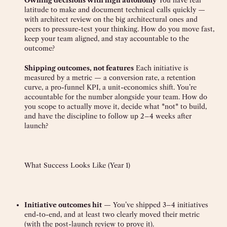
Owning decisions with high autonomy
You have real
latitude to make and document technical calls quickly —
with architect review on the big architectural ones and
peers to pressure-test your thinking. How do you move fast,
keep your team aligned, and stay accountable to the
outcome?
Shipping outcomes, not features
Each initiative is
measured by a metric — a conversion rate, a retention
curve, a pro-funnel KPI, a unit-economics shift. You’re
accountable for the number alongside your team. How do
you scope to actually move it, decide what *not* to build,
and have the discipline to follow up 2–4 weeks after
launch?
What Success Looks Like (Year 1)
Initiative outcomes hit
— You’ve shipped 3–4 initiatives
end-to-end, and at least two clearly moved their metric
(with the post-launch review to prove it).