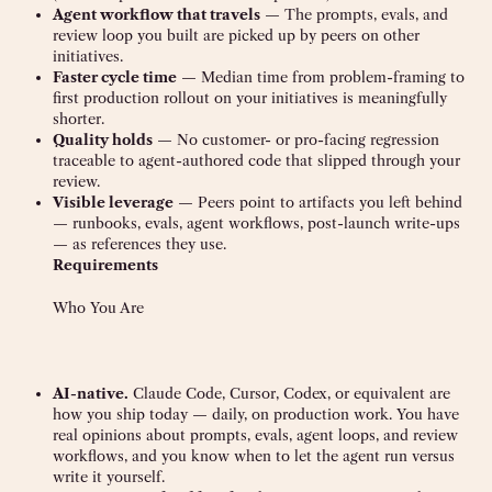
Agent workflow that travels
— The prompts, evals, and
review loop you built are picked up by peers on other
initiatives.
Faster cycle time
— Median time from problem-framing to
first production rollout on your initiatives is meaningfully
shorter.
Quality holds
— No customer- or pro-facing regression
traceable to agent-authored code that slipped through your
review.
Visible leverage
— Peers point to artifacts you left behind
— runbooks, evals, agent workflows, post-launch write-ups
— as references they use.
Requirements
Who You Are
AI-native.
Claude Code, Cursor, Codex, or equivalent are
how you ship today — daily, on production work. You have
real opinions about prompts, evals, agent loops, and review
workflows, and you know when to let the agent run versus
write it yourself.