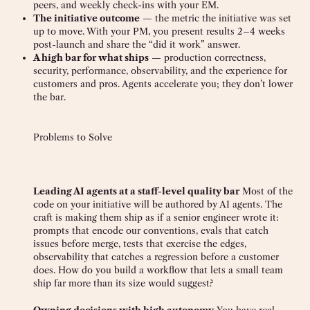
peers, and weekly check-ins with your EM.
The initiative outcome
— the metric the initiative was set
up to move. With your PM, you present results 2–4 weeks
post-launch and share the “did it work” answer.
A high bar for what ships
— production correctness,
security, performance, observability, and the experience for
customers and pros. Agents accelerate you; they don’t lower
the bar.
Problems to Solve
Leading AI agents at a staff-level quality bar
Most of the
code on your initiative will be authored by AI agents. The
craft is making them ship as if a senior engineer wrote it:
prompts that encode our conventions, evals that catch
issues before merge, tests that exercise the edges,
observability that catches a regression before a customer
does. How do you build a workflow that lets a small team
ship far more than its size would suggest?