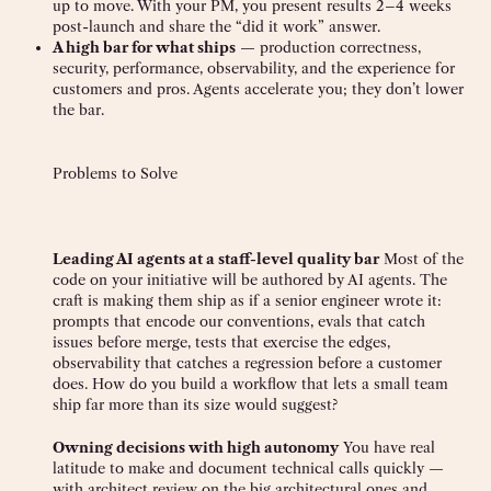
up to move. With your PM, you present results 2–4 weeks
post-launch and share the “did it work” answer.
A high bar for what ships
— production correctness,
security, performance, observability, and the experience for
customers and pros. Agents accelerate you; they don’t lower
the bar.
Problems to Solve
Leading AI agents at a staff-level quality bar
Most of the
code on your initiative will be authored by AI agents. The
craft is making them ship as if a senior engineer wrote it:
prompts that encode our conventions, evals that catch
issues before merge, tests that exercise the edges,
observability that catches a regression before a customer
does. How do you build a workflow that lets a small team
ship far more than its size would suggest?
Owning decisions with high autonomy
You have real
latitude to make and document technical calls quickly —
with architect review on the big architectural ones and