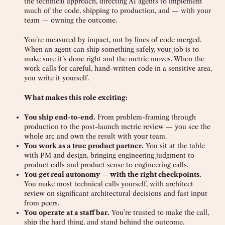
the technical approach, directing AI agents to implement
much of the code, shipping to production, and — with your
team — owning the outcome.
You’re measured by impact, not by lines of code merged.
When an agent can ship something safely, your job is to
make sure it’s done right and the metric moves. When the
work calls for careful, hand-written code in a sensitive area,
you write it yourself.
What makes this role exciting:
You ship end-to-end.
From problem-framing through
production to the post-launch metric review — you see the
whole arc and own the result with your team.
You work as a true product partner.
You sit at the table
with PM and design, bringing engineering judgment to
product calls and product sense to engineering calls.
You get real autonomy — with the right checkpoints.
You make most technical calls yourself, with architect
review on significant architectural decisions and fast input
from peers.
You operate at a staff bar.
You’re trusted to make the call,
ship the hard thing, and stand behind the outcome.