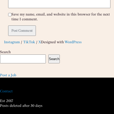
Save my name, email, and website in this browser for the next
time I comment.
Instagram
/
TikTok
/
X
Designed with
WordPress
Search
Search
Post a Job
Contact
Est 2017
Posts deleted after 30 days