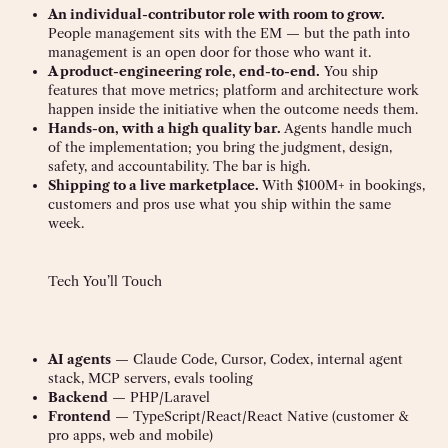
An individual-contributor role with room to grow.
People management sits with the EM — but the path into
management is an open door for those who want it.
A product-engineering role, end-to-end.
You ship
features that move metrics; platform and architecture work
happen inside the initiative when the outcome needs them.
Hands-on, with a high quality bar.
Agents handle much
of the implementation; you bring the judgment, design,
safety, and accountability. The bar is high.
Shipping to a live marketplace.
With $100M+ in bookings,
customers and pros use what you ship within the same
week.
Tech You’ll Touch
AI agents
— Claude Code, Cursor, Codex, internal agent
stack, MCP servers, evals tooling
Backend
— PHP/Laravel
Frontend
— TypeScript/React/React Native (customer &
pro apps, web and mobile)