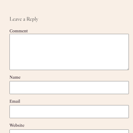
Leave a Reply
Comment
Name
Email
Website