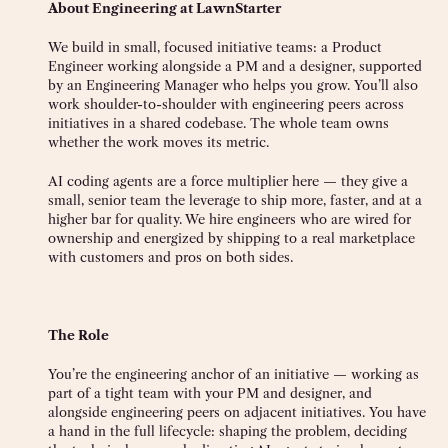
About Engineering at LawnStarter
We build in small, focused initiative teams: a Product
Engineer working alongside a PM and a designer, supported
by an Engineering Manager who helps you grow. You’ll also
work shoulder-to-shoulder with engineering peers across
initiatives in a shared codebase. The whole team owns
whether the work moves its metric.
AI coding agents are a force multiplier here — they give a
small, senior team the leverage to ship more, faster, and at a
higher bar for quality. We hire engineers who are wired for
ownership and energized by shipping to a real marketplace
with customers and pros on both sides.
The Role
You’re the engineering anchor of an initiative — working as
part of a tight team with your PM and designer, and
alongside engineering peers on adjacent initiatives. You have
a hand in the full lifecycle: shaping the problem, deciding