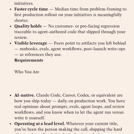
initiatives.
Faster cycle time
— Median time from problem-framing to
first production rollout on your initiatives is meaningfully
shorter.
Quality holds
— No customer- or pro-facing regression
traceable to agent-authored code that slipped through your
review.
Visible leverage
— Peers point to artifacts you left behind
— runbooks, evals, agent workflows, post-launch write-ups
— as references they use.
Requirements
Who You Are
AI-native.
Claude Code, Cursor, Codex, or equivalent are
how you ship today — daily, on production work. You have
real opinions about prompts, evals, agent loops, and review
workflows, and you know when to let the agent run versus
write it yourself.
Operating at a lead level.
Whatever your current title,
you’ve been the person making the call, shipping the hard