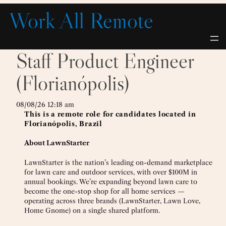
Skip
Work All Remote
to
content
Staff Product Engineer
(Florianópolis)
08/08/26 12:18 am
This is a remote role for candidates located in
Florianópolis, Brazil
About LawnStarter
LawnStarter is the nation’s leading on-demand marketplace
for lawn care and outdoor services, with over $100M in
annual bookings. We’re expanding beyond lawn care to
become the one-stop shop for all home services —
operating across three brands (LawnStarter, Lawn Love,
Home Gnome) on a single shared platform.