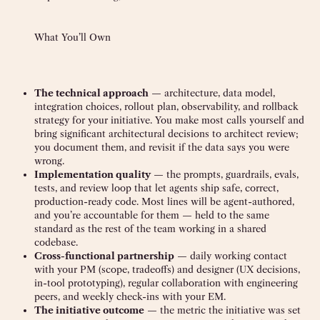
What You’ll Own
The technical approach
— architecture, data model,
integration choices, rollout plan, observability, and rollback
strategy for your initiative. You make most calls yourself and
bring significant architectural decisions to architect review;
you document them, and revisit if the data says you were
wrong.
Implementation quality
— the prompts, guardrails, evals,
tests, and review loop that let agents ship safe, correct,
production-ready code. Most lines will be agent-authored,
and you’re accountable for them — held to the same
standard as the rest of the team working in a shared
codebase.
Cross-functional partnership
— daily working contact
with your PM (scope, tradeoffs) and designer (UX decisions,
in-tool prototyping), regular collaboration with engineering
peers, and weekly check-ins with your EM.
The initiative outcome
— the metric the initiative was set