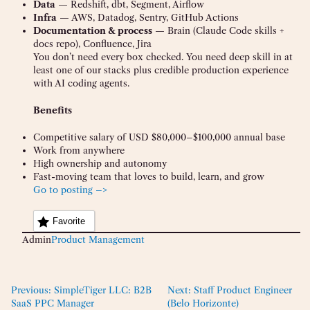
Data
— Redshift, dbt, Segment, Airflow
Infra
— AWS, Datadog, Sentry, GitHub Actions
Documentation & process
— Brain (Claude Code skills +
docs repo), Confluence, Jira
You don’t need every box checked. You need deep skill in at
least one of our stacks plus credible production experience
with AI coding agents.
Benefits
Competitive salary of USD $80,000–$100,000 annual base
Work from anywhere
High ownership and autonomy
Fast-moving team that loves to build, learn, and grow
Go to posting –>
Favorite
Admin
Product Management
Previous:
SimpleTiger LLC: B2B
Next:
Staff Product Engineer
SaaS PPC Manager
(Belo Horizonte)