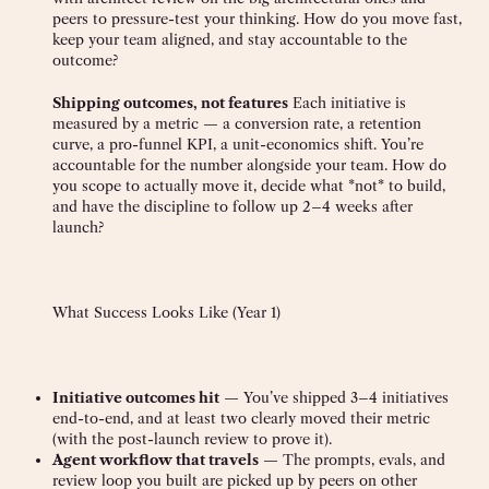
peers to pressure-test your thinking. How do you move fast,
keep your team aligned, and stay accountable to the
outcome?
Shipping outcomes, not features
Each initiative is
measured by a metric — a conversion rate, a retention
curve, a pro-funnel KPI, a unit-economics shift. You’re
accountable for the number alongside your team. How do
you scope to actually move it, decide what *not* to build,
and have the discipline to follow up 2–4 weeks after
launch?
What Success Looks Like (Year 1)
Initiative outcomes hit
— You’ve shipped 3–4 initiatives
end-to-end, and at least two clearly moved their metric
(with the post-launch review to prove it).
Agent workflow that travels
— The prompts, evals, and
review loop you built are picked up by peers on other