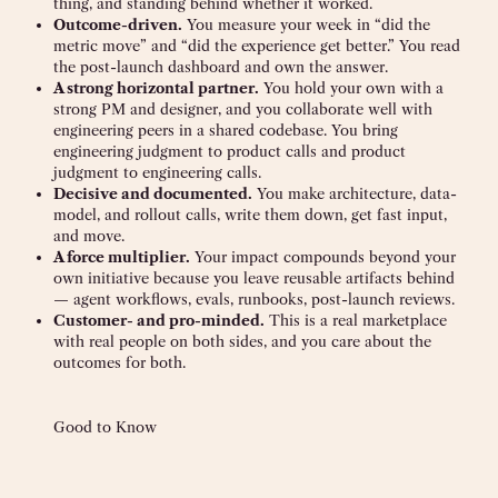
thing, and standing behind whether it worked.
Outcome-driven.
You measure your week in “did the
metric move” and “did the experience get better.” You read
the post-launch dashboard and own the answer.
A strong horizontal partner.
You hold your own with a
strong PM and designer, and you collaborate well with
engineering peers in a shared codebase. You bring
engineering judgment to product calls and product
judgment to engineering calls.
Decisive and documented.
You make architecture, data-
model, and rollout calls, write them down, get fast input,
and move.
A force multiplier.
Your impact compounds beyond your
own initiative because you leave reusable artifacts behind
— agent workflows, evals, runbooks, post-launch reviews.
Customer- and pro-minded.
This is a real marketplace
with real people on both sides, and you care about the
outcomes for both.
Good to Know