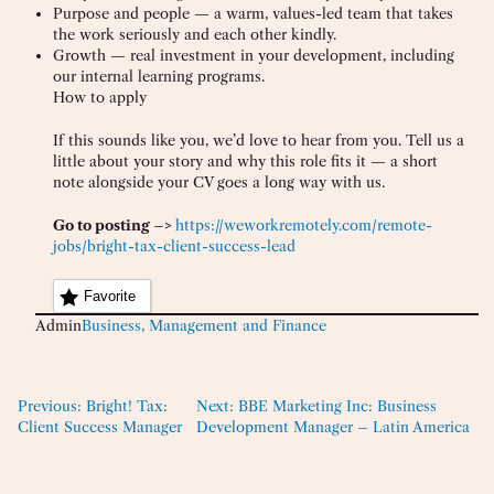
Purpose and people — a warm, values-led team that takes
the work seriously and each other kindly.
Growth — real investment in your development, including
our internal learning programs.
How to apply
If this sounds like you, we’d love to hear from you. Tell us a
little about your story and why this role fits it — a short
note alongside your CV goes a long way with us.
Go to posting –>
https://weworkremotely.com/remote-
jobs/bright-tax-client-success-lead
Favorite
Admin
Business, Management and Finance
Previous:
Bright! Tax:
Next:
BBE Marketing Inc: Business
Client Success Manager
Development Manager – Latin America