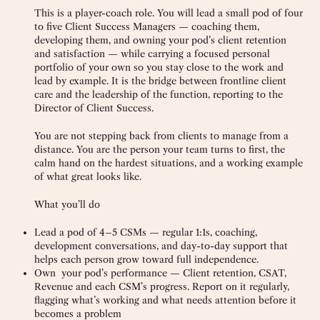
This is a player-coach role. You will lead a small pod of four
to five Client Success Managers — coaching them,
developing them, and owning your pod’s client retention
and satisfaction — while carrying a focused personal
portfolio of your own so you stay close to the work and
lead by example. It is the bridge between frontline client
care and the leadership of the function, reporting to the
Director of Client Success.
You are not stepping back from clients to manage from a
distance. You are the person your team turns to first, the
calm hand on the hardest situations, and a working example
of what great looks like.
What you’ll do
Lead a pod of 4–5 CSMs — regular 1:1s, coaching,
development conversations, and day-to-day support that
helps each person grow toward full independence.
Own your pod’s performance — Client retention, CSAT,
Revenue and each CSM’s progress. Report on it regularly,
flagging what’s working and what needs attention before it
becomes a problem