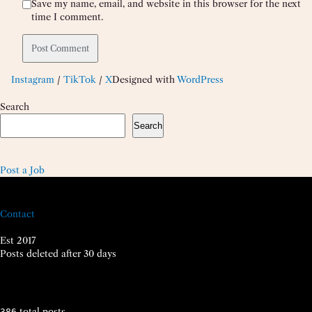
Save my name, email, and website in this browser for the next
time I comment.
Instagram
/
TikTok
/
X
Designed with
WordPress
Search
Search
Post a Job
Contact
Est 2017
Posts deleted after 30 days
total posts
386