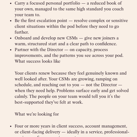
Carry a focused personal portfolio — a reduced book of
your own, managed to the same high standard you coach
your team to.
Be the first escalation point — resolve complex or sensitive
client situations within the pod before they need to go
further.
Onboard and develop new CSMs — give new joiners a
warm, structured start and a clear path to confidence.
Partner with the Director — on capacity, process
improvements, and the patterns you see across your pod.
What success looks like
Your clients renew because they feel genuinely known and
well looked after. Your CSMs are growing, ramping on
schedule, and reaching out to you — not the Director —
when they need help. Problems surface early and get solved
calmly. The people on your team would tell you it’s the
best-supported they’ve felt at work.
What we’re looking for
Four or more years in client success, account management,
or client-facing delivery — ideally in a service, professional-