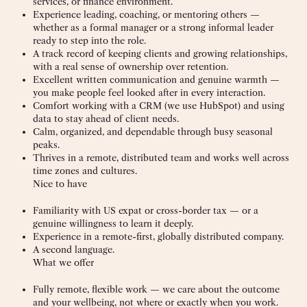
services, or finance environment.
Experience leading, coaching, or mentoring others —
whether as a formal manager or a strong informal leader
ready to step into the role.
A track record of keeping clients and growing relationships,
with a real sense of ownership over retention.
Excellent written communication and genuine warmth —
you make people feel looked after in every interaction.
Comfort working with a CRM (we use HubSpot) and using
data to stay ahead of client needs.
Calm, organized, and dependable through busy seasonal
peaks.
Thrives in a remote, distributed team and works well across
time zones and cultures.
Nice to have
Familiarity with US expat or cross-border tax — or a
genuine willingness to learn it deeply.
Experience in a remote-first, globally distributed company.
A second language.
What we offer
Fully remote, flexible work — we care about the outcome
and your wellbeing, not where or exactly when you work.