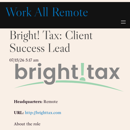
Skip
Work All Remote
to
content
Bright! Tax: Client
Success Lead
07/15/26 5:17 am
Headquarters:
Remote
URL:
http://brighttax.com
About the role