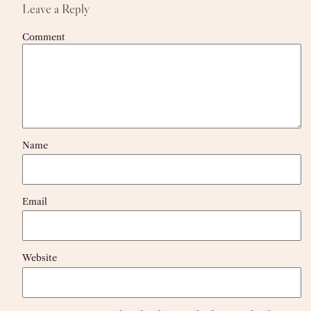
Leave a Reply
Comment
Name
Email
Website