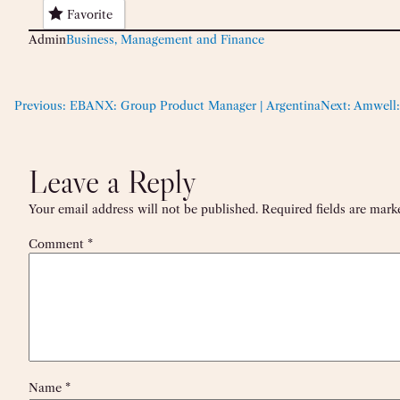
Favorite
Admin
Business, Management and Finance
Previous:
EBANX: Group Product Manager | Argentina
Next:
Amwell:
Leave a Reply
Your email address will not be published.
Required fields are mar
Comment
*
Name
*