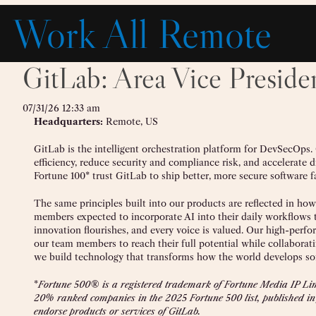
Skip
Work All Remote
to
content
GitLab: Area Vice Presiden
07/31/26 12:33 am
Headquarters:
Remote, US
GitLab is the intelligent orchestration platform for DevSecOps.
efficiency, reduce security and compliance risk, and accelerate 
Fortune 100* trust GitLab to ship better, more secure software fa
The same principles built into our products are reflected in ho
members expected to incorporate AI into their daily workflows to
innovation flourishes, and every voice is valued. Our high-per
our team members to reach their full potential while collaborat
we build technology that transforms how the world develops so
*
Fortune 500® is a registered trademark of Fortune Media IP Limi
20% ranked companies in the 2025 Fortune 500 list, published in
endorse products or services of GitLab.