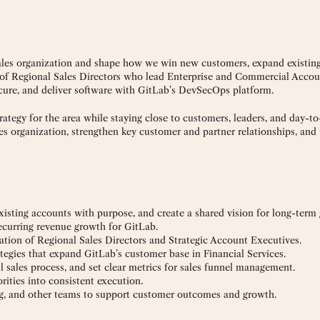
 sales organization and shape how we win new customers, expand existing
m of Regional Sales Directors who lead Enterprise and Commercial Accou
ecure, and deliver software with GitLab’s DevSecOps platform.
trategy for the area while staying close to customers, leaders, and day-t
les organization, strengthen key customer and partner relationships, and
xisting accounts with purpose, and create a shared vision for long-term
ecurring revenue growth for GitLab.
ization of Regional Sales Directors and Strategic Account Executives.
tegies that expand GitLab’s customer base in Financial Services.
l sales process, and set clear metrics for sales funnel management.
orities into consistent execution.
ng, and other teams to support customer outcomes and growth.