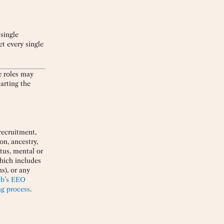
single
et every single
e roles may
arting the
recruitment,
on, ancestry,
atus, mental or
which includes
s), or any
ab’s EEO
ng process
.