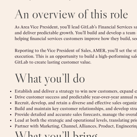
An overview of this role
As Area Vice President, you’ll lead GitLab’s Financial Services
and deliver predictable growth. You’ll build and develop a tea
helping financial services customers improve how they build, s
Reporting to the Vice President of Sales, AMER, you’ll set the s
execution. This is an opportunity to build a high-performing sa
GitLab to create lasting customer value.
What you’ll do
Establish and deliver a strategy to win new customers, expand e
Drive customer success and predictable year-over-year annual r
Recruit, develop, and retain a diverse and effective sales organ
Build and maintain key customer relationships, and develop stra
Provide detailed and accurate sales forecasts, manage the overal
Lead at both the strategic and operational levels, translating pri
Partner with Marketing, Channel, Alliances, Product, Engineeri
What you’ll bring