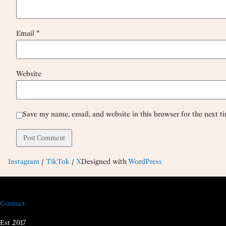
Email
*
Website
Save my name, email, and website in this browser for the next 
Instagram
/
TikTok
/
X
Designed with
WordPress
Contact
Est 2017