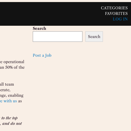
CATEGORIES
FAVORITES
LOG IN
Search
Search
Post a Job
ve operational
han 50% of the
all team
erate,
nge, enabling
re with us
as
to the top
, and do not