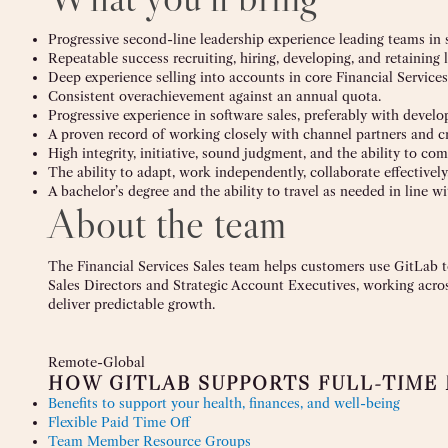
Progressive second-line leadership experience leading teams in s
Repeatable success recruiting, hiring, developing, and retaining 
Deep experience selling into accounts in core Financial Services
Consistent overachievement against an annual quota.
Progressive experience in software sales, preferably with devel
A proven record of working closely with channel partners and c
High integrity, initiative, sound judgment, and the ability to co
The ability to adapt, work independently, collaborate effective
A bachelor’s degree and the ability to travel as needed in line wi
About the team
The Financial Services Sales team helps customers use GitLab to
Sales Directors and Strategic Account Executives, working acros
deliver predictable growth.
Remote-Global
HOW GITLAB SUPPORTS FULL-TIME
Benefits to support your health, finances, and well-being
Flexible Paid Time Off
Team Member Resource Groups