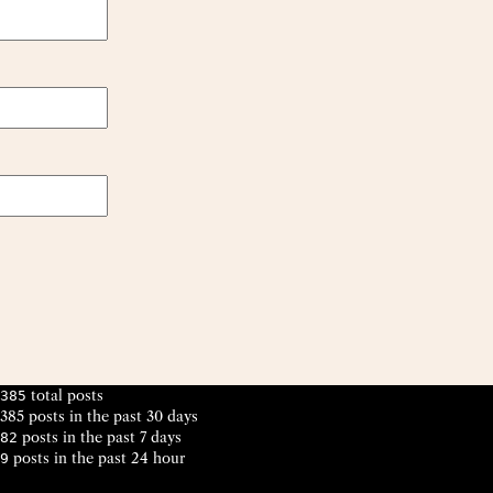
total posts
385
385 posts in the past 30 days
posts in the past 7 days
82
posts in the past 24 hour
9