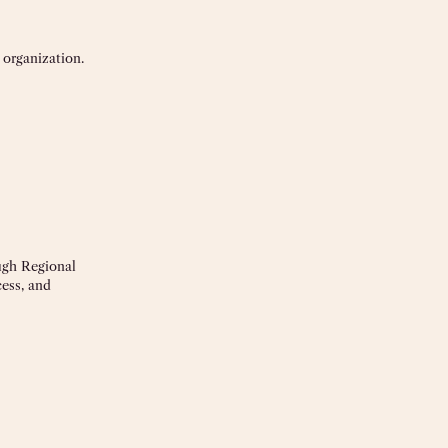
 organization.
ough Regional
cess, and