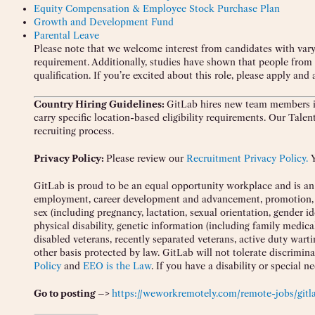
Equity Compensation & Employee Stock Purchase Plan
Growth and Development Fund
Parental Leave
Please note that we welcome interest from candidates with vary
requirement. Additionally, studies have shown that people from
qualification. If you’re excited about this role, please apply and 
Country Hiring Guidelines:
GitLab hires new team members in
carry specific location-based eligibility requirements. Our Tale
recruiting process.
Privacy Policy:
Please review our
Recruitment Privacy Policy.
Y
GitLab is proud to be an equal opportunity workplace and is an a
employment, career development and advancement, promotion, and 
sex (including pregnancy, lactation, sexual orientation, gender ide
physical disability, genetic information (including family medica
disabled veterans, recently separated veterans, active duty war
other basis protected by law. GitLab will not tolerate discrimin
Policy
and
EEO is the Law
. If you have a disability or special n
Go to posting –>
https://weworkremotely.com/remote-jobs/gitla