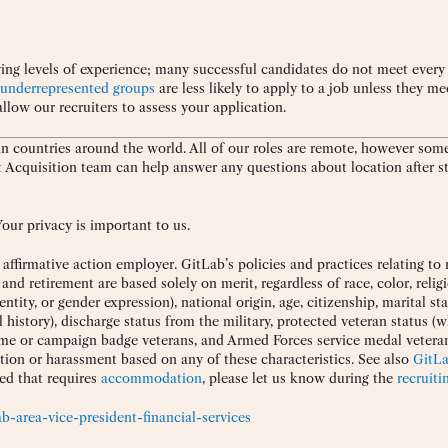
ing levels of experience; many successful candidates do not meet every 
underrepresented groups
are less likely to apply to a job unless they me
allow our recruiters to assess your application.
 countries around the world. All of our roles are remote, however som
nt Acquisition team can help answer any questions about location after st
our privacy is important to us.
ffirmative action employer. GitLab’s policies and practices relating to 
retirement are based solely on merit, regardless of race, color, religi
ntity, or gender expression), national origin, age, citizenship, marital st
l history), discharge status from the military, protected veteran status (
time or campaign badge veterans, and Armed Forces service medal veteran
ation or harassment based on any of these characteristics. See also
GitL
eed that requires
accommodation
, please let us know during the
recruiti
b-area-vice-president-financial-services