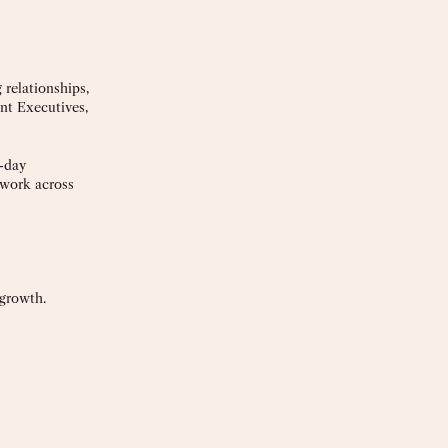
 relationships,
nt Executives,
o-day
 work across
 growth.