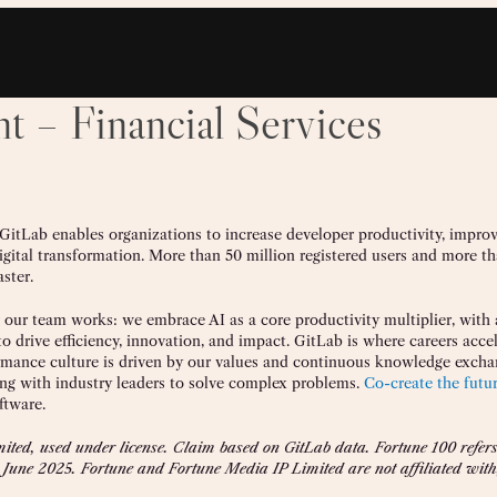
t – Financial Services
 GitLab enables organizations to increase developer productivity, impro
digital transformation. More than 50 million registered users and more t
ster.
w our team works: we embrace AI as a core productivity multiplier, with 
 drive efficiency, innovation, and impact. GitLab is where careers accel
formance culture is driven by our values and continuous knowledge excha
ing with industry leaders to solve complex problems.
Co-create the futu
ftware.
ted, used under license. Claim based on GitLab data. Fortune 100 refers 
 June 2025. Fortune and Fortune Media IP Limited are not affiliated with