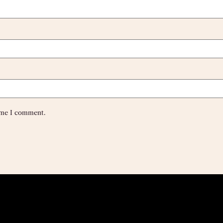
time I comment.