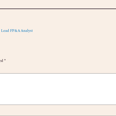
 Lead FP&A Analyst
ked
*