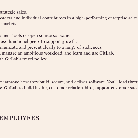
trategic sales.
leaders and individual contributors in a high-performing enterprise sales
 markets.
opment tools or open source software.
ross-functional peers to support growth.
mmunicate and present clearly to a range of audiences.
ly, manage an ambitious workload, and learn and use GitLab.
th GitLab’s travel policy.
 improve how they build, secure, and deliver software. You’ll lead thr
s GitLab to build lasting customer relationships, support customer suc
 EMPLOYEES