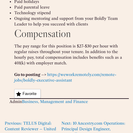
Paid holidays
Paid parental leave
Technology stipend
Ongoing mentoring and support from your Boldly Team
Leader to help you succeed with clients
Compensation
The pay range for this position is $27-$30 per hour with
regular raises throughout your tenure. In addition to the
hourly pay, total compensation includes benefits such as a
401(k) with employer match.
Go to posting –>
https://weworkremotely.com/remote-
jobs/boldly-executive-assistant
Favorite
Admin
Business, Management and Finance
Previous:
TELUS Digital:
Next:
10 Ancestry.com Operations:
Content Reviewer – United
Principal Design Engineer,