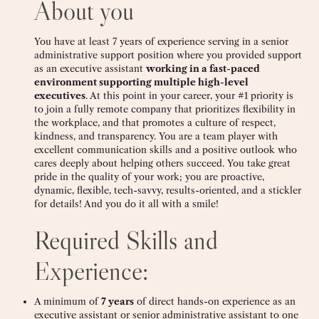
About you
You have at least 7 years of experience serving in a senior
administrative support position where you provided support
as an executive assistant
working in a fast-paced
environment supporting multiple high-level
executives
. At this point in your career, your #1 priority is
to join a fully remote company that prioritizes flexibility in
the workplace, and that promotes a culture of respect,
kindness, and transparency. You are a team player with
excellent communication skills and a positive outlook who
cares deeply about helping others succeed. You take great
pride in the quality of your work; you are proactive,
dynamic, flexible, tech-savvy, results-oriented, and a stickler
for details! And you do it all with a smile!
Required Skills and
Experience:
A minimum of
7 years
of direct hands-on experience as an
executive assistant or senior administrative assistant to one