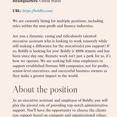
Headquarters:
United States
URL:
https://boldly.com/
We are currently hiring for multiple positions, including
roles within the non-profit and finance industries.
Are you a dynamic, caring and ridiculously talented
executive assistant who is looking to work remotely while
still making a difference for the executive(s) you support? If
so, Boldly is looking for you! Boldly is 100% remote and has
been since day one. Remote work isn’t just a perk for us, it’s
how we operate. We are seeking full-time employees to
support established Fortune 500 companies, not for profits,
senior-level executives, and successful business owners as
they make a greater impact in the world.
About the position
As an executive assistant and employee of Boldly, you will
play the pivotal role of providing top-notch administrative
support. You’ll have the opportunity to choose the clients
you support based on company and organizational values