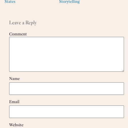
States
Storytelling
Leave a Reply
Comment
Name
Email
Website