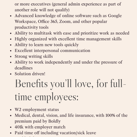
or more executives (general admin experience as part of
another role will not qualify)
Advanced knowledge of online software such as Google
Workspace, Office 365, Zoom, and other popular
productivity tools
Ability to multitask with ease and prioritize work as needed
Highly organized with excellent time management skills
Ability to learn new tools quickly
Excellent interpersonal communication
Strong writing skills
Ability to work independently and under the pressure of
deadlines
Solution driven!
Benefits you’ll love, for full-
time employees:
W2 employment status
Medical, dental, vision, and life insurance, with 100% of the
premium paid by Boldly
401k with employer match
Paid time off including vacation/sick leave