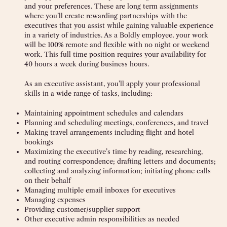
and your preferences. These are long term assignments
where you’ll create rewarding partnerships with the
executives that you assist while gaining valuable experience
in a variety of industries. As a Boldly employee, your work
will be 100% remote and flexible with no night or weekend
work. This full time position requires your availability for
40 hours a week during business hours.
As an executive assistant, you’ll apply your professional
skills in a wide range of tasks, including:
Maintaining appointment schedules and calendars
Planning and scheduling meetings, conferences, and travel
Making travel arrangements including flight and hotel
bookings
Maximizing the executive’s time by reading, researching,
and routing correspondence; drafting letters and documents;
collecting and analyzing information; initiating phone calls
on their behalf
Managing multiple email inboxes for executives
Managing expenses
Providing customer/supplier support
Other executive admin responsibilities as needed