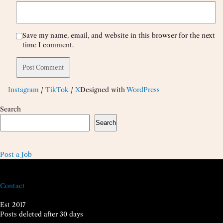
Save my name, email, and website in this browser for the next
time I comment.
Instagram
/
TikTok
/
X
Designed with
WordPress
Search
Search
Post a Job
Contact
Est 2017
Posts deleted after 30 days