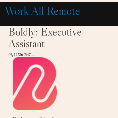
Skip
Work All Remote
to
content
Boldly: Executive
Assistant
07/22/26 7:47 am