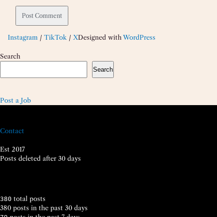
Instagram
/
TikTok
/
X
Designed with
WordPress
Search
Search
Post a Job
Contact
Est 2017
Posts deleted after 30 days
total posts
380
380 posts in the past 30 days
posts in the past 7 days