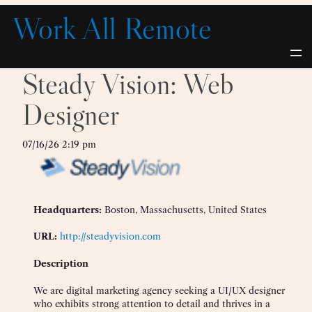
Skip
Work All Remote
to
content
Steady Vision: Web
Designer
07/16/26 2:19 pm
Headquarters:
Boston, Massachusetts, United States
URL:
http://steadyvision.com
Description
We are digital marketing agency seeking a UI/UX designer
who exhibits strong attention to detail and thrives in a