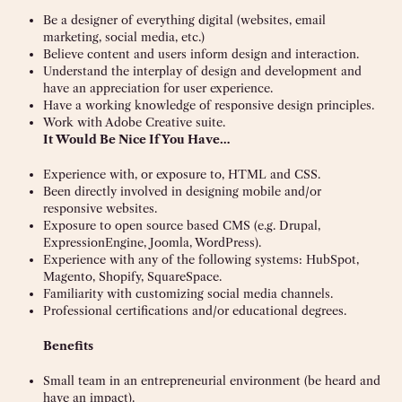
Be a designer of everything digital (websites, email
marketing, social media, etc.)
Believe content and users inform design and interaction.
Understand the interplay of design and development and
have an appreciation for user experience.
Have a working knowledge of responsive design principles.
Work with Adobe Creative suite.
It Would Be Nice If You Have…
Experience with, or exposure to, HTML and CSS.
Been directly involved in designing mobile and/or
responsive websites.
Exposure to open source based CMS (e.g. Drupal,
ExpressionEngine, Joomla, WordPress).
Experience with any of the following systems: HubSpot,
Magento, Shopify, SquareSpace.
Familiarity with customizing social media channels.
Professional certifications and/or educational degrees.
Benefits
Small team in an entrepreneurial environment (be heard and
have an impact).