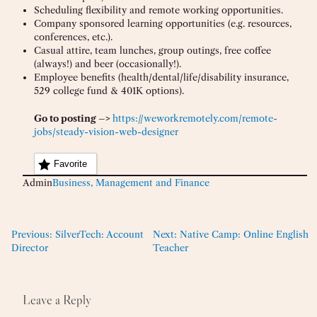
Scheduling flexibility and remote working opportunities.
Company sponsored learning opportunities (e.g. resources,
conferences, etc.).
Casual attire, team lunches, group outings, free coffee
(always!) and beer (occasionally!).
Employee benefits (health/dental/life/disability insurance,
529 college fund & 401K options).
Go to posting –>
https://weworkremotely.com/remote-
jobs/steady-vision-web-designer
Favorite
Admin
Business, Management and Finance
Previous:
SilverTech: Account
Next:
Native Camp: Online English
Director
Teacher
Leave a Reply