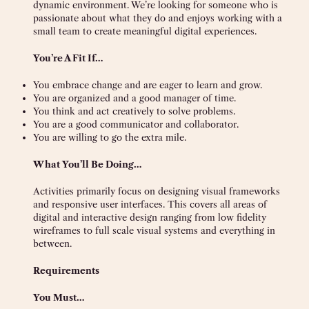
dynamic environment. We’re looking for someone who is
passionate about what they do and enjoys working with a
small team to create meaningful digital experiences.
You’re A Fit If…
You embrace change and are eager to learn and grow.
You are organized and a good manager of time.
You think and act creatively to solve problems.
You are a good communicator and collaborator.
You are willing to go the extra mile.
What You’ll Be Doing…
Activities primarily focus on designing visual frameworks
and responsive user interfaces. This covers all areas of
digital and interactive design ranging from low fidelity
wireframes to full scale visual systems and everything in
between.
Requirements
You Must…