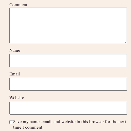
Comment
Name
Email
Website
Save my name, email, and website in this browser for the next
time I comment.