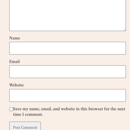
Name
Email
Website
Save my name, email, and website in this browser for the next
time I comment.