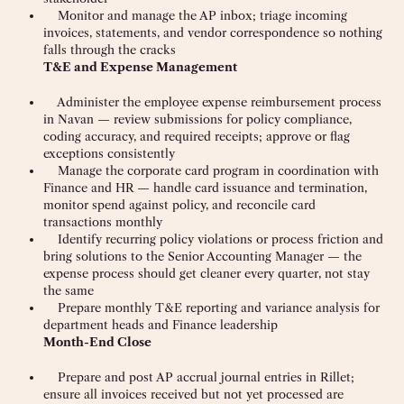
Monitor and manage the AP inbox; triage incoming
invoices, statements, and vendor correspondence so nothing
falls through the cracks
T&E and Expense Management
Administer the employee expense reimbursement process
in Navan — review submissions for policy compliance,
coding accuracy, and required receipts; approve or flag
exceptions consistently
Manage the corporate card program in coordination with
Finance and HR — handle card issuance and termination,
monitor spend against policy, and reconcile card
transactions monthly
Identify recurring policy violations or process friction and
bring solutions to the Senior Accounting Manager — the
expense process should get cleaner every quarter, not stay
the same
Prepare monthly T&E reporting and variance analysis for
department heads and Finance leadership
Month-End Close
Prepare and post AP accrual journal entries in Rillet;
ensure all invoices received but not yet processed are