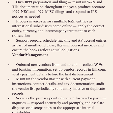
Own 1099 preparation and filing — maintain W-9s and
TIN documentation throughout the year, produce accurate
1099-NEC and 1099-MISC filings, and respond to IRS
notices as needed
Process invoices across multiple legal entities as
international subsidiaries come online — apply the correct
entity, currency, and intercompany treatment to each
transaction
Support prepaid schedule tracking and AP accrual entries
as part of month-end close; flag unprocessed invoices and
ensure the books reflect actual obligations
Vendor Management
Onboard new vendors from end to end — collect W-9s
and banking information, set up vendor records in Bill.com,
verify payment details before the first disbursement
Maintain the vendor master with current payment
instructions, contact details, and tax documentation; audit
the vendor list periodically to identify inactive or duplicate
records
Serve as the primary point of contact for vendor payment
inquiries — respond accurately and promptly, and escalate
disputes or discrepancies to the appropriate internal
stakeholder