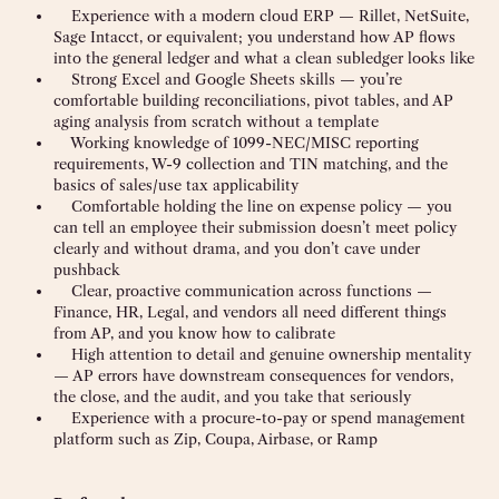
Experience with a modern cloud ERP — Rillet, NetSuite,
Sage Intacct, or equivalent; you understand how AP flows
into the general ledger and what a clean subledger looks like
Strong Excel and Google Sheets skills — you’re
comfortable building reconciliations, pivot tables, and AP
aging analysis from scratch without a template
Working knowledge of 1099-NEC/MISC reporting
requirements, W-9 collection and TIN matching, and the
basics of sales/use tax applicability
Comfortable holding the line on expense policy — you
can tell an employee their submission doesn’t meet policy
clearly and without drama, and you don’t cave under
pushback
Clear, proactive communication across functions —
Finance, HR, Legal, and vendors all need different things
from AP, and you know how to calibrate
High attention to detail and genuine ownership mentality
— AP errors have downstream consequences for vendors,
the close, and the audit, and you take that seriously
Experience with a procure-to-pay or spend management
platform such as Zip, Coupa, Airbase, or Ramp