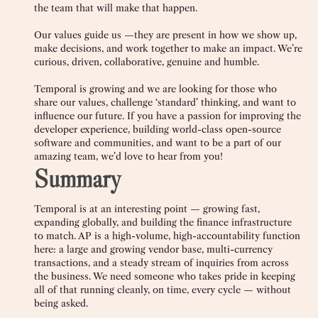
the team that will make that happen.
Our values guide us —they are present in how we show up,
make decisions, and work together to make an impact. We’re
curious, driven, collaborative, genuine and humble.
Temporal is growing and we are looking for those who
share our values, challenge ‘standard’ thinking, and want to
influence our future. If you have a passion for improving the
developer experience, building world-class open-source
software and communities, and want to be a part of our
amazing team, we’d love to hear from you!
Summary
Temporal is at an interesting point — growing fast,
expanding globally, and building the finance infrastructure
to match. AP is a high-volume, high-accountability function
here: a large and growing vendor base, multi-currency
transactions, and a steady stream of inquiries from across
the business. We need someone who takes pride in keeping
all of that running cleanly, on time, every cycle — without
being asked.