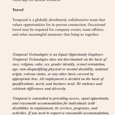
Travel
Temporal is a globally distributed, collaborative team that
values opportunities for in-person connection. Occasional
travel may be required for company events, team offsites,
and other meaningful moments that bring us together.
Temporal Technologies is an Equal Opportunity Employer.
Temporal Technologies does not discriminate on the basis of
race, religion, color, sex, gender identity, sexual orientation,
age, non-disqualifying physical or mental disability, national
origin, veteran status, or any other basis covered by
appropriate law. All employment is decided on the basis of
qualifications, merit, and business need. We embrace and
celebrate differences and diversity.
Temporal is committed to providing access, equal opportunity,
and reasonable accommodation for individuals with
disabilities in employment, its services, programs, and
activities. If you need to request a reasonable accommodation,