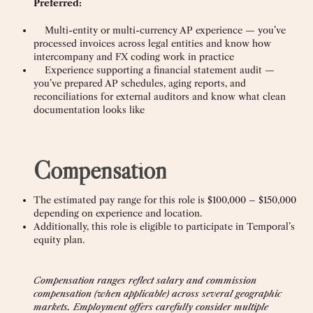
Preferred:
Multi-entity or multi-currency AP experience — you’ve
processed invoices across legal entities and know how
intercompany and FX coding work in practice
Experience supporting a financial statement audit —
you’ve prepared AP schedules, aging reports, and
reconciliations for external auditors and know what clean
documentation looks like
Compensation
The estimated pay range for this role is $100,000 – $150,000
depending on experience and location.
Additionally, this role is eligible to participate in Temporal’s
equity plan.
Compensation ranges reflect salary and commission
compensation (when applicable) across several geographic
markets. Employment offers carefully consider multiple