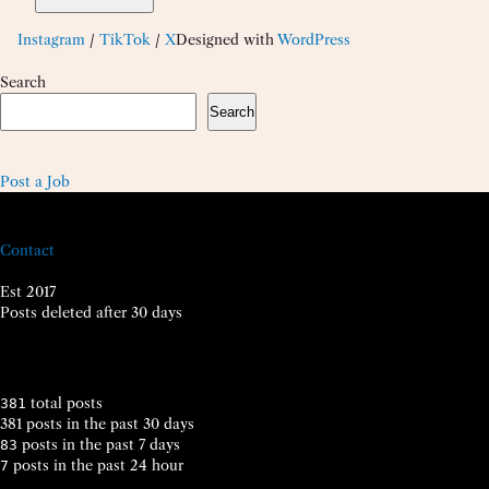
Instagram
/
TikTok
/
X
Designed with
WordPress
Search
Search
Post a Job
Contact
Est 2017
Posts deleted after 30 days
total posts
381
381 posts in the past 30 days
posts in the past 7 days
83
posts in the past 24 hour
7