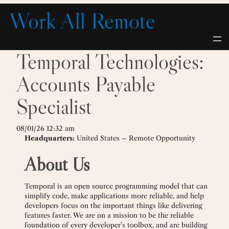
Skip
Work All Remote
to
content
Temporal Technologies:
Accounts Payable
Specialist
08/01/26 12:32 am
Headquarters:
United States – Remote Opportunity
About Us
Temporal is an open source programming model that can
simplify code, make applications more reliable, and help
developers focus on the important things like delivering
features faster. We are on a mission to be the reliable
foundation of every developer’s toolbox, and are building