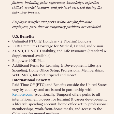
factors, including prior experience, knowledge, expertise,
skillset, market location, and job level assessed during the
interview process.
Employee benefits and perks below are for full-time
employees, part-time or temporary positions are excluded.
U.S. Benefits
Unlimited PTO, 12 Holidays + 2 Floating Holidays
100% Premiums Coverage for Medical, Dental, and Vision
AD&D, LT & ST Disability, and Life Insurance (Standard &
Supplemental Available)
Empower 401K Plan
Additional Perks for Learning & Development, Lifestyle
Spending, Home Office Setup, Professional Memberships,
WFH Meals, Internet Stipend and more!
International Benefits
Paid Time Off (PTO) and Benefits outside the United States
vary by country, and are issued in partnership with
Remote.com
. Additionally, Temporal offers perks to all
international employees for learning & career development,
a lifestyle spending account, home office setup, professional
memberships, work-from-home meals, and access to the
Calm app for mental wellness.