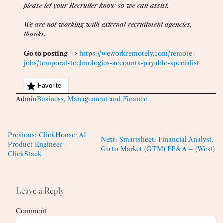
please let your Recruiter know so we can assist.
We are not working with external recruitment agencies,
thanks.
Go to posting –>
https://weworkremotely.com/remote-
jobs/temporal-technologies-accounts-payable-specialist
Favorite
Admin
Business, Management and Finance
Previous:
ClickHouse: AI
Next:
Smartsheet: Financial Analyst,
Product Engineer –
Go to Market (GTM) FP&A – (West)
ClickStack
Leave a Reply
Comment