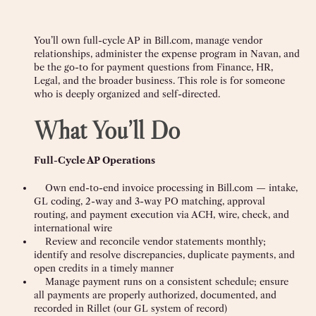
You’ll own full-cycle AP in Bill.com, manage vendor
relationships, administer the expense program in Navan, and
be the go-to for payment questions from Finance, HR,
Legal, and the broader business. This role is for someone
who is deeply organized and self-directed.
What You’ll Do
Full-Cycle AP Operations
Own end-to-end invoice processing in Bill.com — intake,
GL coding, 2-way and 3-way PO matching, approval
routing, and payment execution via ACH, wire, check, and
international wire
Review and reconcile vendor statements monthly;
identify and resolve discrepancies, duplicate payments, and
open credits in a timely manner
Manage payment runs on a consistent schedule; ensure
all payments are properly authorized, documented, and
recorded in Rillet (our GL system of record)