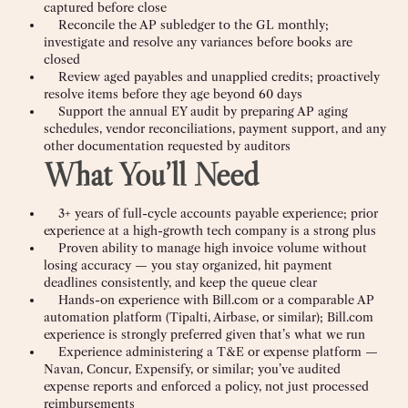
captured before close
Reconcile the AP subledger to the GL monthly;
investigate and resolve any variances before books are
closed
Review aged payables and unapplied credits; proactively
resolve items before they age beyond 60 days
Support the annual EY audit by preparing AP aging
schedules, vendor reconciliations, payment support, and any
other documentation requested by auditors
What You’ll Need
3+ years of full-cycle accounts payable experience; prior
experience at a high-growth tech company is a strong plus
Proven ability to manage high invoice volume without
losing accuracy — you stay organized, hit payment
deadlines consistently, and keep the queue clear
Hands-on experience with Bill.com or a comparable AP
automation platform (Tipalti, Airbase, or similar); Bill.com
experience is strongly preferred given that’s what we run
Experience administering a T&E or expense platform —
Navan, Concur, Expensify, or similar; you’ve audited
expense reports and enforced a policy, not just processed
reimbursements