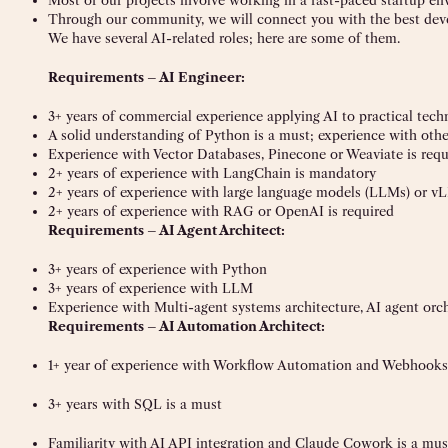
Most of our projects involve working in a fast-paced startup e
Through our community, we will connect you with the best deve
We have several AI-related roles; here are some of them.
Requirements – AI Engineer:
3+ years of commercial experience applying AI to practical tech
A solid understanding of Python is a must; experience with ot
Experience with Vector Databases, Pinecone or Weaviate is requ
2+ years of experience with LangChain is mandatory
2+ years of experience with large language models (LLMs) or 
2+ years of experience with RAG or OpenAI is required
Requirements – AI Agent Architect:
3+ years of experience with Python
3+ years of experience with LLM
Experience with Multi-agent systems architecture, AI agent orche
Requirements – AI Automation Architect:
1+ year of experience with Workflow Automation and Webhooks
3+ years with SQL is a must
Familiarity with AI API integration and Claude Cowork is a mus