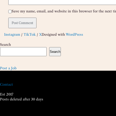
Save my name, email, and website in this browser for the next 
Instagram
/
TikTok
/
X
Designed with
WordPress
Search
Search
Post a Job
Contact
Est 2017
Posts deleted after 30 days