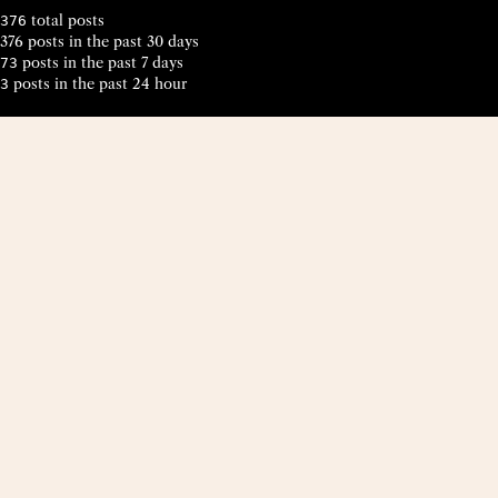
total posts
376
376 posts in the past 30 days
posts in the past 7 days
73
posts in the past 24 hour
3