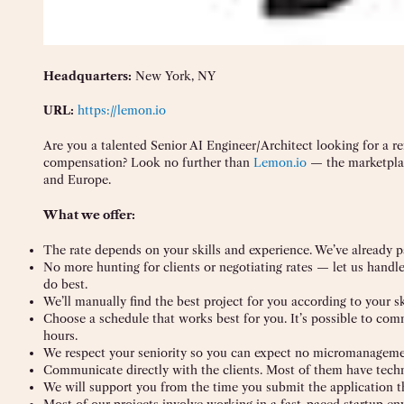
Headquarters:
New York, NY
URL:
https://lemon.io
Are you a talented Senior AI Engineer/Architect looking for a r
compensation? Look no further than
Lemon.io
— the marketplac
and Europe.
What we offer:
The rate depends on your skills and experience. We’ve already p
No more hunting for clients or negotiating rates — let us handl
do best.
We’ll manually find the best project for you according to your sk
Choose a schedule that works best for you. It’s possible to co
hours.
We respect your seniority so you can expect no micromanagemen
Communicate directly with the clients. Most of them have tech
We will support you from the time you submit the application t