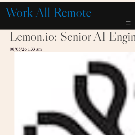
Skip
Work All Remote
to
content
Lemon.io: Senior AI Engi
08/05/26 1:33 am