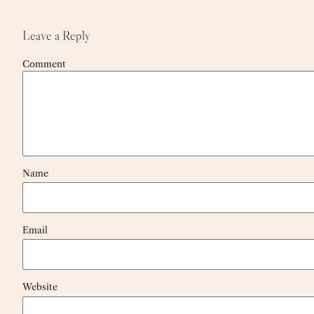
Leave a Reply
Comment
Name
Email
Website