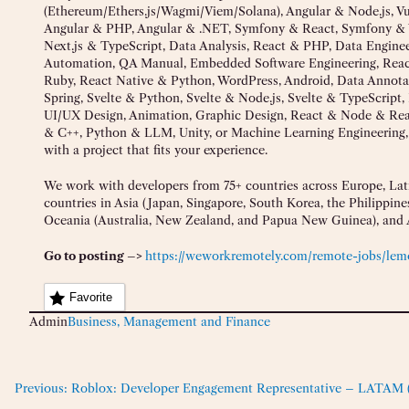
(Ethereum/Ethers.js/Wagmi/Viem/Solana), Angular & Node.js, 
Angular & PHP, Angular & .NET, Symfony & React, Symfony & 
Next.js & TypeScript, Data Analysis, React & PHP, Data Engin
Automation, QA Manual, Embedded Software Engineering, React
Ruby, React Native & Python, WordPress, Android, Data Annota
Spring, Svelte & Python, Svelte & Node.js, Svelte & TypeScript,
UI/UX Design, Animation, Graphic Design, React & Node & Reac
& C++, Python & LLM, Unity, or Machine Learning Engineering
with a project that fits your experience.
We work with developers from 75+ countries across Europe, Lati
countries in Asia (Japan, Singapore, South Korea, the Philippines
Oceania (Australia, New Zealand, and Papua New Guinea), and A
Go to posting –>
https://weworkremotely.com/remote-jobs/lemo
Favorite
Admin
Business, Management and Finance
Previous:
Roblox: Developer Engagement Representative – LATAM (