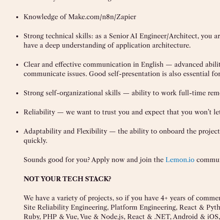
Knowledge of Make.com/n8n/Zapier
Strong technical skills: as a Senior AI Engineer/Architect, you a
have a deep understanding of application architecture.
Clear and effective communication in English — advanced ability 
communicate issues. Good self-presentation is also essential for
Strong self-organizational skills — ability to work full-time rem
Reliability — we want to trust you and expect that you won’t le
Adaptability and Flexibility — the ability to onboard the project 
quickly.
Sounds good for you? Apply now and join the
Lemon.io
commun
NOT YOUR TECH STACK?
We have a variety of projects, so if you have 4+ years of comme
Site Reliability Engineering, Platform Engineering, React & Py
Ruby, PHP & Vue, Vue & Node.js, React & .NET, Android & iOS, 