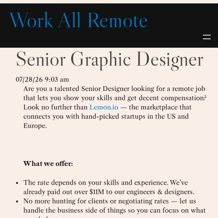
Skip
Work All Remote
to
content
Senior Graphic Designer
07/28/26 9:03 am
Are you a talented Senior Designer looking for a remote job
that lets you show your skills and get decent compensation?
Look no further than
Lemon.io
— the marketplace that
connects you with hand-picked startups in the US and
Europe.
What we offer:
The rate depends on your skills and experience. We’ve
already paid out over $11M to our engineers & designers.
No more hunting for clients or negotiating rates — let us
handle the business side of things so you can focus on what