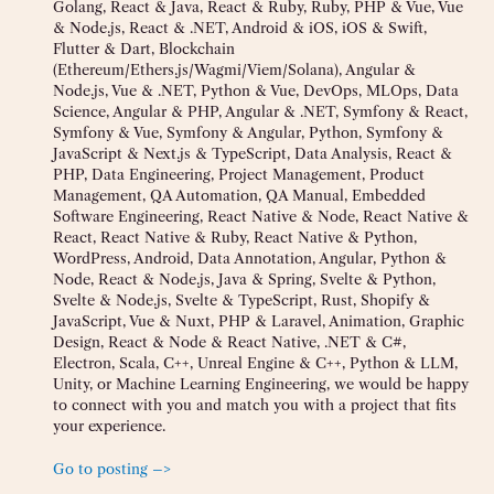
Golang, React & Java, React & Ruby, Ruby, PHP & Vue, Vue
& Node.js, React & .NET, Android & iOS, iOS & Swift,
Flutter & Dart, Blockchain
(Ethereum/Ethers.js/Wagmi/Viem/Solana), Angular &
Node.js, Vue & .NET, Python & Vue, DevOps, MLOps, Data
Science, Angular & PHP, Angular & .NET, Symfony & React,
Symfony & Vue, Symfony & Angular, Python, Symfony &
JavaScript & Next.js & TypeScript, Data Analysis, React &
PHP, Data Engineering, Project Management, Product
Management, QA Automation, QA Manual, Embedded
Software Engineering, React Native & Node, React Native &
React, React Native & Ruby, React Native & Python,
WordPress, Android, Data Annotation, Angular, Python &
Node, React & Node.js, Java & Spring, Svelte & Python,
Svelte & Node.js, Svelte & TypeScript, Rust, Shopify &
JavaScript, Vue & Nuxt, PHP & Laravel, Animation, Graphic
Design, React & Node & React Native, .NET & C#,
Electron, Scala, C++, Unreal Engine & C++, Python & LLM,
Unity, or Machine Learning Engineering, we would be happy
to connect with you and match you with a project that fits
your experience.
Go to posting –>