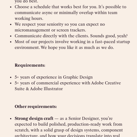
you do best.
Choose a schedule that works best for you. It’s possible to
communicate async or minimally overlap within team
working hours.
We respect your seniority so you can expect no
micromanagement or screen trackers.
Communicate directly with the clients. Sounds good, yeah?
Most of our projects involve working in a fast-paced startup
environment. We hope you like it as much as we do.
Requirements:
5+ years of experience in Graphic Design
5+ years of commercial experience with Adobe Creative
Suite & Adobe Illustrator
Other requirements:
Strong design craft
— as a Senior Designer, you’re
expected to build polished, production-ready work from
scratch, with a solid grasp of design systems, component
architecture, and how your decisions translate into real