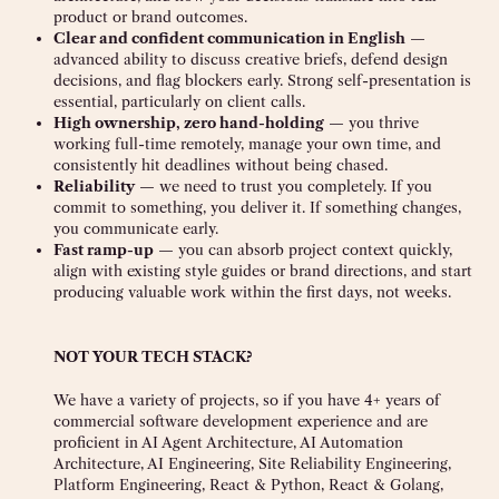
product or brand outcomes.
Clear and confident communication in English
—
advanced ability to discuss creative briefs, defend design
decisions, and flag blockers early. Strong self-presentation is
essential, particularly on client calls.
High ownership, zero hand-holding
— you thrive
working full-time remotely, manage your own time, and
consistently hit deadlines without being chased.
Reliability
— we need to trust you completely. If you
commit to something, you deliver it. If something changes,
you communicate early.
Fast ramp-up
— you can absorb project context quickly,
align with existing style guides or brand directions, and start
producing valuable work within the first days, not weeks.
NOT YOUR TECH STACK?
We have a variety of projects, so if you have 4+ years of
commercial software development experience and are
proficient in AI Agent Architecture, AI Automation
Architecture, AI Engineering, Site Reliability Engineering,
Platform Engineering, React & Python, React & Golang,