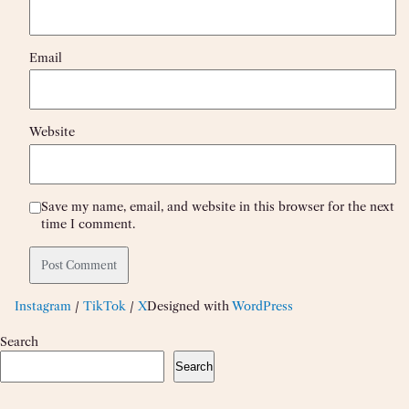
Email
Website
Save my name, email, and website in this browser for the next
time I comment.
Instagram
/
TikTok
/
X
Designed with
WordPress
Search
Search