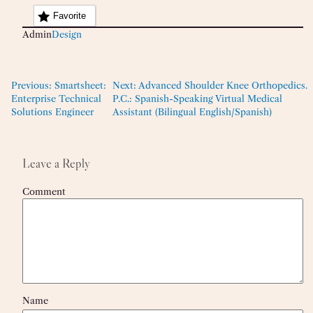
Favorite
Admin
Design
Previous:
Smartsheet:
Next:
Advanced Shoulder Knee Orthopedics.
Enterprise Technical
P.C.: Spanish-Speaking Virtual Medical
Solutions Engineer
Assistant (Bilingual English/Spanish)
Leave a Reply
Comment
Name