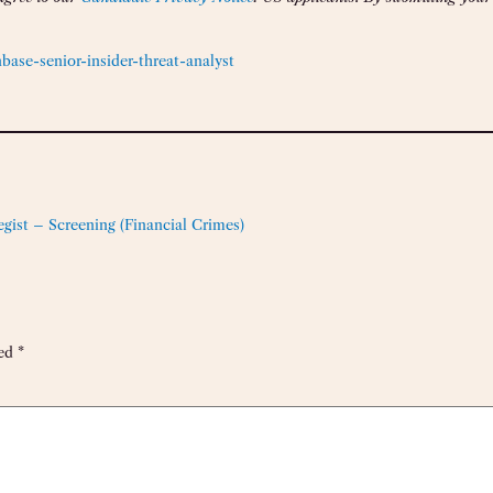
ase-senior-insider-threat-analyst
tegist – Screening (Financial Crimes)
ked
*