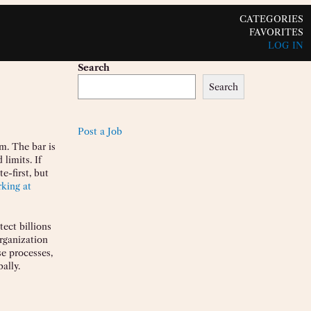
CATEGORIES
FAVORITES
LOG IN
Search
Search
Post a Job
m. The bar is
limits. If
e-first, but
king at
tect billions
organization
se processes,
ally.