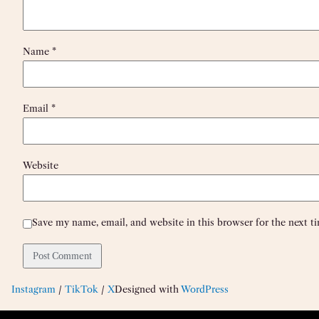
Name
*
Email
*
Website
Save my name, email, and website in this browser for the next 
Instagram
/
TikTok
/
X
Designed with
WordPress