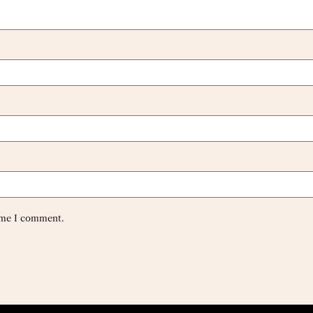
time I comment.