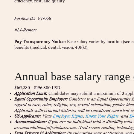
efficiency, cost, and quality.
Position ID:
P77056
#LI-Remote
Pay Transparency Notice:
Base salary varies by location (see 
benefits (medical, dental, vision, 401(k)).
Annual base salary range 
$167,280
—
$196,800 USD
Application Limit:
Candidates may submit a maximum of 3 appli
Equal Opportunity Employer:
Coinbase is an Equal Opportunity Em
regard to race, color, religion, sex, sexual orientation, gender iden
Applicants with criminal histories will be considered consistent wi
US Applicants:
View
Employee Rights
,
Know Your Rights
, and
E-
Accommodations:
If you are an individual with a disability who
accommodations[at]coinbase.com. Need screen reading technolog
Data Privacy & Arbitration:
By submitting your application, you 