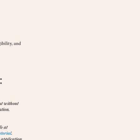
bility, and
:
nt without
ation.
o at
utorial
.
 application,