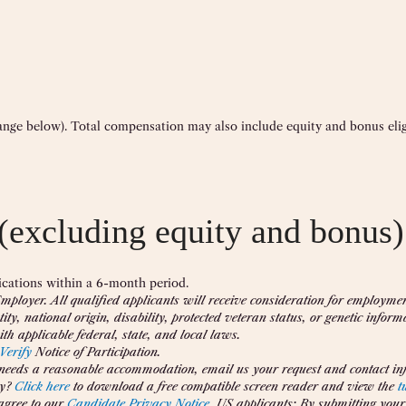
range below). Total compensation may also include equity and bonus eligi
(excluding equity and bonus)
cations within a 6-month period.
ployer. All qualified applicants will receive consideration for employme
tity, national origin, disability, protected veteran status, or genetic inform
th applicable federal, state, and local laws.
Verify
Notice of Participation.
 needs a reasonable accommodation, email us your request and contact inf
y?
Click here
to download a free compatible screen reader and view the
t
agree to our
Candidate Privacy Notice
. US applicants: By submitting your