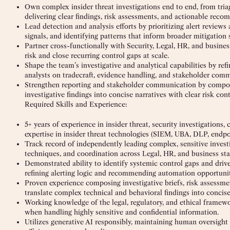
Own complex insider threat investigations end to end, from tri
delivering clear findings, risk assessments, and actionable reco
Lead detection and analysis efforts by prioritizing alert review
signals, and identifying patterns that inform broader mitigation s
Partner cross-functionally with Security, Legal, HR, and busines
risk and close recurring control gaps at scale.
Shape the team’s investigative and analytical capabilities by re
analysts on tradecraft, evidence handling, and stakeholder com
Strengthen reporting and stakeholder communication by composin
investigative findings into concise narratives with clear risk c
Required Skills and Experience:
5+ years of experience in insider threat, security investigations,
expertise in insider threat technologies (SIEM, UBA, DLP, endpoi
Track record of independently leading complex, sensitive invest
techniques, and coordination across Legal, HR, and business sta
Demonstrated ability to identify systemic control gaps and driv
refining alerting logic and recommending automation opportunit
Proven experience composing investigative briefs, risk assessmen
translate complex technical and behavioral findings into concise
Working knowledge of the legal, regulatory, and ethical framew
when handling highly sensitive and confidential information.
Utilizes generative AI responsibly, maintaining human oversigh