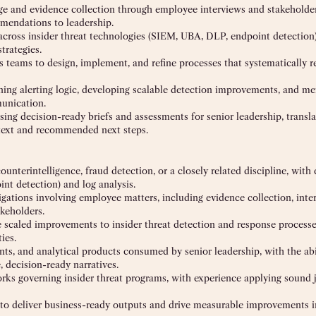
age and evidence collection through employee interviews and stakeholde
mmendations to leadership.
s across insider threat technologies (SIEM, UBA, DLP, endpoint detection)
trategies.
s teams to design, implement, and refine processes that systematically r
fining alerting logic, developing scalable detection improvements, and me
munication.
g decision-ready briefs and assessments for senior leadership, transl
ontext and recommended next steps.
 counterintelligence, fraud detection, or a closely related discipline, wit
nt detection) and log analysis.
igations involving employee matters, including evidence collection, inte
keholders.
e scaled improvements to insider threat detection and response processe
ies.
ts, and analytical products consumed by senior leadership, with the abi
, decision-ready narratives.
orks governing insider threat programs, with experience applying sound
t to deliver business-ready outputs and drive measurable improvements 