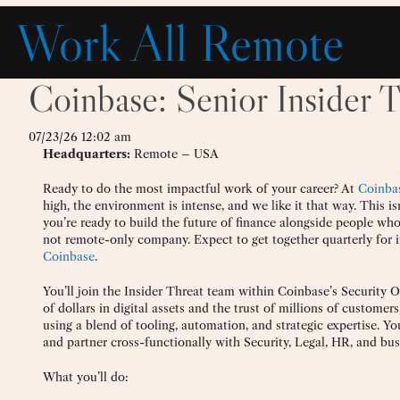
Skip
Work All Remote
to
content
Coinbase: Senior Insider T
07/23/26 12:02 am
Headquarters:
Remote – USA
Ready to do the most impactful work of your career? At
Coinba
high, the environment is intense, and we like it that way. This is
you’re ready to build the future of finance alongside people who
not remote-only company. Expect to get together quarterly for i
Coinbase
.
You’ll join the Insider Threat team within Coinbase’s Security 
of dollars in digital assets and the trust of millions of customer
using a blend of tooling, automation, and strategic expertise. Y
and partner cross-functionally with Security, Legal, HR, and bus
What you’ll do: