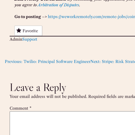
you agree to
Arbitration of Disputes
.
Go to posting –>
https://weworkremotely.com/remote-jobs/coinb
Favorite
Admin
Support
Previous:
Twilio: Principal Software Engineer
Next:
Stripe: Risk Stra
Leave a Reply
Your email address will not be published.
Required fields are mar
Comment
*