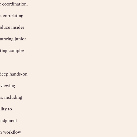
r coordination,
, correlating
educe insider
ntoring junior
ating complex
h deep hands-on
rviewing
s, including
lity to
 judgment
in workflow