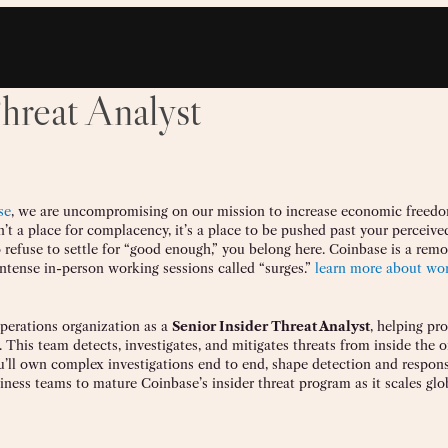
hreat Analyst
se
, we are uncompromising on our mission to increase economic freedo
n’t a place for complacency, it’s a place to be pushed past your perceived 
 refuse to settle for “good enough,” you belong here. Coinbase is a remot
ntense in-person working sessions called “surges.”
learn more about wor
Operations organization as a
Senior Insider Threat Analyst
, helping pro
s. This team detects, investigates, and mitigates threats from inside the 
ou’ll own complex investigations end to end, shape detection and respon
iness teams to mature Coinbase’s insider threat program as it scales glob