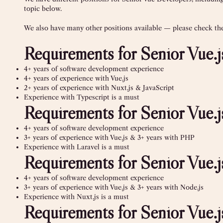
topic below.
We also have many other positions available — please check the 
Requirements for Senior Vue.
4+ years of software development experience
4+ years of experience with Vue.js
2+ years of experience with Nuxt.js & JavaScript
Experience with Typescript is a must
Requirements for Senior Vue
4+ years of software development experience
3+ years of experience with Vue.js & 3+ years with PHP
Experience with Laravel is a must
Requirements for Senior Vue.
4+ years of software development experience
3+ years of experience with Vue.js & 3+ years with Node.js
Experience with Nuxt.js is a must
Requirements for Senior Vue