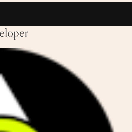
eloper