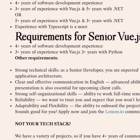
4+ years of software development experience
3+ years of experience with Vue.js & 5+ years with .NET
OR
5+ years of experience with Vue.js & 3+ years with .NET
Experience with Typescript is a must
Requirements for Senior Vue.
4+ years of software development experience
3+ years of experience with Vue.js 3+ years with Python
Other requirements:
Strong technical skills: as a Senior Developer, you are expected
application architecture.
Clear and effective communication in English — advanced ability
presentation is also essential for upcoming client calls.
Strong self-organizational skills — ability to work full-time rem
Reliability — we want to trust you and expect that you won’t le
Adaptability and Flexibility — the ability to onboard the project 
Sounds good for you? Apply now and join the
Lemon.io
commun
NOT YOUR TECH STACK?
We have a variety of projects, so if you have 4+ years of comme