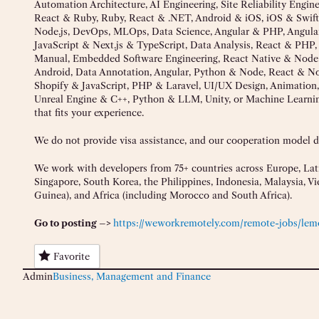
Automation Architecture, AI Engineering, Site Reliability Engi
React & Ruby, Ruby, React & .NET, Android & iOS, iOS & Swift
Node.js, DevOps, MLOps, Data Science, Angular & PHP, Angul
JavaScript & Next.js & TypeScript, Data Analysis, React & PH
Manual, Embedded Software Engineering, React Native & Node,
Android, Data Annotation, Angular, Python & Node, React & Node
Shopify & JavaScript, PHP & Laravel, UI/UX Design, Animation,
Unreal Engine & C++, Python & LLM, Unity, or Machine Learnin
that fits your experience.
We do not provide visa assistance, and our cooperation model doe
We work with developers from 75+ countries across Europe, Lati
Singapore, South Korea, the Philippines, Indonesia, Malaysia, 
Guinea), and Africa (including Morocco and South Africa).
Go to posting –>
https://weworkremotely.com/remote-jobs/lem
Favorite
Admin
Business, Management and Finance