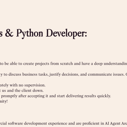
js & Python Developer:
 to be able to create projects from scratch and have a deep understandin
 to discuss business tasks, justify decisions, and communicate issues. 
otely with no supervision.
t us and the client down.
promptly after accepting it and start delivering results quickly.
ity!
rcial software development experience and are proficient in AI Agent Arc