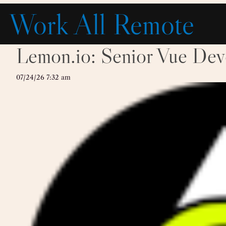
Skip
Work All Remote
to
content
Lemon.io: Senior Vue Dev
07/24/26 7:32 am