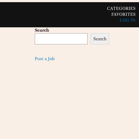
CATEGORIES
FAVORITES
LOG IN
Search
Search
Post a Job