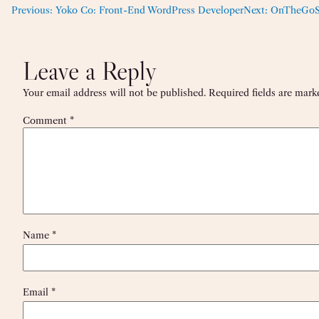
Previous:
Yoko Co: Front-End WordPress Developer
Next:
OnTheGoSys
Leave a Reply
Your email address will not be published.
Required fields are mar
Comment
*
Name
*
Email
*