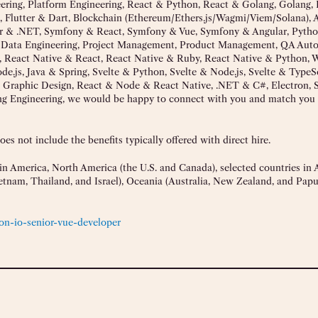
neering, Platform Engineering, React & Python, React & Golang, Golang, 
, Flutter & Dart, Blockchain (Ethereum/Ethers.js/Wagmi/Viem/Solana), 
ar & .NET, Symfony & React, Symfony & Vue, Symfony & Angular, Pyth
P, Data Engineering, Project Management, Product Management, QA Aut
 React Native & React, React Native & Ruby, React Native & Python, 
.js, Java & Spring, Svelte & Python, Svelte & Node.js, Svelte & TypeSc
 Graphic Design, React & Node & React Native, .NET & C#, Electron, S
g Engineering, we would be happy to connect with you and match you 
s not include the benefits typically offered with direct hire.
n America, North America (the U.S. and Canada), selected countries in A
Vietnam, Thailand, and Israel), Oceania (Australia, New Zealand, and Pa
on-io-senior-vue-developer