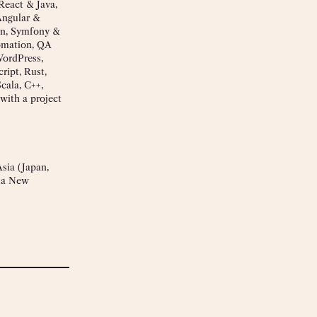
React & Java,
Angular &
on, Symfony &
omation, QA
WordPress,
ript, Rust,
cala, C++,
with a project
sia (Japan,
pua New