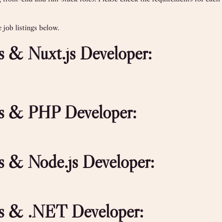
job listings below.
js & Nuxt.js Developer:
.js & PHP Developer:
js & Node.js Developer:
.js & .NET Developer: