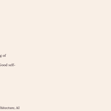
g of
Good self-
hitecture, AI