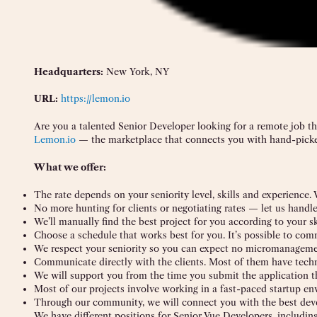
Headquarters:
New York, NY
URL:
https://lemon.io
Are you a talented Senior Developer looking for a remote job t
Lemon.io
— the marketplace that connects you with hand-picke
What we offer:
The rate depends on your seniority level, skills and experience.
No more hunting for clients or negotiating rates — let us handl
We’ll manually find the best project for you according to your sk
Choose a schedule that works best for you. It’s possible to co
We respect your seniority so you can expect no micromanagemen
Communicate directly with the clients. Most of them have tech
We will support you from the time you submit the application t
Most of our projects involve working in a fast-paced startup e
Through our community, we will connect you with the best deve
We have different positions for Senior Vue Developers, including