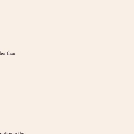
her than
option in the