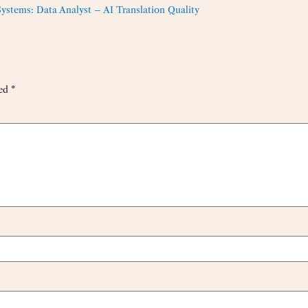
tems: Data Analyst – AI Translation Quality
ked
*