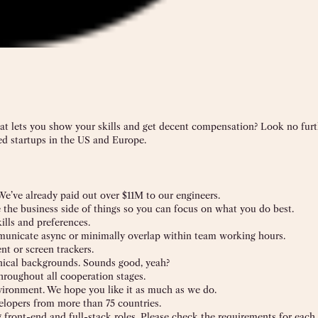
hat lets you show your skills and get decent compensation? Look no furt
d startups in the US and Europe.
 We’ve already paid out over $11M to our engineers.
e the business side of things so you can focus on what you do best.
ills and preferences.
mmunicate async or minimally overlap within team working hours.
t or screen trackers.
nical backgrounds. Sounds good, yeah?
hroughout all cooperation stages.
nvironment. We hope you like it as much as we do.
lopers from more than 75 countries.
 front-end and full-stack roles. Please check the requirements for each 