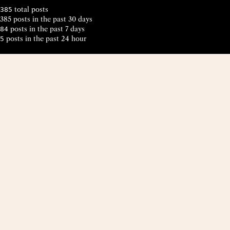
total posts
385
385 posts in the past 30 days
posts in the past 7 days
84
posts in the past 24 hour
5