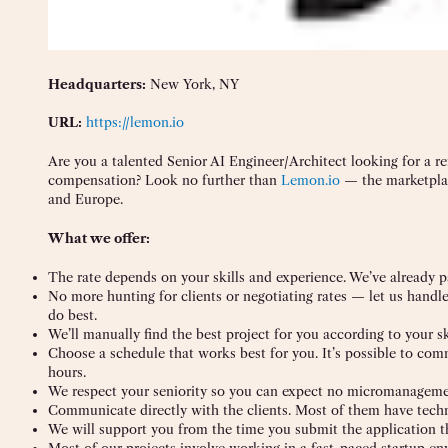
Headquarters:
New York, NY
URL:
https://lemon.io
Are you a talented Senior AI Engineer/Architect looking for a r
compensation? Look no further than
Lemon.io
— the marketplac
and Europe.
What we offer:
The rate depends on your skills and experience. We’ve already p
No more hunting for clients or negotiating rates — let us handl
do best.
We’ll manually find the best project for you according to your sk
Choose a schedule that works best for you. It’s possible to co
hours.
We respect your seniority so you can expect no micromanagemen
Communicate directly with the clients. Most of them have tech
We will support you from the time you submit the application t