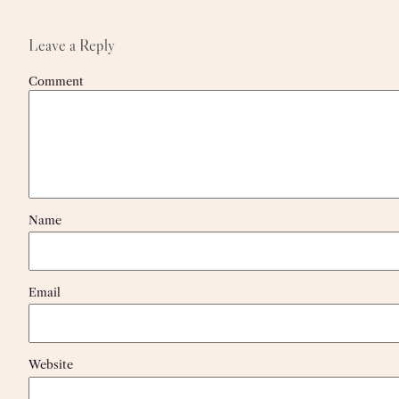
Leave a Reply
Comment
Name
Email
Website