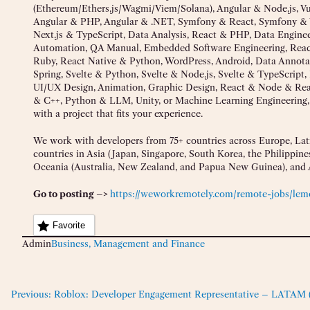
(Ethereum/Ethers.js/Wagmi/Viem/Solana), Angular & Node.js, 
Angular & PHP, Angular & .NET, Symfony & React, Symfony & 
Next.js & TypeScript, Data Analysis, React & PHP, Data Engin
Automation, QA Manual, Embedded Software Engineering, React
Ruby, React Native & Python, WordPress, Android, Data Annota
Spring, Svelte & Python, Svelte & Node.js, Svelte & TypeScript,
UI/UX Design, Animation, Graphic Design, React & Node & Reac
& C++, Python & LLM, Unity, or Machine Learning Engineering
with a project that fits your experience.
We work with developers from 75+ countries across Europe, Lati
countries in Asia (Japan, Singapore, South Korea, the Philippines
Oceania (Australia, New Zealand, and Papua New Guinea), and A
Go to posting –>
https://weworkremotely.com/remote-jobs/lemo
Favorite
Admin
Business, Management and Finance
Previous:
Roblox: Developer Engagement Representative – LATAM (