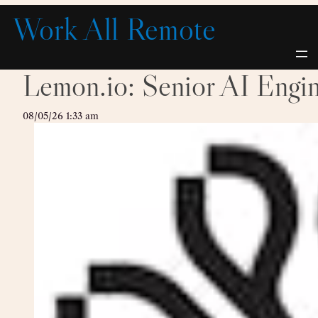
Skip
Work All Remote
to
content
Lemon.io: Senior AI Engi
08/05/26 1:33 am