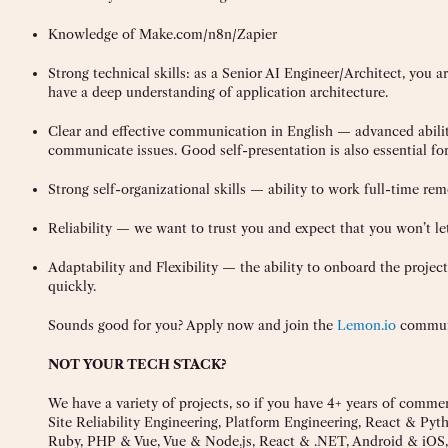
Knowledge of Make.com/n8n/Zapier
Strong technical skills: as a Senior AI Engineer/Architect, you a
have a deep understanding of application architecture.
Clear and effective communication in English — advanced ability 
communicate issues. Good self-presentation is also essential for
Strong self-organizational skills — ability to work full-time rem
Reliability — we want to trust you and expect that you won’t le
Adaptability and Flexibility — the ability to onboard the project 
quickly.
Sounds good for you? Apply now and join the
Lemon.io
commun
NOT YOUR TECH STACK?
We have a variety of projects, so if you have 4+ years of comme
Site Reliability Engineering, Platform Engineering, React & Py
Ruby, PHP & Vue, Vue & Node.js, React & .NET, Android & iOS, 