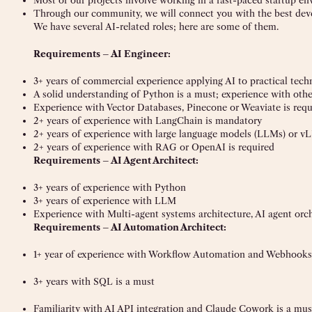
Most of our projects involve working in a fast-paced startup e
Through our community, we will connect you with the best deve
We have several AI-related roles; here are some of them.
Requirements – AI Engineer:
3+ years of commercial experience applying AI to practical tech
A solid understanding of Python is a must; experience with ot
Experience with Vector Databases, Pinecone or Weaviate is requ
2+ years of experience with LangChain is mandatory
2+ years of experience with large language models (LLMs) or 
2+ years of experience with RAG or OpenAI is required
Requirements – AI Agent Architect:
3+ years of experience with Python
3+ years of experience with LLM
Experience with Multi-agent systems architecture, AI agent orche
Requirements – AI Automation Architect:
1+ year of experience with Workflow Automation and Webhooks
3+ years with SQL is a must
Familiarity with AI API integration and Claude Cowork is a mus