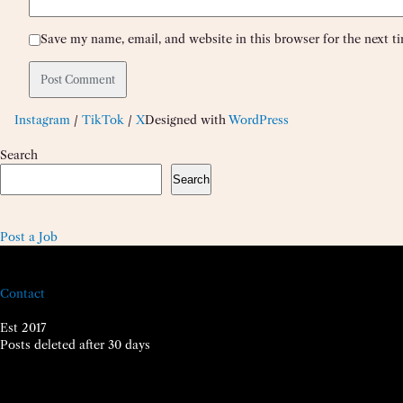
Save my name, email, and website in this browser for the next 
Instagram
/
TikTok
/
X
Designed with
WordPress
Search
Search
Post a Job
Contact
Est 2017
Posts deleted after 30 days