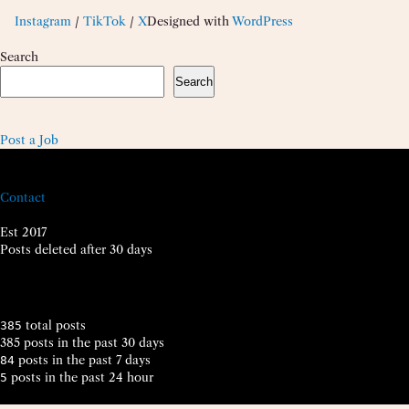
Instagram
/
TikTok
/
X
Designed with
WordPress
Search
Search
Post a Job
Contact
Est 2017
Posts deleted after 30 days
total posts
385
385 posts in the past 30 days
posts in the past 7 days
84
posts in the past 24 hour
5