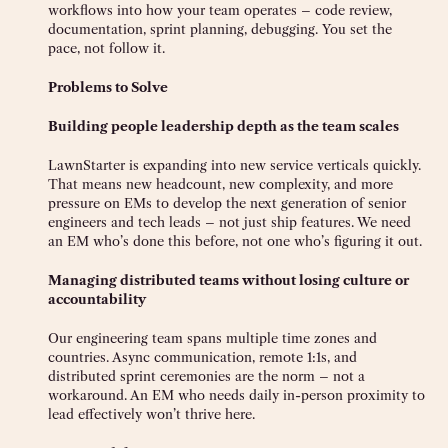
workflows into how your team operates – code review,
documentation, sprint planning, debugging. You set the
pace, not follow it.
Problems to Solve
Building people leadership depth as the team scales
LawnStarter is expanding into new service verticals quickly.
That means new headcount, new complexity, and more
pressure on EMs to develop the next generation of senior
engineers and tech leads – not just ship features. We need
an EM who’s done this before, not one who’s figuring it out.
Managing distributed teams without losing culture or
accountability
Our engineering team spans multiple time zones and
countries. Async communication, remote 1:1s, and
distributed sprint ceremonies are the norm – not a
workaround. An EM who needs daily in-person proximity to
lead effectively won’t thrive here.