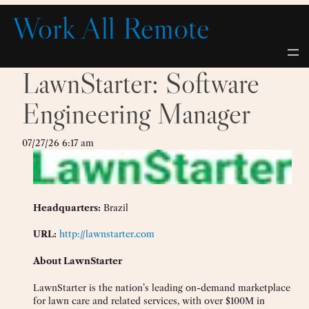
Skip
Work All Remote
to
content
LawnStarter: Software
Engineering Manager
07/27/26 6:17 am
Headquarters:
Brazil
URL:
http://lawnstarter.com
About LawnStarter
LawnStarter is the nation’s leading on-demand marketplace
for lawn care and related services, with over $100M in