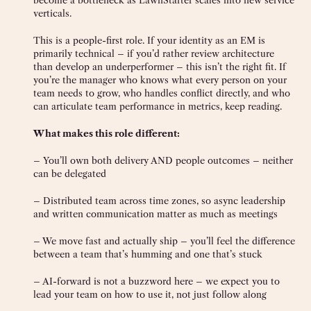
become a bottleneck as LawnStarter scales into new service
verticals.
This is a people-first role. If your identity as an EM is
primarily technical – if you’d rather review architecture
than develop an underperformer – this isn’t the right fit. If
you’re the manager who knows what every person on your
team needs to grow, who handles conflict directly, and who
can articulate team performance in metrics, keep reading.
What makes this role different:
– You’ll own both delivery AND people outcomes – neither
can be delegated
– Distributed team across time zones, so async leadership
and written communication matter as much as meetings
– We move fast and actually ship – you’ll feel the difference
between a team that’s humming and one that’s stuck
– AI-forward is not a buzzword here – we expect you to
lead your team on how to use it, not just follow along