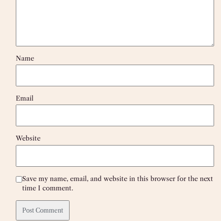
Name
Email
Website
Save my name, email, and website in this browser for the next
time I comment.