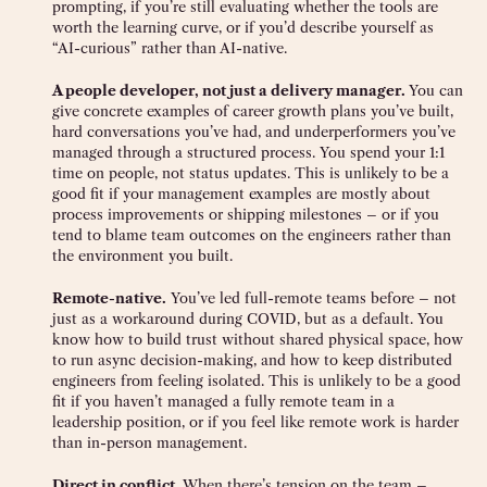
prompting, if you’re still evaluating whether the tools are
worth the learning curve, or if you’d describe yourself as
“AI-curious” rather than AI-native.
A people developer, not just a delivery manager.
You can
give concrete examples of career growth plans you’ve built,
hard conversations you’ve had, and underperformers you’ve
managed through a structured process. You spend your 1:1
time on people, not status updates. This is unlikely to be a
good fit if your management examples are mostly about
process improvements or shipping milestones – or if you
tend to blame team outcomes on the engineers rather than
the environment you built.
Remote-native.
You’ve led full-remote teams before – not
just as a workaround during COVID, but as a default. You
know how to build trust without shared physical space, how
to run async decision-making, and how to keep distributed
engineers from feeling isolated. This is unlikely to be a good
fit if you haven’t managed a fully remote team in a
leadership position, or if you feel like remote work is harder
than in-person management.
Direct in conflict.
When there’s tension on the team –