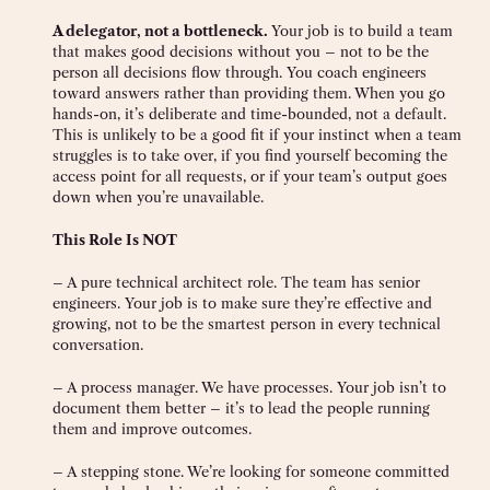
A delegator, not a bottleneck.
Your job is to build a team
that makes good decisions without you – not to be the
person all decisions flow through. You coach engineers
toward answers rather than providing them. When you go
hands-on, it’s deliberate and time-bounded, not a default.
This is unlikely to be a good fit if your instinct when a team
struggles is to take over, if you find yourself becoming the
access point for all requests, or if your team’s output goes
down when you’re unavailable.
This Role Is NOT
– A pure technical architect role. The team has senior
engineers. Your job is to make sure they’re effective and
growing, not to be the smartest person in every technical
conversation.
– A process manager. We have processes. Your job isn’t to
document them better – it’s to lead the people running
them and improve outcomes.
– A stepping stone. We’re looking for someone committed