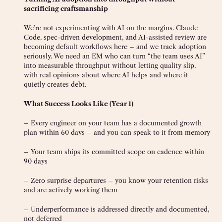
sacrificing craftsmanship
We’re not experimenting with AI on the margins. Claude
Code, spec-driven development, and AI-assisted review are
becoming default workflows here – and we track adoption
seriously. We need an EM who can turn “the team uses AI”
into measurable throughput without letting quality slip,
with real opinions about where AI helps and where it
quietly creates debt.
What Success Looks Like (Year 1)
– Every engineer on your team has a documented growth
plan within 60 days – and you can speak to it from memory
– Your team ships its committed scope on cadence within
90 days
– Zero surprise departures – you know your retention risks
and are actively working them
– Underperformance is addressed directly and documented,
not deferred