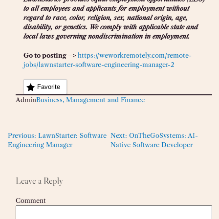
to all employees and applicants for employment without
regard to race, color, religion, sex, national origin, age,
disability, or genetics. We comply with applicable state and
local laws governing nondiscrimination in employment.
Go to posting –>
https://weworkremotely.com/remote-
jobs/lawnstarter-software-engineering-manager-2
Favorite
Admin
Business, Management and Finance
Previous:
LawnStarter: Software
Next:
OnTheGoSystems: AI-
Engineering Manager
Native Software Developer
Leave a Reply
Comment