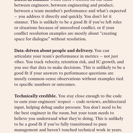
between engineers, between engineering and product,
between a team member’s performance and what’s expected
– you address it directly and quickly. You don’t let it
simmer. This is unlikely to be a good fit if you’ve left roles
or situations because of unresolved conflict, or if your
conflict resolution examples are mostly about “creating
space for dialogue” without resolution.
Data-driven about people and delivery.
You can
articulate your team’s performance in metrics – not just
vibes. You track velocity, retention risk, and IC growth, and
you use that data to make decisions. This is unlikely to be a
good fit if your answers to performance questions are
mostly common-sense observations without examples tied
to specific numbers or outcomes.
Technically credible.
You stay close enough to the code
to earn your engineers’ respect – code reviews, architectural
input, helping debug under pressure. You don’t need to be
the best engineer in the room, but your team needs to
believe you understand what they’re doing. This is unlikely
to be a good fit if you’ve fully transitioned to pure
management and haven’t touched technical work in years.