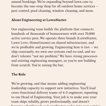
annual bookings. We’re expanding beyond lawn care to
become the one-stop shop for all outdoor home services –
pest control, pool cleaning, window cleaning, and more.
About Engineering at LawnStarter
Our engineering team builds the platform that connects
hundreds of thousands of homeowners with over 70,000
active service pros. We operate three brands (LawnStarter,
Lawn Love, HomeGnome) on shared infrastructure, and
we’re profitable and growing. Engineering here is fast – we
ship constantly, we own our systems end-to-end, and we
don’t tolerate “not my problem.” We have strong processes
and existing engineering managers, so you’re not building
from scratch. You’re raising the bar.
The Role
We’re growing, and that means adding engineering
leadership capacity to support new initiatives. You’ll lead
cross-functional delivery teams of 4-5 engineers, reporting
to our Head of Engineering. Your job is to make sure your
team ships reliably, grows professionally, and doesn’t