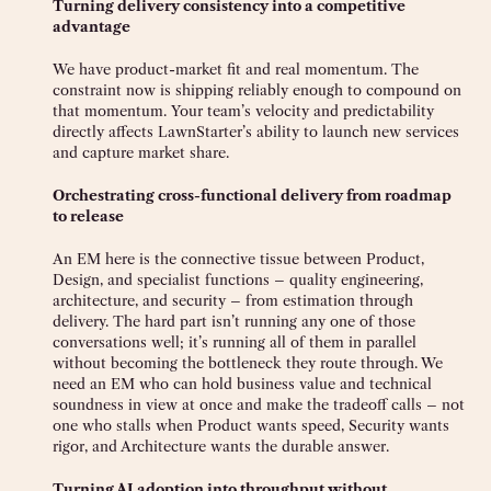
Turning delivery consistency into a competitive
advantage
We have product-market fit and real momentum. The
constraint now is shipping reliably enough to compound on
that momentum. Your team’s velocity and predictability
directly affects LawnStarter’s ability to launch new services
and capture market share.
Orchestrating cross-functional delivery from roadmap
to release
An EM here is the connective tissue between Product,
Design, and specialist functions – quality engineering,
architecture, and security – from estimation through
delivery. The hard part isn’t running any one of those
conversations well; it’s running all of them in parallel
without becoming the bottleneck they route through. We
need an EM who can hold business value and technical
soundness in view at once and make the tradeoff calls – not
one who stalls when Product wants speed, Security wants
rigor, and Architecture wants the durable answer.
Turning AI adoption into throughput without