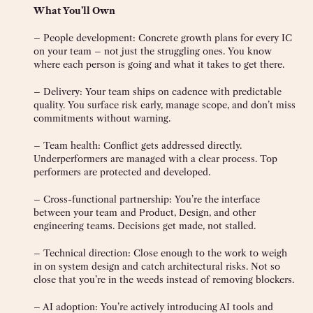
What You’ll Own
– People development: Concrete growth plans for every IC
on your team – not just the struggling ones. You know
where each person is going and what it takes to get there.
– Delivery: Your team ships on cadence with predictable
quality. You surface risk early, manage scope, and don’t miss
commitments without warning.
– Team health: Conflict gets addressed directly.
Underperformers are managed with a clear process. Top
performers are protected and developed.
– Cross-functional partnership: You’re the interface
between your team and Product, Design, and other
engineering teams. Decisions get made, not stalled.
– Technical direction: Close enough to the work to weigh
in on system design and catch architectural risks. Not so
close that you’re in the weeds instead of removing blockers.
– AI adoption: You’re actively introducing AI tools and