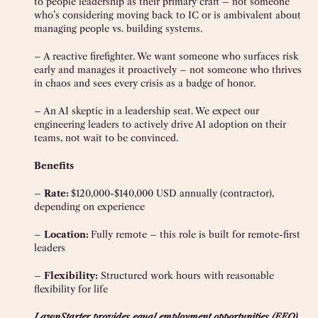
to people leadership as their primary craft – not someone
who’s considering moving back to IC or is ambivalent about
managing people vs. building systems.
– A reactive firefighter. We want someone who surfaces risk
early and manages it proactively – not someone who thrives
in chaos and sees every crisis as a badge of honor.
– An AI skeptic in a leadership seat. We expect our
engineering leaders to actively drive AI adoption on their
teams, not wait to be convinced.
Benefits
–
Rate:
$120,000-$140,000 USD annually (contractor),
depending on experience
–
Location:
Fully remote – this role is built for remote-first
leaders
–
Flexibility:
Structured work hours with reasonable
flexibility for life
LawnStarter provides equal employment opportunities (EEO)