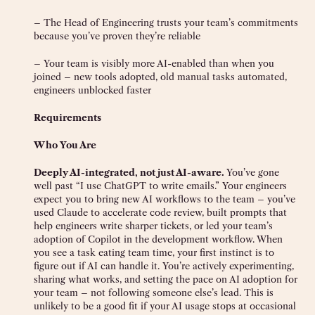
– The Head of Engineering trusts your team’s commitments
because you’ve proven they’re reliable
– Your team is visibly more AI-enabled than when you
joined – new tools adopted, old manual tasks automated,
engineers unblocked faster
Requirements
Who You Are
Deeply AI-integrated, not just AI-aware.
You’ve gone
well past “I use ChatGPT to write emails.” Your engineers
expect you to bring new AI workflows to the team – you’ve
used Claude to accelerate code review, built prompts that
help engineers write sharper tickets, or led your team’s
adoption of Copilot in the development workflow. When
you see a task eating team time, your first instinct is to
figure out if AI can handle it. You’re actively experimenting,
sharing what works, and setting the pace on AI adoption for
your team – not following someone else’s lead. This is
unlikely to be a good fit if your AI usage stops at occasional