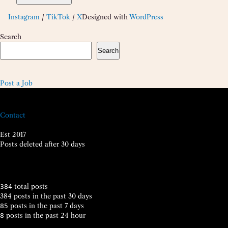
Instagram
/
TikTok
/
X
Designed with
WordPress
Search
Search
Post a Job
Contact
Est 2017
Posts deleted after 30 days
total posts
384
384 posts in the past 30 days
posts in the past 7 days
85
posts in the past 24 hour
8