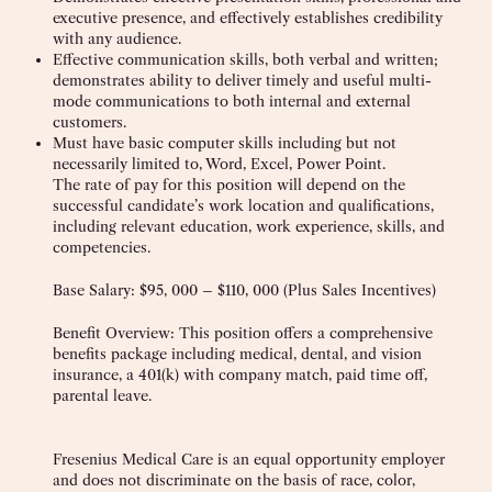
executive presence, and effectively establishes credibility
with any audience.
Effective communication skills, both verbal and written;
demonstrates ability to deliver timely and useful multi-
mode communications to both internal and external
customers.
Must have basic computer skills including but not
necessarily limited to, Word, Excel, Power Point.
The rate of pay for this position will depend on the
successful candidate’s work location and qualifications,
including relevant education, work experience, skills, and
competencies.
Base Salary: $95, 000 – $110, 000 (Plus Sales Incentives)
Benefit Overview: This position offers a comprehensive
benefits package including medical, dental, and vision
insurance, a 401(k) with company match, paid time off,
parental leave.
Fresenius Medical Care is an equal opportunity employer
and does not discriminate on the basis of race, color,