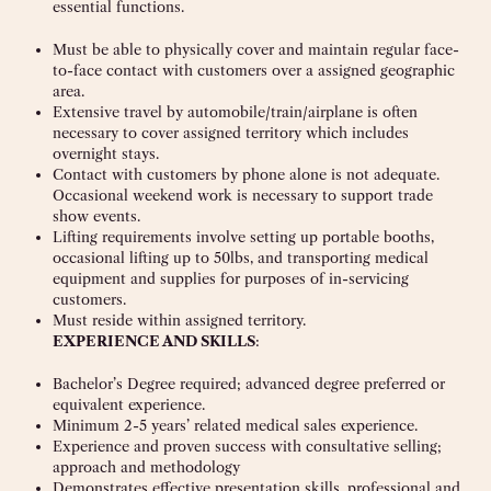
essential functions.
Must be able to physically cover and maintain regular face-
to-face contact with customers over a assigned geographic
area.
Extensive travel by automobile/train/airplane is often
necessary to cover assigned territory which includes
overnight stays.
Contact with customers by phone alone is not adequate.
Occasional weekend work is necessary to support trade
show events.
Lifting requirements involve setting up portable booths,
occasional lifting up to 50lbs, and transporting medical
equipment and supplies for purposes of in-servicing
customers.
Must reside within assigned territory.
EXPERIENCE AND SKILLS
:
Bachelor’s Degree required; advanced degree preferred or
equivalent experience.
Minimum 2-5 years’ related medical sales experience.
Experience and proven success with consultative selling;
approach and methodology
Demonstrates effective presentation skills, professional and