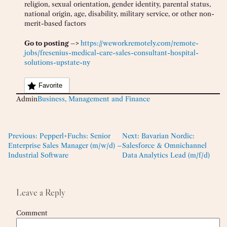
religion, sexual orientation, gender identity, parental status,
national origin, age, disability, military service, or other non-
merit-based factors
Go to posting –>
https://weworkremotely.com/remote-
jobs/fresenius-medical-care-sales-consultant-hospital-
solutions-upstate-ny
Favorite
Admin
Business, Management and Finance
Previous:
Pepperl+Fuchs: Senior
Next:
Bavarian Nordic:
Enterprise Sales Manager (m/w/d) –
Salesforce & Omnichannel
Industrial Software
Data Analytics Lead (m/f/d)
Leave a Reply
Comment