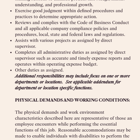
understanding, and professional growth.
Exercise good judgment within defined procedures and
practices to determine appropriate action.
Reviews and complies with the Code of Business Conduct
and all applicable company compliance policies and
procedures, local, state and federal laws and regulations.
Assists with various projects as assigned by direct
supervisor.
Completes all administrative duties as assigned by direct
supervisor such as accurate and timely expense reports and
operates within operating expense budget.
Other duties as assigned.
Additional responsibilities may include focus on one or more
departments or locations. See applicable addendum for
department or location specific functions.
PHYSICAL DEMANDS AND WORKING CONDITIONS
:
The physical demands and work environment
characteristics described here are representative of those an
employee encounters while performing the essential
functions of this job. Reasonable accommodations may be
made to enable individuals with disabilities to perform the