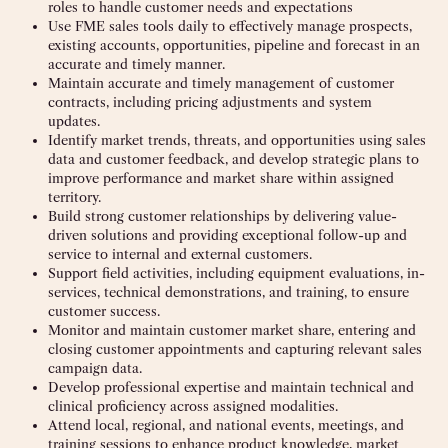
roles to handle customer needs and expectations
Use FME sales tools daily to effectively manage prospects,
existing accounts, opportunities, pipeline and forecast in an
accurate and timely manner.
Maintain accurate and timely management of customer
contracts, including pricing adjustments and system
updates.
Identify market trends, threats, and opportunities using sales
data and customer feedback, and develop strategic plans to
improve performance and market share within assigned
territory.
Build strong customer relationships by delivering value-
driven solutions and providing exceptional follow-up and
service to internal and external customers.
Support field activities, including equipment evaluations, in-
services, technical demonstrations, and training, to ensure
customer success.
Monitor and maintain customer market share, entering and
closing customer appointments and capturing relevant sales
campaign data.
Develop professional expertise and maintain technical and
clinical proficiency across assigned modalities.
Attend local, regional, and national events, meetings, and
training sessions to enhance product knowledge, market