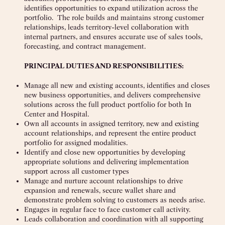
identifies opportunities to expand utilization across the
portfolio. The role builds and maintains strong customer
relationships, leads territory-level collaboration with
internal partners, and ensures accurate use of sales tools,
forecasting, and contract management.
PRINCIPAL DUTIES AND RESPONSIBILITIES:
Manage all new and existing accounts, identifies and closes
new business opportunities, and delivers comprehensive
solutions across the full product portfolio for both In
Center and Hospital.
Own all accounts in assigned territory, new and existing
account relationships, and represent the entire product
portfolio for assigned modalities.
Identify and close new opportunities by developing
appropriate solutions and delivering implementation
support across all customer types
Manage and nurture account relationships to drive
expansion and renewals, secure wallet share and
demonstrate problem solving to customers as needs arise.
Engages in regular face to face customer call activity.
Leads collaboration and coordination with all supporting