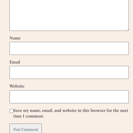
Name
Email
Website
Save my name, email, and website in this browser for the next
time I comment.