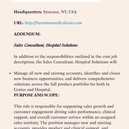
Headquarters:
Syracuse, NY, USA
URL:
http://freseniusmedicalcare.com
ADDENDUM:
Sales Consultant, Hospital Solutions
In addition to the responsibilities outlined in the core job
description, the Sales Consultant, Hospital Solutions will:
Manage all new and existing accounts, identifies and closes
new business opportunities, and delivers comprehensive
solutions across the full product portfolio for both In
Center and Hospital.
PURPOSE AND SCOPE:
This role is responsible for supporting sales growth and
customer engagement driving sales performance, clinical
support, and overall customer service within an assigned
sales territory. The position manages new and existing
accounts, provides product and clinical support, and