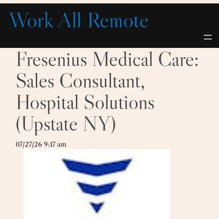
Skip
Work All Remote
to
content
Fresenius Medical Care:
Sales Consultant,
Hospital Solutions
(Upstate NY)
07/27/26 9:17 am