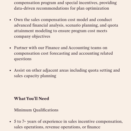
compensation program and special incentives, providing
data-driven recommendations for plan optimization
Own the sales compensation cost model and conduct
advanced financial analysis, scenario planning, and quota
attainment modeling to ensure program cost meets
company objectives
Partner with our Finance and Accounting teams on
compensation cost forecasting and accounting related
questions
Assist on other adjacent areas including quota setting and
sales capacity planning
What You’ll Need
Minimum Qualifications
5 to 7+ years of experience in sales incentive compensation,
sales operations, revenue operations, or finance