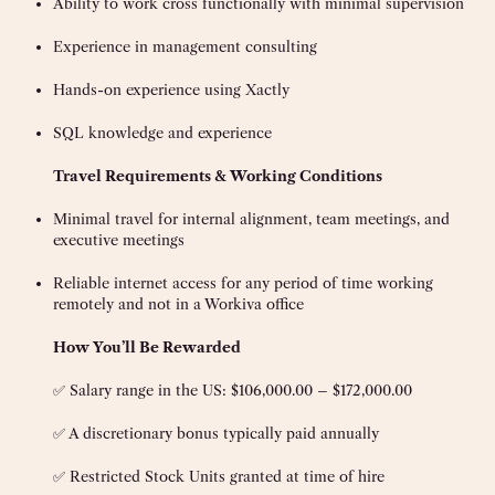
Ability to work cross functionally with minimal supervision
Experience in management consulting
Hands-on experience using Xactly
SQL knowledge and experience
Travel Requirements & Working Conditions
Minimal travel for internal alignment, team meetings, and
executive meetings
Reliable internet access for any period of time working
remotely and not in a Workiva office
How You’ll Be Rewarded
✅ Salary range in the US: $106,000.00 – $172,000.00
✅ A discretionary bonus typically paid annually
✅ Restricted Stock Units granted at time of hire