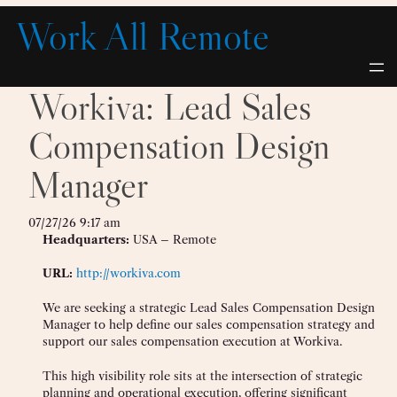
Skip
Work All Remote
to
content
Workiva: Lead Sales
Compensation Design
Manager
07/27/26 9:17 am
Headquarters:
USA – Remote
URL:
http://workiva.com
We are seeking a strategic Lead Sales Compensation Design
Manager to help define our sales compensation strategy and
support our sales compensation execution at Workiva.
This high visibility role sits at the intersection of strategic
planning and operational execution, offering significant