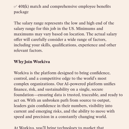
✅ 401(k) match and comprehensive employee benefits
package
The salary range represents the low and high end of the
salary range for this job in the US. Minimums and
maximums may vary based on location. The actual salary
offer will carefully consider a wide range of factors,
including your skills, qualifications, experience and other
relevant factors.
Why Join Workiva
Workiva is the platform designed to bring confidence,
control, and a competitive edge to the world’s most
complex organizations. Our AI-powered platform unifies
finance, risk, and sustainability on a single, secure
foundation—ensuring data is trusted, traceable, and ready to
act on. With an unbroken path from source to output,
leaders gain confidence in their numbers, visibility into
current and emerging risks, and the ability to move with
speed and precision in a constantly changing world.
At Workiva, you’ll bring technology to market that