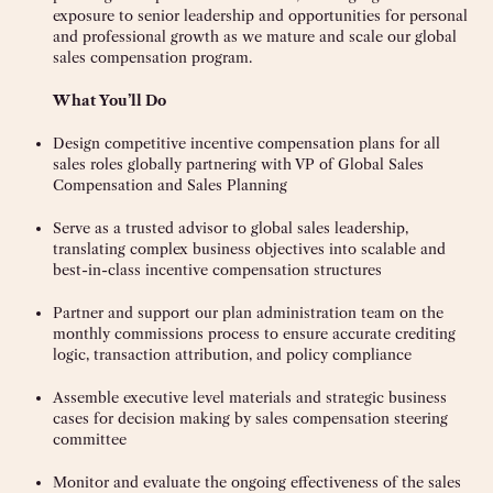
exposure to senior leadership and opportunities for personal
and professional growth as we mature and scale our global
sales compensation program.
What You’ll Do
Design competitive incentive compensation plans for all
sales roles globally partnering with VP of Global Sales
Compensation and Sales Planning
Serve as a trusted advisor to global sales leadership,
translating complex business objectives into scalable and
best-in-class incentive compensation structures
Partner and support our plan administration team on the
monthly commissions process to ensure accurate crediting
logic, transaction attribution, and policy compliance
Assemble executive level materials and strategic business
cases for decision making by sales compensation steering
committee
Monitor and evaluate the ongoing effectiveness of the sales