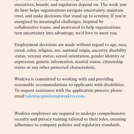
executives, boards, and regulators depend on. The work you
do here helps organizations navigate uncertainty, maintain
trust, and make decisions that stand up to scrutiny. If you’re
energized by meaningful challenges, inspired by
collaborative teams, and motivated to help organizations
turn uncertainty into advantage, we’d love to meet you.
Employment decisions are made without regard to age, race,
creed, color, religion, sex, national origin, ancestry, disability
status, veteran status, sexual orientation, gender identity or
expression, genetic information, marital status, citizenship
status or any other protected characteristic.
Workiva is committed to working with and providing
reasonable accommodations to applicants with disabilities.
To request assistance with the application process, please
email
talentacquisition@workiva.com
.
Workiva employees are required to undergo comprehensive
security and privacy training tailored to their roles, ensuring
adherence to company policies and regulatory standards.