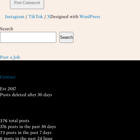
Instagram
/
TikTok
/
X
Designed with
WordPress
Search
Search
Post a Job
Contact
Est 2017
Posts deleted after 30 days
total posts
376
376 posts in the past 30 days
posts in the past 7 days
73
posts in the past 24 hour
8