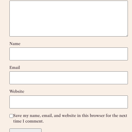
Name
Email
Website
Save my name, email, and website in this browser for the next
time I comment.