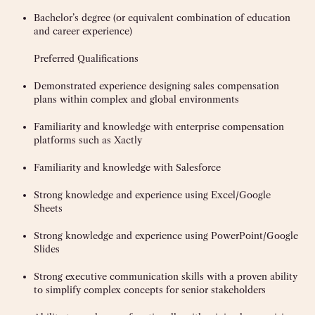
Bachelor’s degree (or equivalent combination of education
and career experience)
Preferred Qualifications
Demonstrated experience designing sales compensation
plans within complex and global environments
Familiarity and knowledge with enterprise compensation
platforms such as Xactly
Familiarity and knowledge with Salesforce
Strong knowledge and experience using Excel/Google
Sheets
Strong knowledge and experience using PowerPoint/Google
Slides
Strong executive communication skills with a proven ability
to simplify complex concepts for senior stakeholders