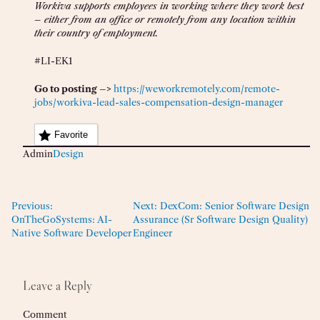
Workiva supports employees in working where they work best
– either from an office or remotely from any location within
their country of employment.
#LI-EK1
Go to posting –>
https://weworkremotely.com/remote-
jobs/workiva-lead-sales-compensation-design-manager
Favorite
Admin
Design
Previous:
Next:
DexCom: Senior Software Design
OnTheGoSystems: AI-
Assurance (Sr Software Design Quality)
Native Software Developer
Engineer
Leave a Reply
Comment