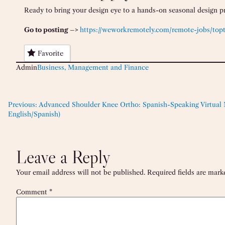
Ready to bring your design eye to a hands-on seasonal design p
Go to posting –>
https://weworkremotely.com/remote-jobs/topt
Favorite
Admin
Business, Management and Finance
Previous:
Advanced Shoulder Knee Ortho: Spanish-Speaking Virtual M
English/Spanish)
Leave a Reply
Your email address will not be published.
Required fields are mar
Comment
*