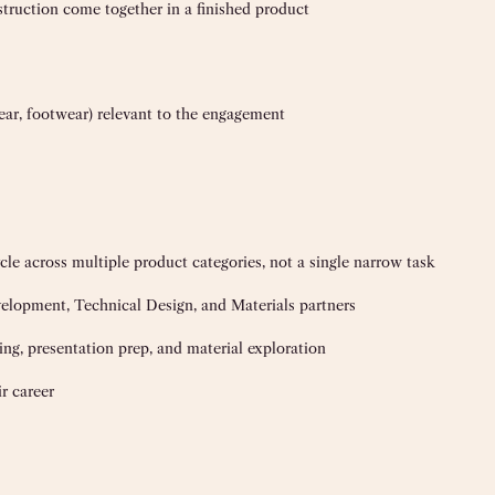
truction come together in a finished product
wear, footwear) relevant to the engagement
le across multiple product categories, not a single narrow task
elopment, Technical Design, and Materials partners
ling, presentation prep, and material exploration
r career