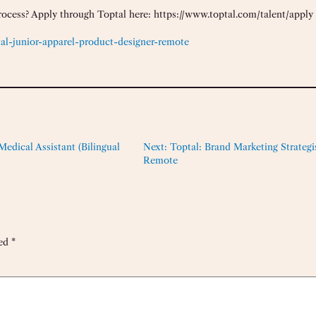
rocess? Apply through Toptal here: https://www.toptal.com/talent/apply
al-junior-apparel-product-designer-remote
edical Assistant (Bilingual
Next:
Toptal: Brand Marketing Strategis
Remote
ked
*