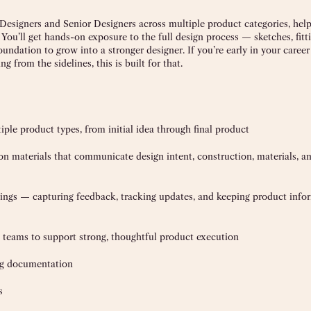
Designers and Senior Designers across multiple product categories, help
 You’ll get hands-on exposure to the full design process — sketches, fitti
undation to grow into a stronger designer. If you’re early in your caree
 from the sidelines, this is built for that.
ple product types, from initial idea through final product
on materials that communicate design intent, construction, materials, a
eetings — capturing feedback, tracking updates, and keeping product info
 teams to support strong, thoughtful product execution
ing documentation
s