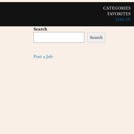
CATEGORIES
FAVORITES
LOG IN
Search
Search
Post a Job