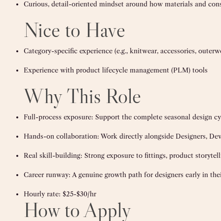
Curious, detail-oriented mindset around how materials and cons
Nice to Have
Category-specific experience (e.g., knitwear, accessories, outer
Experience with product lifecycle management (PLM) tools
Why This Role
Full-process exposure: Support the complete seasonal design cyc
Hands-on collaboration: Work directly alongside Designers, Dev
Real skill-building: Strong exposure to fittings, product storytel
Career runway: A genuine growth path for designers early in thei
Hourly rate:
$25-$30/hr
How to Apply