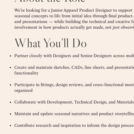
We’re looking for a Junior Apparel Product Designer to support 
seasonal concepts to life from initial idea through final product.
and presentations — while building the technical and creative fo
involvement in how products actually get made, not just observing
What You’ll Do
Partner closely with Designers and Senior Designers across multi
Create and maintain sketches, CADs, line sheets, and presentati
functionality
Participate in fittings, design reviews, and cross-functional m
organized
Collaborate with Development, Technical Design, and Materials
Maintain and update seasonal narratives and product storytell
Contribute research and inspiration to inform the design proces