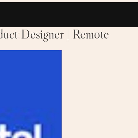
oduct Designer | Remote