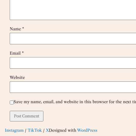
Name
*
Email
*
Website
Save my name, email, and website in this browser for the next 
Instagram
/
TikTok
/
X
Designed with
WordPress