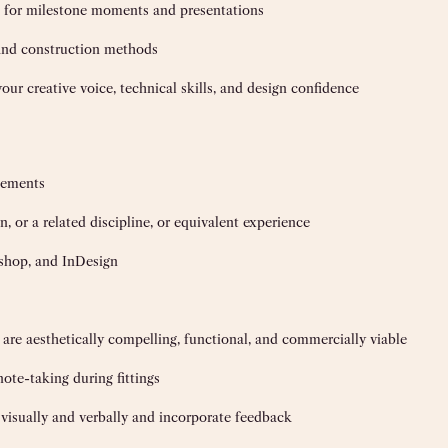
n for milestone moments and presentations
 and construction methods
ur creative voice, technical skills, and design confidence
acements
, or a related discipline, or equivalent experience
oshop, and InDesign
 are aesthetically compelling, functional, and commercially viable
ote-taking during fittings
s visually and verbally and incorporate feedback