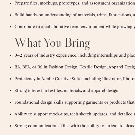
Prepare files, mockups, prototypes, and assortment organizatio
Build hands-on understanding of materials, trims, fabrications,
Contribute to a collaborative team environment while growing yo
What You Bring
0–2 years of industry experience, including internships and pl
BA, BFA, or BS in Fashion Design, Textile Design, Apparel Design
Proficiency in Adobe Creative Suite, including Illustrator, Phot
Strong interest in textiles, materials, and apparel design
Foundational design skills supporting garments or products that
Ability to support mock-ups, tech sketch updates, and detailed n
Strong communication skills, with the ability to articulate idea