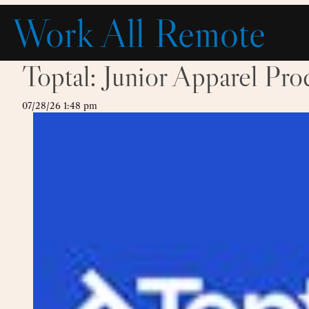
Skip
Work All Remote
to
content
Toptal: Junior Apparel Pr
07/28/26 1:48 pm