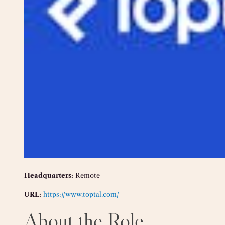
Headquarters:
Remote
URL:
https://www.toptal.com/
About the Role