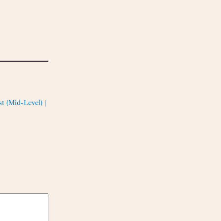
t (Mid-Level) |