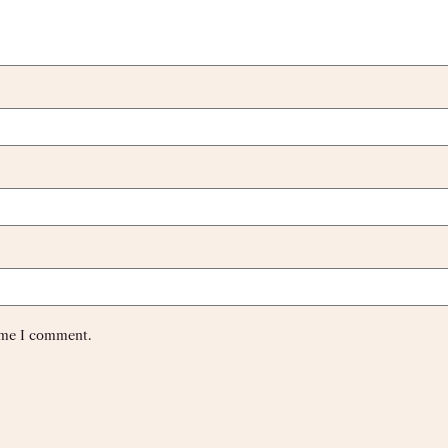
time I comment.