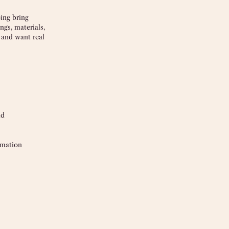
ing bring
ngs, materials,
r and want real
nd
rmation