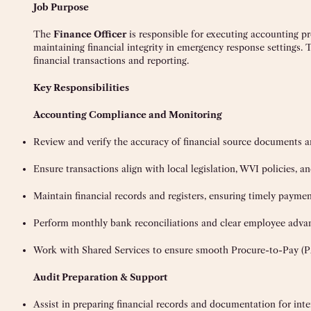
Job Purpose
The
Finance Officer
is responsible for executing accounting pr
maintaining financial integrity in emergency response settings. 
financial transactions and reporting.
Key Responsibilities
Accounting Compliance and Monitoring
Review and verify the accuracy of financial source documents 
Ensure transactions align with local legislation, WVI policies, a
Maintain financial records and registers, ensuring timely paymen
Perform monthly bank reconciliations and clear employee adva
Work with Shared Services to ensure smooth Procure-to-Pay (P
Audit Preparation & Support
Assist in preparing financial records and documentation for inte