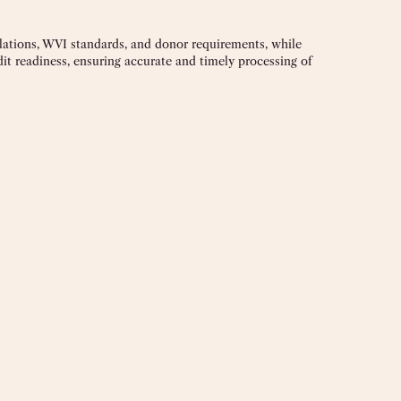
ulations, WVI standards, and donor requirements, while
it readiness, ensuring accurate and timely processing of