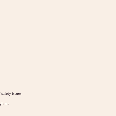
 safety issues
giene.