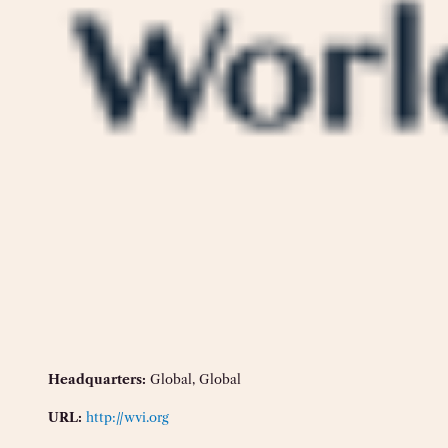
Headquarters:
Global, Global
URL:
http://wvi.org