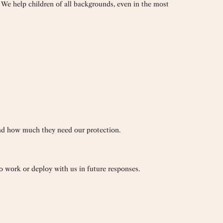
. We help children of all backgrounds, even in the most
and how much they need our protection.
 work or deploy with us in future responses.