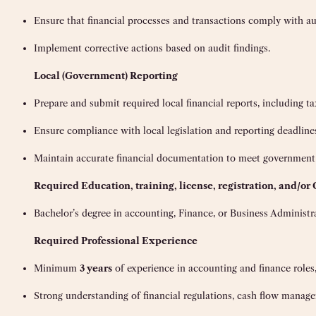
Ensure that financial processes and transactions comply with au
Implement corrective actions based on audit findings.
Local (Government) Reporting
Prepare and submit required local financial reports, including tax
Ensure compliance with local legislation and reporting deadline
Maintain accurate financial documentation to meet government
Requi
red Education, training, license, registration, and/or 
Bachelor’s degree in accounting, Finance, or Business Administr
Required Professional Experience
Minimum
3 years
of experience in accounting and finance roles
Strong understanding of financial regulations, cash flow managem