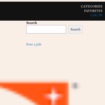
CATEGORIES
FAVORITES
LOG IN
Search
Search
Post a Job