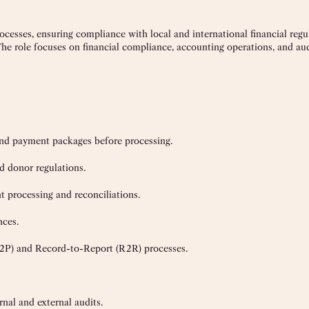
ocesses, ensuring compliance with local and international financial reg
The role focuses on financial compliance, accounting operations, and aud
and payment packages before processing.
nd donor regulations.
t processing and reconciliations.
nces.
2P) and Record-to-Report (R2R) processes.
rnal and external audits.