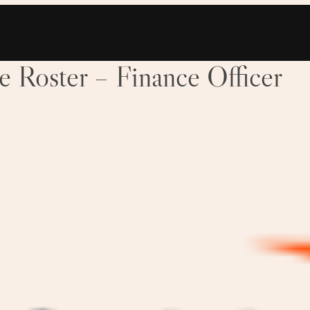
Roster – Finance Officer