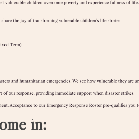
st vulnerable children overcome poverty and experience fullness of life
share the joy of transforming vulnerable children’s life stories!
Fixed Term)
disasters and humanitarian emergencies. We see how vulnerable they are 
 of our response, providing immediate support when disaster strikes.
ment. Acceptance to our Emergency Response Roster pre-qualifies you to
ome in: