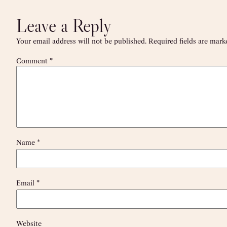
Leave a Reply
Your email address will not be published.
Required fields are mar
Comment
*
Name
*
Email
*
Website