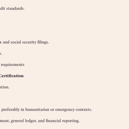
dit standards.
 and social security filings.
s.
 requirements
Certification
ation.
, preferably in humanitarian or emergency contexts.
ent, general ledger, and financial reporting.