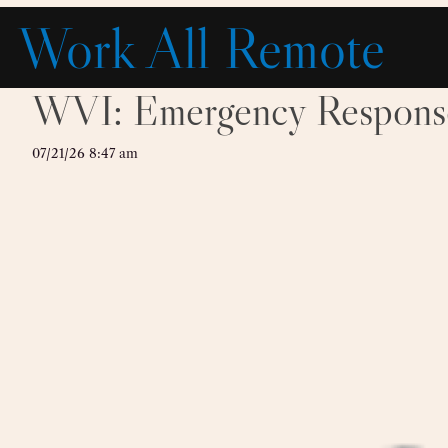
Skip
Work All Remote
to
content
WVI: Emergency Response 
07/21/26 8:47 am