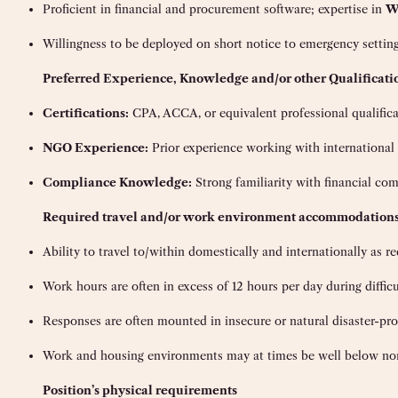
Proficient in financial and procurement software; expertise in
W
Willingness to be deployed on short notice to emergency setting
Preferred Experience, Knowledge and/or other Qualificati
Certifications:
CPA, ACCA, or equivalent professional qualifica
NGO Experience:
Prior experience working with internationa
Compliance Knowledge:
Strong familiarity with financial co
Re
quired travel and/or work environment accommodation
Ability to travel to/within domestically and internationally as r
Work hours are often in excess of 12 hours per day during diffi
Responses are often mounted in insecure or natural disaster-pro
Work and housing environments may at times be well below norma
Position’s physical requirements