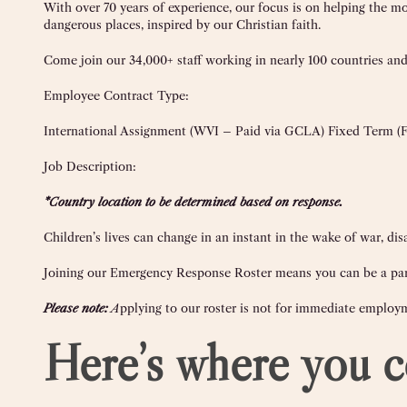
With over 70 years of experience, our focus is on helping the mo
dangerous places, inspired by our Christian faith.
Come join our
34,000+
staff working in nearly 100 countries and 
Employee Contract Type:
International Assignment (WVI – Paid via GCLA) Fixed Term (
Job Description:
*Country location to be determined based on response.
Children’s lives can change in an instant in the wake of war, 
Joining our Emergency Response Roster means you can be a part
Please note:
A
pplying to our roster is not for immediate employ
Here’s where you c