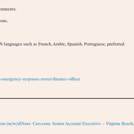
ronments.
ions.
 languages such as French, Arabic, Spanish, Portuguese, preferred.
emergency-response-roster-finance-officer
ion (m/w/d)
Next:
Cars.com: Senior Account Executive – Virginia Beach