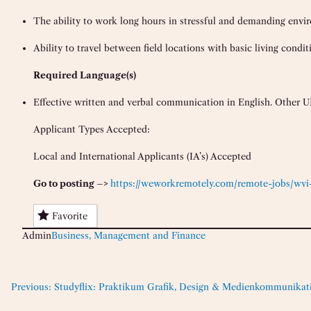
The ability to work long hours in stressful and demanding envi
Ability to travel between field locations with basic living condit
Requir
ed Language(s)
Effective written and verbal communication in English. Other UN
Applicant Types Accepted:
Local and International Applicants (IA’s) Accepted
Go to posting –>
https://weworkremotely.com/remote-jobs/wvi-
Favorite
Admin
Business, Management and Finance
Previous:
Studyflix: Praktikum Grafik, Design & Medienkommunikat