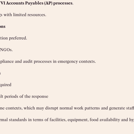
VI Accounts Payables (AP) processes
.
s with limited resources.
ons
tion preferred.
l NGOs.
mpliance and audit processes in emergency contexts.
s
equired
cult periods of the response
ne contexts, which may disrupt normal work patterns and generate staff
l standards in terms of facilities, equipment, food availability and hy