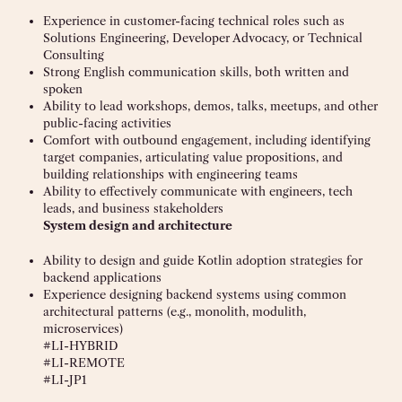
Experience in customer-facing technical roles such as
Solutions Engineering, Developer Advocacy, or Technical
Consulting
Strong English communication skills, both written and
spoken
Ability to lead workshops, demos, talks, meetups, and other
public-facing activities
Comfort with outbound engagement, including identifying
target companies, articulating value propositions, and
building relationships with engineering teams
Ability to effectively communicate with engineers, tech
leads, and business stakeholders
System design and architecture
Ability to design and guide Kotlin adoption strategies for
backend applications
Experience designing backend systems using common
architectural patterns (e.g., monolith, modulith,
microservices)
#LI-HYBRID
#LI-REMOTE
#LI-JP1