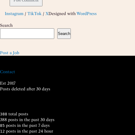
Instagram
/
TikTok
/
X
Designed with
WordPress
Search
Search
Post a Job
Contact
Est 2017
Posts deleted after 30 days
total posts
388
388 posts in the past 30 days
posts in the past 7 days
85
posts in the past 24 hour
12