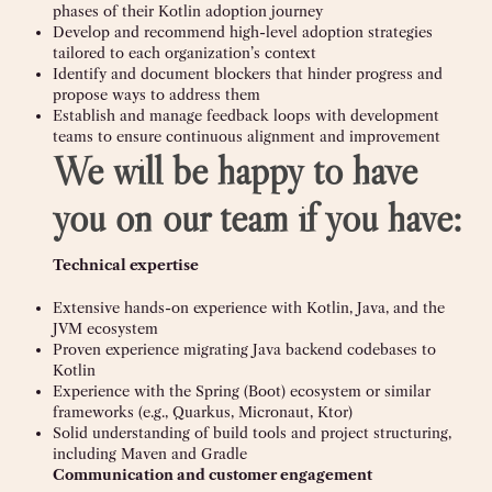
phases of their Kotlin adoption journey
Develop and recommend high-level adoption strategies
tailored to each organization’s context
Identify and document blockers that hinder progress and
propose ways to address them
Establish and manage feedback loops with development
teams to ensure continuous alignment and improvement
We will be happy to have
you on our team if you have:
Technical expertise
Extensive hands-on experience with Kotlin, Java, and the
JVM ecosystem
Proven experience migrating Java backend codebases to
Kotlin
Experience with the Spring (Boot) ecosystem or similar
frameworks (e.g., Quarkus, Micronaut, Ktor)
Solid understanding of build tools and project structuring,
including Maven and Gradle
Communication and customer engagement