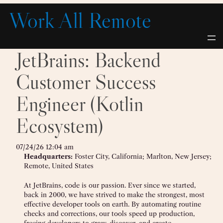
Skip
Work All Remote
to
content
JetBrains: Backend
Customer Success
Engineer (Kotlin
Ecosystem)
07/24/26 12:04 am
Headquarters:
Foster City, California; Marlton, New Jersey;
Remote, United States
At JetBrains, code is our passion. Ever since we started,
back in 2000, we have strived to make the strongest, most
effective developer tools on earth. By automating routine
checks and corrections, our tools speed up production,