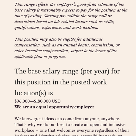
This range reflects the employer’s good-faith estimate of the
base salary it reasonably expects to pay for the position at the
time of posting. Starting pay within the range will be
determined based on job-related factors such as skills,
qualifications, experience, and work location.
This position may also be eligible for additional
compensation, such as an annual bonus, commission, or
other incentive compensation, subject to the terms of the
applicable plan or program.
The base salary range (per year) for
this position in the posted work
location(s) is
$96,000
—
$180,000 USD
We are an equal opportunity employer
We know great ideas can come from anyone, anywhere.
That’s why we do our best to create an open and inclusive
workplace – one that welcomes everyone regardless of their