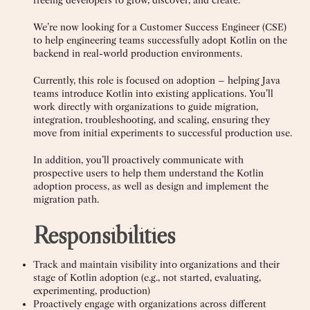
freeing developers to grow, discover, and create.
We’re now looking for a Customer Success Engineer (CSE)
to help engineering teams successfully adopt Kotlin on the
backend in real-world production environments.
Currently, this role is focused on adoption – helping Java
teams introduce Kotlin into existing applications. You’ll
work directly with organizations to guide migration,
integration, troubleshooting, and scaling, ensuring they
move from initial experiments to successful production use.
In addition, you’ll proactively communicate with
prospective users to help them understand the Kotlin
adoption process, as well as design and implement the
migration path.
Responsibilities
Track and maintain visibility into organizations and their
stage of Kotlin adoption (e.g., not started, evaluating,
experimenting, production)
Proactively engage with organizations across different