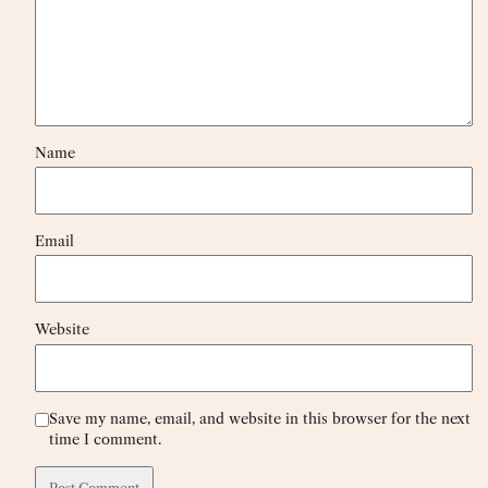
Name
Email
Website
Save my name, email, and website in this browser for the next
time I comment.