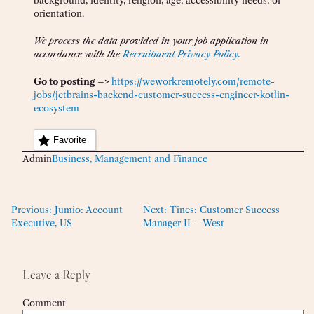
background, identity, religion, age, accessibility needs, or
orientation.
We process the data provided in your job application in
accordance with the
Recruitment Privacy Policy.
Go to posting –>
https://weworkremotely.com/remote-
jobs/jetbrains-backend-customer-success-engineer-kotlin-
ecosystem
Favorite
Admin
Business, Management and Finance
Previous:
Jumio: Account
Next:
Tines: Customer Success
Executive, US
Manager II – West
Leave a Reply
Comment