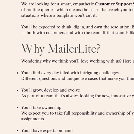
We are looking for a smart, empathetic
Customer Support S
of routine queries, which means the cases that reach you te
situations where a template won’t cut it.
You’ll be expected to think, dig in, and own the resolution
— both with customers and with the team. If that sounds lik
Why MailerLite?
Wondering why we think you’ll love working with us? Here ar
You’ll find every day filled with intriguing challenges
Different questions and unique use cases that make you thi
You’ll grow, develop and evolve
As part of a team that’s always looking for new, innovative w
You’ll take ownership
We expect you to take full responsibility and ownership of
assignments.
You’ll have experts on hand