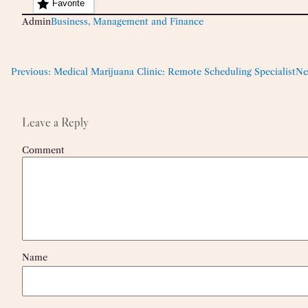
Favorite
Admin
Business, Management and Finance
Previous:
Medical Marijuana Clinic: Remote Scheduling Specialist
Ne
Leave a Reply
Comment
Name