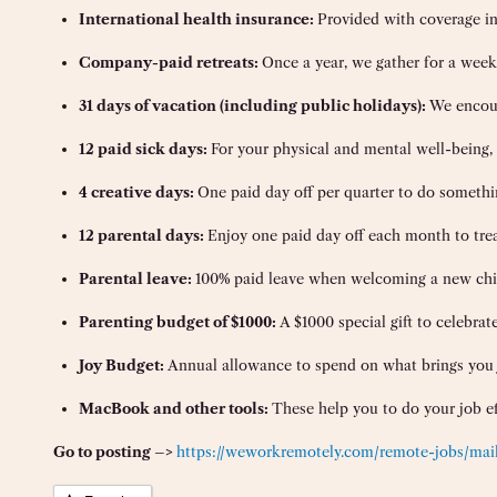
International health insurance:
Provided with coverage in
Company-paid retreats:
Once a year, we gather for a week 
31 days of vacation (including public holidays):
We encour
12 paid sick days:
For your physical and mental well-being, 
4 creative days:
One paid day off per quarter to do somethi
12 parental days:
Enjoy one paid day off each month to tre
Parental leave:
100% paid leave when welcoming a new child
Parenting budget of $1000:
A $1000 special gift to celebrat
Joy Budget:
Annual allowance to spend on what brings you jo
MacBook and other tools:
These help you to do your job ef
Go to posting –>
https://weworkremotely.com/remote-jobs/maile