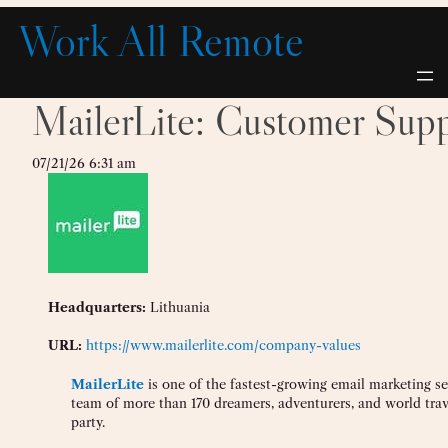
Skip
Work All Remote
to
content
MailerLite: Customer Supp
07/21/26 6:31 am
Headquarters:
Lithuania
URL:
https://www.mailerlite.com/company-values
MailerLite
is one of the fastest-growing email marketing se
team of more than 170 dreamers, adventurers, and world trav
party.