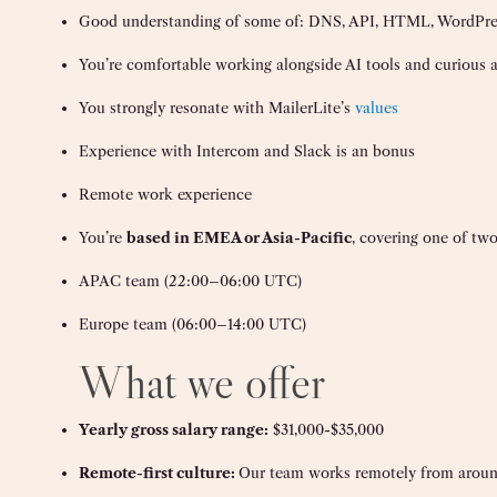
Good understanding of some of: DNS, API, HTML, WordPres
You’re comfortable working alongside AI tools and curious
You strongly resonate with MailerLite’s
values
Experience with Intercom and Slack is an bonus
Remote work experience
You’re
based in EMEA or Asia-Pacific
, covering one of two
APAC team (22:00–06:00 UTC)
Europe team (06:00–14:00 UTC)
What we offer
Yearly gross salary range:
$31,000-$35,000
Remote-first culture:
Our team works remotely from aroun