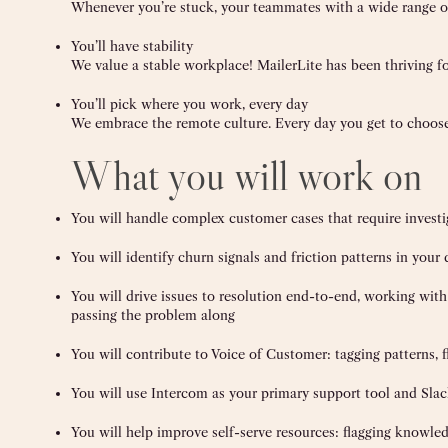
Whenever you’re stuck, your teammates with a wide range of
You’ll have stability
We value a stable workplace! MailerLite has been thriving fo
You’ll pick where you work, every day
We embrace the remote culture. Every day you get to choos
What you will work on
You will handle complex customer cases that require investi
You will identify churn signals and friction patterns in you
You will drive issues to resolution end-to-end, working wit
passing the problem along
You will contribute to Voice of Customer: tagging patterns, 
You will use Intercom as your primary support tool and Sla
You will help improve self-serve resources: flagging knowle