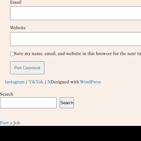
Email
Website
Save my name, email, and website in this browser for the next 
Instagram
/
TikTok
/
X
Designed with
WordPress
Search
Search
Post a Job