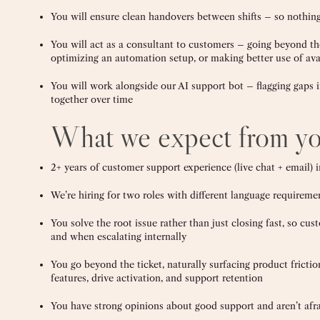
You will ensure clean handovers between shifts – so nothing
You will act as a consultant to customers – going beyond the
optimizing an automation setup, or making better use of ava
You will work alongside our AI support bot – flagging gaps 
together over time
What we expect from y
2+ years of customer support experience (live chat + email
We’re hiring for two roles with different language requirem
You solve the root issue rather than just closing fast, so 
and when escalating internally
You go beyond the ticket, naturally surfacing product fricti
features, drive activation, and support retention
You have strong opinions about good support and aren’t afra