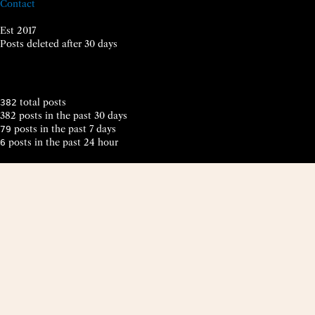
Contact
Est 2017
Posts deleted after 30 days
total posts
382
382 posts in the past 30 days
posts in the past 7 days
79
posts in the past 24 hour
6