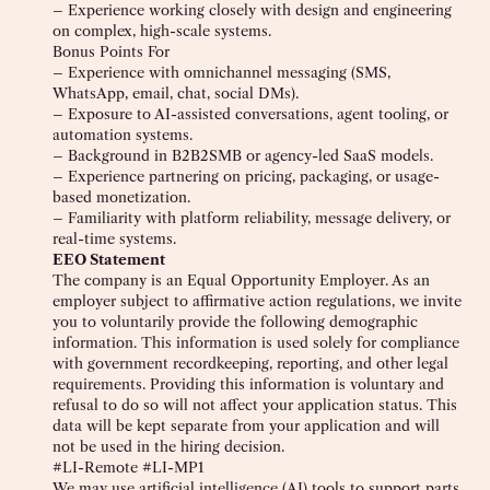
– Experience working closely with design and engineering
on complex, high-scale systems.
Bonus Points For
– Experience with omnichannel messaging (SMS,
WhatsApp, email, chat, social DMs).
– Exposure to AI-assisted conversations, agent tooling, or
automation systems.
– Background in B2B2SMB or agency-led SaaS models.
– Experience partnering on pricing, packaging, or usage-
based monetization.
– Familiarity with platform reliability, message delivery, or
real-time systems.
EEO Statement
The company is an Equal Opportunity Employer. As an
employer subject to affirmative action regulations, we invite
you to voluntarily provide the following demographic
information. This information is used solely for compliance
with government recordkeeping, reporting, and other legal
requirements. Providing this information is voluntary and
refusal to do so will not affect your application status. This
data will be kept separate from your application and will
not be used in the hiring decision.
#LI-Remote #LI-MP1
We may use artificial intelligence (AI) tools to support parts