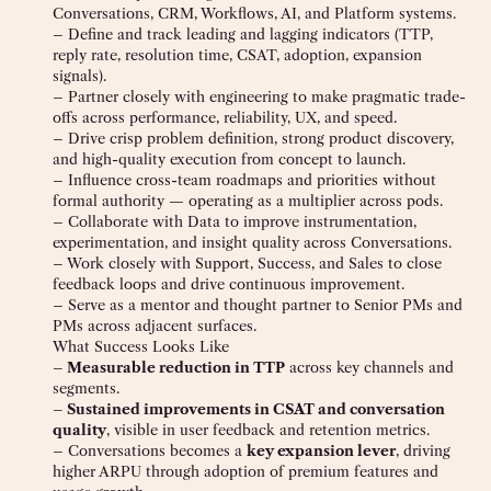
Conversations, CRM, Workflows, AI, and Platform systems.
– Define and track leading and lagging indicators (TTP,
reply rate, resolution time, CSAT, adoption, expansion
signals).
– Partner closely with engineering to make pragmatic trade-
offs across performance, reliability, UX, and speed.
– Drive crisp problem definition, strong product discovery,
and high-quality execution from concept to launch.
– Influence cross-team roadmaps and priorities without
formal authority — operating as a multiplier across pods.
– Collaborate with Data to improve instrumentation,
experimentation, and insight quality across Conversations.
– Work closely with Support, Success, and Sales to close
feedback loops and drive continuous improvement.
– Serve as a mentor and thought partner to Senior PMs and
PMs across adjacent surfaces.
What Success Looks Like
– Measurable reduction in TTP
across key channels and
segments.
– Sustained improvements in CSAT and conversation
quality
, visible in user feedback and retention metrics.
– Conversations becomes a
key expansion lever
, driving
higher ARPU through adoption of premium features and