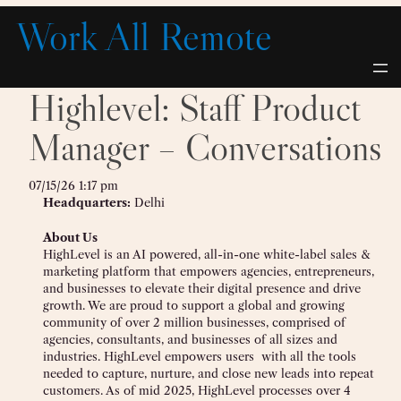
Skip
Work All Remote
to
content
Highlevel: Staff Product
Manager – Conversations
07/15/26 1:17 pm
Headquarters:
Delhi
About Us
HighLevel is an AI powered, all-in-one white-label sales &
marketing platform that empowers agencies, entrepreneurs,
and businesses to elevate their digital presence and drive
growth. We are proud to support a global and growing
community of over 2 million businesses, comprised of
agencies, consultants, and businesses of all sizes and
industries. HighLevel empowers users with all the tools
needed to capture, nurture, and close new leads into repeat
customers. As of mid 2025, HighLevel processes over 4