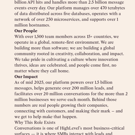
billion API hits and handles more than 2.5 billion message
events every day. Our platform manages over 470 terabytes
of data distributed across five databases, operates with a
network of over 250 microservices, and supports over 1
million hostnames.
Our People
With over 1,500 team members across 15+ countries, we
operate in a global, remote-first environment. We are
building more than software; we are building a global
community rooted in creativity, collaboration, and impact.
We take pride in cultivating a culture where innovation
thrives, ideas are celebrated, and people come first, no
matter where they call home.
Our Impact
As of mid 2025, our platform powers over 1.5 billion
messages, helps generate over 200 million leads, and
facilitates over 20 million conversations for the more than 2
million businesses we serve each month. Behind those
numbers are real people growing their companies,
connecting with customers, and making their mark – and
we get to help make that happen.
Why This Role Exists
Conversations is one of HighLevel’s most business-critical
surfaces — it is where SMBs interact with leads and