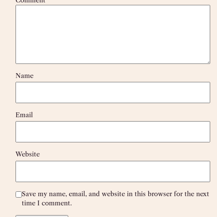
Name
Email
Website
Save my name, email, and website in this browser for the next
time I comment.