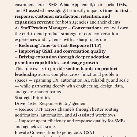
customers across SMS, WhatsApp, email, chat, social DMs,
and AI-assisted messaging. It directly impacts
time-to-first-
response, customer satisfaction, retention, and
expansion revenue
for both agencies and their clients.
As
Staff Product Manager – Conversations
, you will own
the end-to-end product strategy for core conversation
experiences and systems, with a sharp focus on:
– Reducing Time-to-First-Response (TTP)
– Improving CSAT and conversation quality
– Driving expansion through deeper adoption,
premium capabilities, and usage growth
This role exists to provide
senior, hands-on product
leadership
across complex, cross-functional problem
spaces — spanning UX, automation, AI, reliability, and scale
— while partnering deeply with engineering, design, data,
and go-to-market teams.
Strategic Priorities
Drive Faster Response & Engagement
– Reduce TTP across channels through better routing,
notifications, automation, and AI-assisted workflows.
– Improve agent efficiency and response quality for SMBs
and agencies at scale.
Elevate Conversation Experience & CSAT