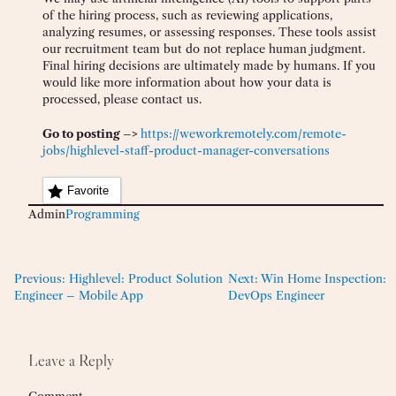
of the hiring process, such as reviewing applications,
analyzing resumes, or assessing responses. These tools assist
our recruitment team but do not replace human judgment.
Final hiring decisions are ultimately made by humans. If you
would like more information about how your data is
processed, please contact us.
Go to posting –>
https://weworkremotely.com/remote-
jobs/highlevel-staff-product-manager-conversations
Favorite
Admin
Programming
Previous:
Highlevel: Product Solution
Next:
Win Home Inspection:
Engineer – Mobile App
DevOps Engineer
Leave a Reply
Comment