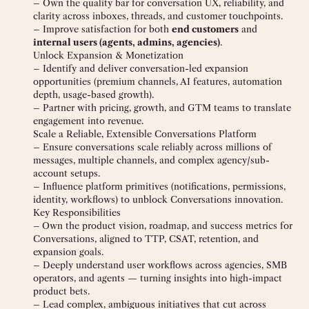
– Own the quality bar for conversation UX, reliability, and
clarity across inboxes, threads, and customer touchpoints.
– Improve satisfaction for both
end customers
and
internal users (agents, admins, agencies)
.
Unlock Expansion & Monetization
– Identify and deliver conversation-led expansion
opportunities (premium channels, AI features, automation
depth, usage-based growth).
– Partner with pricing, growth, and GTM teams to translate
engagement into revenue.
Scale a Reliable, Extensible Conversations Platform
– Ensure conversations scale reliably across millions of
messages, multiple channels, and complex agency/sub-
account setups.
– Influence platform primitives (notifications, permissions,
identity, workflows) to unblock Conversations innovation.
Key Responsibilities
–
Own the product vision, roadmap, and success metrics for
Conversations, aligned to TTP, CSAT, retention, and
expansion goals.
– Deeply understand user workflows across agencies, SMB
operators, and agents — turning insights into high-impact
product bets.
– Lead complex, ambiguous initiatives that cut across