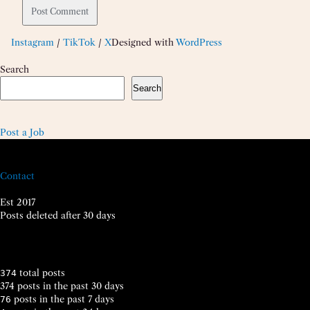
Instagram
/
TikTok
/
X
Designed with
WordPress
Search
Search
Post a Job
Contact
Est 2017
Posts deleted after 30 days
total posts
374
374 posts in the past 30 days
posts in the past 7 days
76