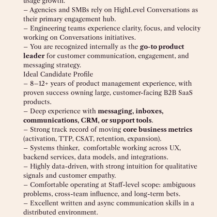
usage growth.
– Agencies and SMBs rely on HighLevel Conversations as
their primary engagement hub.
– Engineering teams experience clarity, focus, and velocity
working on Conversations initiatives.
– You are recognized internally as the
go-to product
leader
for customer communication, engagement, and
messaging strategy.
Ideal Candidate Profile
– 8–12+ years of product management experience, with
proven success owning large, customer-facing B2B SaaS
products.
– Deep experience with
messaging, inboxes,
communications, CRM, or support tools
.
– Strong track record of moving
core business metrics
(activation, TTP, CSAT, retention, expansion).
– Systems thinker, comfortable working across UX,
backend services, data models, and integrations.
– Highly data-driven, with strong intuition for qualitative
signals and customer empathy.
– Comfortable operating at Staff-level scope: ambiguous
problems, cross-team influence, and long-term bets.
– Excellent written and async communication skills in a
distributed environment.