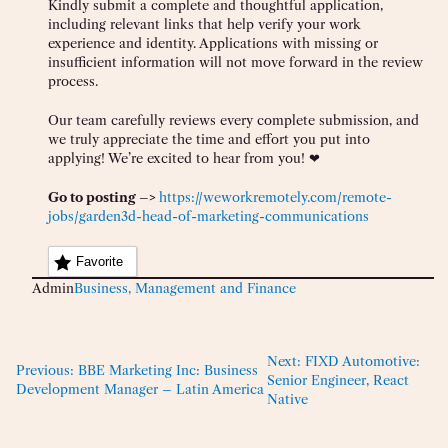
Kindly submit a complete and thoughtful application,
including relevant links that help verify your work
experience and identity. Applications with missing or
insufficient information will not move forward in the review
process.
Our team carefully reviews every complete submission, and
we truly appreciate the time and effort you put into
applying! We’re excited to hear from you! ❤
Go to posting –>
https://weworkremotely.com/remote-
jobs/garden3d-head-of-marketing-communications
Favorite
Admin
Business, Management and Finance
Next:
FIXD Automotive:
Previous:
BBE Marketing Inc: Business
Senior Engineer, React
Development Manager – Latin America
Native