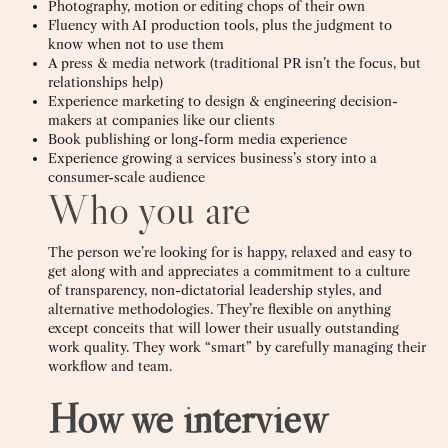
Photography, motion or editing chops of their own
Fluency with AI production tools, plus the judgment to
know when not to use them
A press & media network (traditional PR isn’t the focus, but
relationships help)
Experience marketing to design & engineering decision-
makers at companies like our clients
Book publishing or long-form media experience
Experience growing a services business’s story into a
consumer-scale audience
Who you are
The person we’re looking for is happy, relaxed and easy to
get along with and appreciates a commitment to a culture
of transparency, non-dictatorial leadership styles, and
alternative methodologies. They’re flexible on anything
except conceits that will lower their usually outstanding
work quality. They work “smart” by carefully managing their
workflow and team.
How we interview