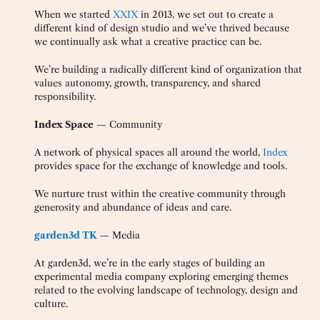
When we started
XXIX
in 2013, we set out to create a
different kind of design studio and we’ve thrived because
we continually ask what a creative practice can be.
We’re building a radically different kind of organization that
values autonomy, growth, transparency, and shared
responsibility.
Index Space
— Community
A network of physical spaces all around the world,
Index
provides space for the exchange of knowledge and tools.
We nurture trust within the creative community through
generosity and abundance of ideas and care.
garden3d TK
— Media
At garden3d, we’re in the early stages of building an
experimental media company exploring emerging themes
related to the evolving landscape of technology, design and
culture.