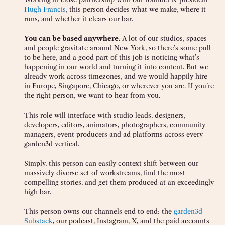
Hugh Francis
, this person decides what we make, where it
runs, and whether it clears our bar.
You can be based anywhere.
A lot of our studios, spaces
and people gravitate around New York, so there’s some pull
to be here, and a good part of this job is noticing what’s
happening in our world and turning it into content. But we
already work across timezones, and we would happily hire
in Europe, Singapore, Chicago, or wherever you are. If you’re
the right person, we want to hear from you.
This role will interface with studio leads, designers,
developers, editors, animators, photographers, community
managers, event producers and ad platforms across every
garden3d vertical.
Simply, this person can easily context shift between our
massively diverse set of workstreams, find the most
compelling stories, and get them produced at an exceedingly
high bar.
This person owns our channels end to end: the
garden3d
Substack
, our podcast, Instagram, X, and the paid accounts