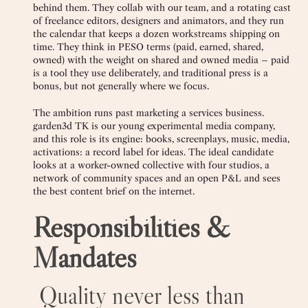
behind them. They collab with our team, and a rotating cast
of freelance editors, designers and animators, and they run
the calendar that keeps a dozen workstreams shipping on
time. They think in PESO terms (paid, earned, shared,
owned) with the weight on shared and owned media – paid
is a tool they use deliberately, and traditional press is a
bonus, but not generally where we focus.
The ambition runs past marketing a services business.
garden3d TK is our young experimental media company,
and this role is its engine: books, screenplays, music, media,
activations: a record label for ideas. The ideal candidate
looks at a worker-owned collective with four studios, a
network of community spaces and an open P&L and sees
the best content brief on the internet.
Responsibilities &
Mandates
‍ Quality never less than