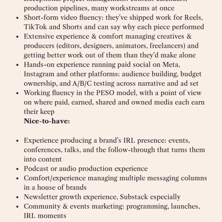
production pipelines, many workstreams at once
Short-form video fluency: they’ve shipped work for Reels,
TikTok and Shorts and can say why each piece performed
Extensive experience & comfort managing creatives &
producers (editors, designers, animators, freelancers) and
getting better work out of them than they’d make alone
Hands-on experience running paid social on Meta,
Instagram and other platforms: audience building, budget
ownership, and A/B/C testing across narrative and ad set
Working fluency in the PESO model, with a point of view
on where paid, earned, shared and owned media each earn
their keep
Nice-to-have:
Experience producing a brand’s IRL presence: events,
conferences, talks, and the follow-through that turns them
into content
Podcast or audio production experience
Comfort/experience managing multiple messaging columns
in a house of brands
Newsletter growth experience, Substack especially
Community & events marketing: programming, launches,
IRL moments