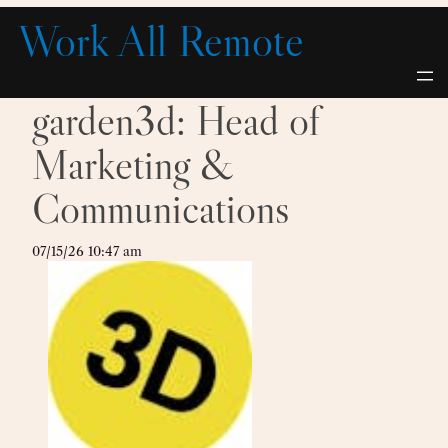
Skip
Work All Remote
to
content
garden3d: Head of
Marketing &
Communications
07/15/26 10:47 am