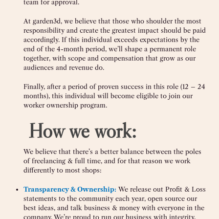
team for approval.
At garden3d, we believe that those who shoulder the most
responsibility and create the greatest impact should be paid
accordingly. If this individual exceeds expectations by the
end of the 4-month period, we’ll shape a permanent role
together, with scope and compensation that grow as our
audiences and revenue do.
Finally, after a period of proven success in this role (12 – 24
months), this individual will become eligible to join our
worker ownership program.
‍
How we work:
We believe that there’s a better balance between the poles
of freelancing & full time, and for that reason we work
differently to most shops:
Transparency & Ownership:
We release out Profit & Loss
statements to the community each year, open source our
best ideas, and talk business & money with everyone in the
company. We’re proud to run our business with integrity,