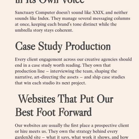
Sanctuary Computer doesn’t sound like XXIX, and neither
sounds like Index. They manage several messaging columns
at once, keeping each brand’s tone distinct while the
umbrella story stays coherent.
Case Study Production
Every client engagement across our creative agencies should
end in a case study worth reading. They own that
production line – interviewing the team, shaping the
narrative, art-directing the assets – and ship case studies
that win each studio its next project.
️
Websites That Put Our
Best Foot Forward
Our websites are usually the first place a prospective client
or hire meets us. They own the strategy behind every
garden3d site – what it says, what work it shows, and how