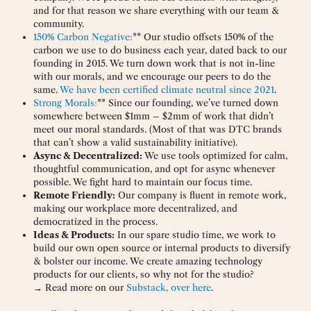
and for that reason we share everything with our team &
community.
150% Carbon Negative:
** Our studio offsets 150% of the
carbon we use to do business each year, dated back to our
founding in 2015. We turn down work that is not in-line
with our morals, and we encourage our peers to do the
same.
We have been certified climate neutral since 2021
.
Strong Morals:
** Since our founding, we’ve turned down
somewhere between $1mm – $2mm of work that didn’t
meet our moral standards. (Most of that was DTC brands
that can’t show a valid sustainability initiative).
Async & Decentralized:
We use tools optimized for calm,
thoughtful communication, and opt for async whenever
possible. We fight hard to maintain our focus time.
Remote Friendly:
Our company is fluent in remote work,
making our workplace more decentralized, and
democratized in the process.
Ideas & Products:
In our spare studio time, we work to
build our own open source or internal products to diversify
& bolster our income. We create amazing technology
products for our clients, so why not for the studio?
→ Read more on our
Substack, over here
.