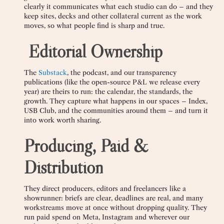
clearly it communicates what each studio can do – and they
keep sites, decks and other collateral current as the work
moves, so what people find is sharp and true.
️
Editorial Ownership
The
Substack
, the podcast, and our transparency
publications (like the open-source P&L we release every
year) are theirs to run: the calendar, the standards, the
growth. They capture what happens in our spaces – Index,
USB Club, and the communities around them – and turn it
into work worth sharing.
Producing, Paid &
Distribution
They direct producers, editors and freelancers like a
showrunner: briefs are clear, deadlines are real, and many
workstreams move at once without dropping quality. They
run paid spend on Meta, Instagram and wherever our