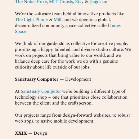
The Nobel Prize
,
MIT
,
Gnosis
,
Etsy
&
Gagosian
.
We’re the software team behind innovative products like
The Light Phone
&
Mill
, and we operate a global,
decentralized community space collective called
Index
Space
.
We think of our garden3d as collective for creative people,
prioritizing a happy, talented, and diverse studio culture. We
work on projects that bring value to our world, and we
balance deep care for the work we do with a genuine
curiosity about life outside of our jobs.
Sanctuary Computer
— Development
At
Sanctuary Computer
we’re building a different type of
technology shop – one that prioritizes close collaboration
between the client and the craftsperson.
Our projects range from design-forward websites, to robust
web apps, to native mobile development.
XXIX
— Design