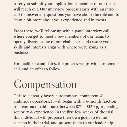
After you submit your application, a member of our team
will reach out. Our interview process starts with an intro
call to answer any questions you have about the role and to
learn a bit more about your experience and interests.
From there, we’ll follow up with a panel interview call
where you get to meet a few members of our team, to
openly discuss some of our challenges and ensure your
skills and interests align with where we’re going as a
business.
For qualified candidates, the process wraps with a reference
call, and an offer to follow.
Compensation
This role greatly favors autonomous, competent &
ambitious operators. It will begin with a 4-month fraction
trial contract, paid hourly between $75 – $120 p/hr pending
seniority & experience. In the first few weeks of the trial,
this individual will propose their own goals to define
success in their trial, and present them to our leadership