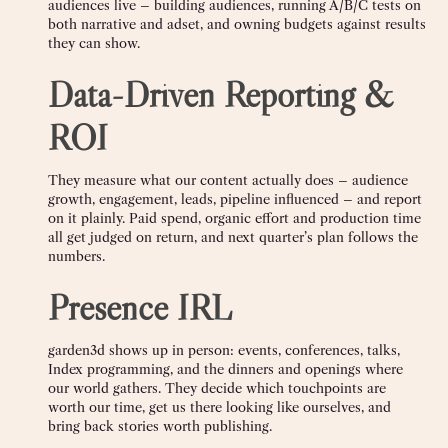
audiences live – building audiences, running A/B/C tests on
both narrative and adset, and owning budgets against results
they can show.
Data-Driven Reporting &
ROI
They measure what our content actually does – audience
growth, engagement, leads, pipeline influenced – and report
on it plainly. Paid spend, organic effort and production time
all get judged on return, and next quarter’s plan follows the
numbers.
Presence IRL
garden3d shows up in person: events, conferences, talks,
Index programming, and the dinners and openings where
our world gathers. They decide which touchpoints are
worth our time, get us there looking like ourselves, and
bring back stories worth publishing.