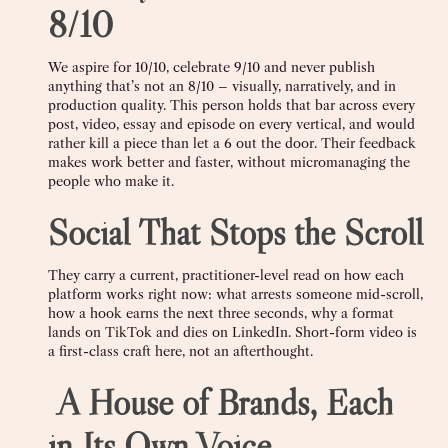
8/10
We aspire for 10/10, celebrate 9/10 and never publish
anything that’s not an 8/10 – visually, narratively, and in
production quality. This person holds that bar across every
post, video, essay and episode on every vertical, and would
rather kill a piece than let a 6 out the door. Their feedback
makes work better and faster, without micromanaging the
people who make it.
Social That Stops the Scroll
They carry a current, practitioner-level read on how each
platform works right now: what arrests someone mid-scroll,
how a hook earns the next three seconds, why a format
lands on TikTok and dies on LinkedIn. Short-form video is
a first-class craft here, not an afterthought.
️
A House of Brands, Each
in Its Own Voice