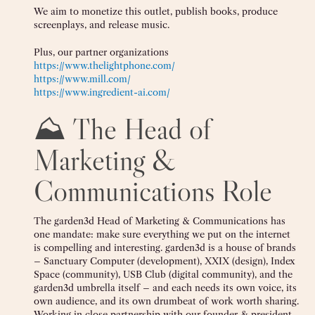
We aim to monetize this outlet, publish books, produce
screenplays, and release music.
Plus, our partner organizations
https://www.thelightphone.com/
https://www.mill.com/
https://www.ingredient-ai.com/
⛰️ The Head of
Marketing &
Communications Role
The garden3d Head of Marketing & Communications has
one mandate: make sure everything we put on the internet
is compelling and interesting. garden3d is a house of brands
– Sanctuary Computer (development), XXIX (design), Index
Space (community), USB Club (digital community), and the
garden3d umbrella itself – and each needs its own voice, its
own audience, and its own drumbeat of work worth sharing.
Working in close partnership with our founder & president