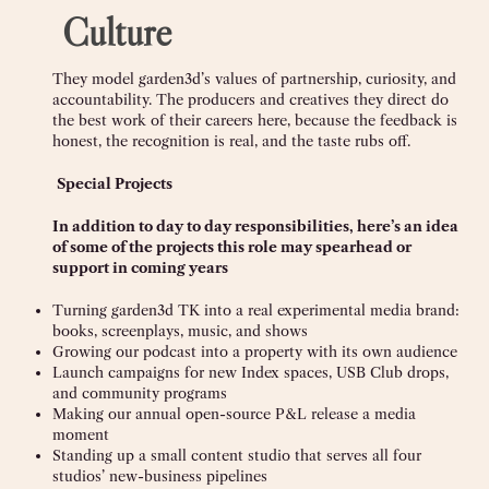
Culture
They model garden3d’s values of partnership, curiosity, and
accountability. The producers and creatives they direct do
the best work of their careers here, because the feedback is
honest, the recognition is real, and the taste rubs off.
Special Projects
In addition to day to day responsibilities, here’s an idea
of some of the projects this role may spearhead or
support in coming years
Turning garden3d TK into a real experimental media brand:
books, screenplays, music, and shows
Growing our podcast into a property with its own audience
Launch campaigns for new Index spaces, USB Club drops,
and community programs
Making our annual open-source P&L release a media
moment
Standing up a small content studio that serves all four
studios’ new-business pipelines