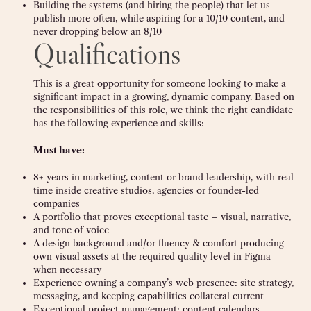
Building the systems (and hiring the people) that let us
publish more often, while aspiring for a 10/10 content, and
never dropping below an 8/10
Qualifications
This is a great opportunity for someone looking to make a
significant impact in a growing, dynamic company. Based on
the responsibilities of this role, we think the right candidate
has the following experience and skills:
Must have:
8+ years in marketing, content or brand leadership, with real
time inside creative studios, agencies or founder-led
companies
A portfolio that proves exceptional taste – visual, narrative,
and tone of voice
A design background and/or fluency & comfort producing
own visual assets at the required quality level in Figma
when necessary
Experience owning a company’s web presence: site strategy,
messaging, and keeping capabilities collateral current
Exceptional project management: content calendars,