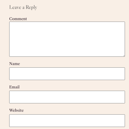
Leave a Reply
Comment
Name
Email
Website