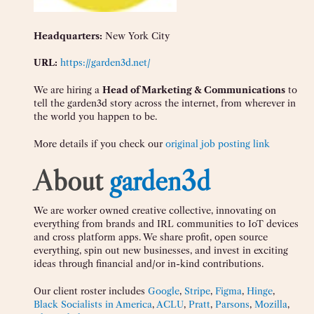
Headquarters:
New York City
URL:
https://garden3d.net/
We are hiring a
Head of Marketing & Communications
to
tell the garden3d story across the internet, from wherever in
the world you happen to be.
More details if you check our
original job posting link
About
garden3d
We are worker owned creative collective, innovating on
everything from brands and IRL communities to IoT devices
and cross platform apps. We share profit, open source
everything, spin out new businesses, and invest in exciting
ideas through financial and/or in-kind contributions.
Our client roster includes
Google
,
Stripe
,
Figma
,
Hinge
,
Black Socialists in America
,
ACLU
,
Pratt
,
Parsons
,
Mozilla
,