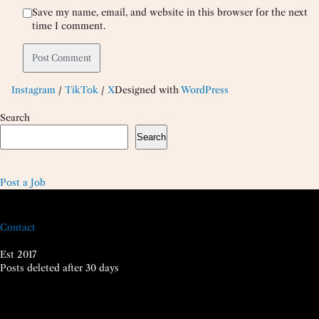
Save my name, email, and website in this browser for the next
time I comment.
Instagram
/
TikTok
/
X
Designed with
WordPress
Search
Search
Post a Job
Contact
Est 2017
Posts deleted after 30 days