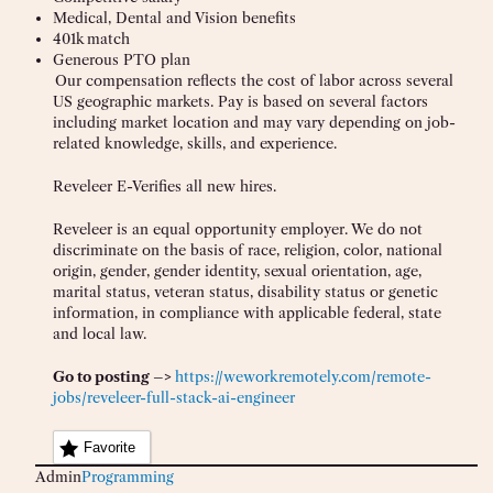
Medical, Dental and Vision benefits
401k match
Generous PTO plan
Our compensation reflects the cost of labor across several
US geographic markets. Pay is based on several factors
including market location and may vary depending on job-
related knowledge, skills, and experience.
Reveleer E-Verifies all new hires.
Reveleer is an equal opportunity employer. We do not
discriminate on the basis of race, religion, color, national
origin, gender, gender identity, sexual orientation, age,
marital status, veteran status, disability status or genetic
information, in compliance with applicable federal, state
and local law.
Go to posting –>
https://weworkremotely.com/remote-
jobs/reveleer-full-stack-ai-engineer
Favorite
Admin
Programming