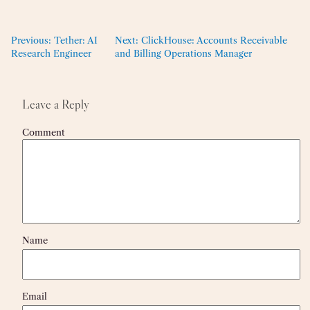
Previous:
Tether: AI
Next:
ClickHouse: Accounts Receivable
Research Engineer
and Billing Operations Manager
Leave a Reply
Comment
Name
Email