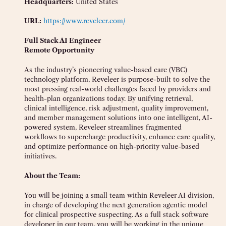
Headquarters:
United States
URL:
https://www.reveleer.com/
Full Stack AI Engineer
Remote Opportunity
As the industry’s pioneering value-based care (VBC)
technology platform, Reveleer is purpose-built to solve the
most pressing real-world challenges faced by providers and
health-plan organizations today. By unifying retrieval,
clinical intelligence, risk adjustment, quality improvement,
and member management solutions into one intelligent, AI-
powered system, Reveleer streamlines fragmented
workflows to supercharge productivity, enhance care quality,
and optimize performance on high-priority value-based
initiatives.
About the Team:
You will be joining a small team within Reveleer AI division,
in charge of developing the next generation agentic model
for clinical prospective suspecting. As a full stack software
developer in our team, you will be working in the unique