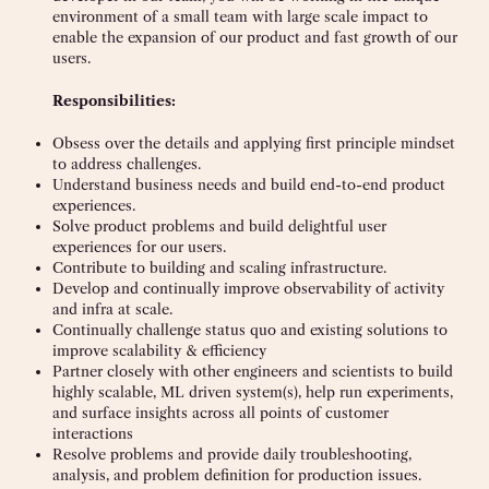
environment of a small team with large scale impact to
enable the expansion of our product and fast growth of our
users.
Responsibilities:
Obsess over the details and applying first principle mindset
to address challenges.
Understand business needs and build end-to-end product
experiences.
Solve product problems and build delightful user
experiences for our users.
Contribute to building and scaling infrastructure.
Develop and continually improve observability of activity
and infra at scale.
Continually challenge status quo and existing solutions to
improve scalability & efficiency
Partner closely with other engineers and scientists to build
highly scalable, ML driven system(s), help run experiments,
and surface insights across all points of customer
interactions
Resolve problems and provide daily troubleshooting,
analysis, and problem definition for production issues.