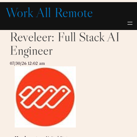
Skip
Work All Remote
to
content
Reveleer: Full Stack AI
Engineer
07/30/26 12:02 am