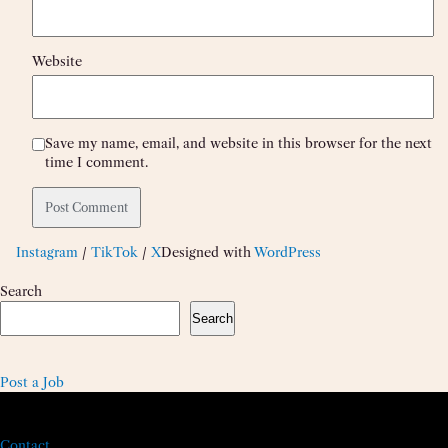
Website
Save my name, email, and website in this browser for the next
time I comment.
Instagram
/
TikTok
/
X
Designed with
WordPress
Search
Search
Post a Job
Contact