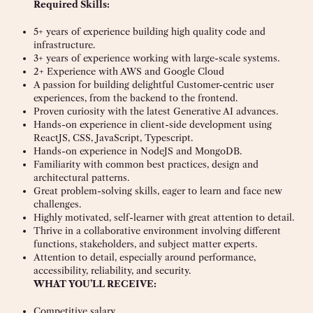
Required Skills:
5+ years of experience building high quality code and
infrastructure.
3+ years of experience working with large-scale systems.
2+ Experience with AWS and Google Cloud
A passion for building delightful Customer-centric user
experiences, from the backend to the frontend.
Proven curiosity with the latest Generative AI advances.
Hands-on experience in client-side development using
ReactJS, CSS, JavaScript, Typescript.
Hands-on experience in NodeJS and MongoDB.
Familiarity with common best practices, design and
architectural patterns.
Great problem-solving skills, eager to learn and face new
challenges.
Highly motivated, self-learner with great attention to detail.
Thrive in a collaborative environment involving different
functions, stakeholders, and subject matter experts.
Attention to detail, especially around performance,
accessibility, reliability, and security.
WHAT YOU’LL RECEIVE:
Competitive salary