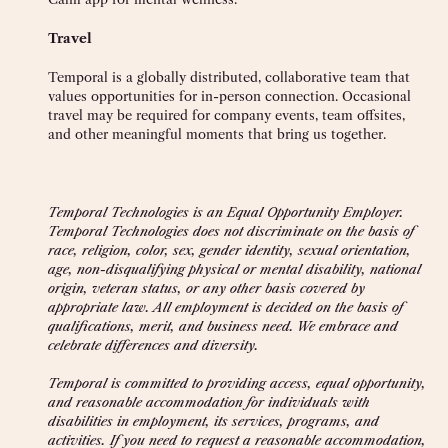
Travel
Temporal is a globally distributed, collaborative team that
values opportunities for in-person connection. Occasional
travel may be required for company events, team offsites,
and other meaningful moments that bring us together.
Temporal Technologies is an Equal Opportunity Employer.
Temporal Technologies does not discriminate on the basis of
race, religion, color, sex, gender identity, sexual orientation,
age, non-disqualifying physical or mental disability, national
origin, veteran status, or any other basis covered by
appropriate law. All employment is decided on the basis of
qualifications, merit, and business need. We embrace and
celebrate differences and diversity.
Temporal is committed to providing access, equal opportunity,
and reasonable accommodation for individuals with
disabilities in employment, its services, programs, and
activities. If you need to request a reasonable accommodation,