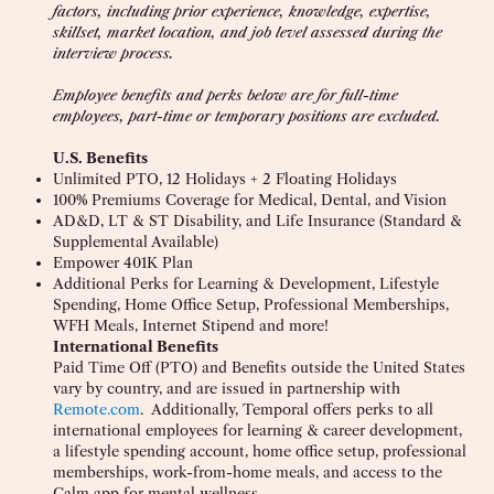
factors, including prior experience, knowledge, expertise,
skillset, market location, and job level assessed during the
interview process.
Employee benefits and perks below are for full-time
employees, part-time or temporary positions are excluded.
U.S. Benefits
Unlimited PTO, 12 Holidays + 2 Floating Holidays
100% Premiums Coverage for Medical, Dental, and Vision
AD&D, LT & ST Disability, and Life Insurance (Standard &
Supplemental Available)
Empower 401K Plan
Additional Perks for Learning & Development, Lifestyle
Spending, Home Office Setup, Professional Memberships,
WFH Meals, Internet Stipend and more!
International Benefits
Paid Time Off (PTO) and Benefits outside the United States
vary by country, and are issued in partnership with
Remote.com
. Additionally, Temporal offers perks to all
international employees for learning & career development,
a lifestyle spending account, home office setup, professional
memberships, work-from-home meals, and access to the
Calm app for mental wellness.