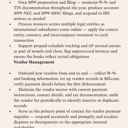
Own 1099 preparation and filing — maintain W-9s and
TIN documentation throughout the year, produce accurate
1099-NEC and 1099-MISC filings, and respond to IRS
notices as needed
Process invoices across multiple legal entities as
international subsidiaries come online — apply the correct
entity, currency, and intercompany treatment to each
transaction
Support prepaid schedule tracking and AP accrual entries
as part of month-end close; flag unprocessed invoices and
ensure the books reflect actual obligations
Vendor Management
Onboard new vendors from end to end — collect W-9s
and banking information, set up vendor records in Bill.com,
verify payment details before the first disbursement
Maintain the vendor master with current payment
instructions, contact details, and tax documentation; audit
the vendor list periodically to identify inactive or duplicate
records
Serve as the primary point of contact for vendor payment
inquiries — respond accurately and promptly, and escalate
disputes or discrepancies to the appropriate internal
stakeholder