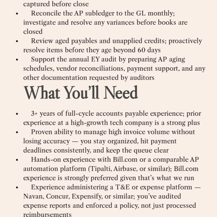
captured before close
Reconcile the AP subledger to the GL monthly;
investigate and resolve any variances before books are
closed
Review aged payables and unapplied credits; proactively
resolve items before they age beyond 60 days
Support the annual EY audit by preparing AP aging
schedules, vendor reconciliations, payment support, and any
other documentation requested by auditors
What You’ll Need
3+ years of full-cycle accounts payable experience; prior
experience at a high-growth tech company is a strong plus
Proven ability to manage high invoice volume without
losing accuracy — you stay organized, hit payment
deadlines consistently, and keep the queue clear
Hands-on experience with Bill.com or a comparable AP
automation platform (Tipalti, Airbase, or similar); Bill.com
experience is strongly preferred given that’s what we run
Experience administering a T&E or expense platform —
Navan, Concur, Expensify, or similar; you’ve audited
expense reports and enforced a policy, not just processed
reimbursements