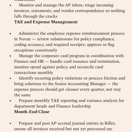
Monitor and manage the AP inbox; triage incoming
invoices, statements, and vendor correspondence so nothing
falls through the cracks
T&E and Expense Management
Administer the employee expense reimbursement process
in Navan — review submissions for policy compliance,
coding accuracy, and required receipts; approve or flag
exceptions consistently
Manage the corporate card program in coordination with
Finance and HR — handle card issuance and termination,
monitor spend against policy, and reconcile card
transactions monthly
Identify recurring policy violations or process friction and
bring solutions to the Senior Accounting Manager — the
expense process should get cleaner every quarter, not stay
the same
Prepare monthly T&E reporting and variance analysis for
department heads and Finance leadership
Month-End Close
Prepare and post AP accrual journal entries in Rillet;
ensure all invoices received but not yet processed are