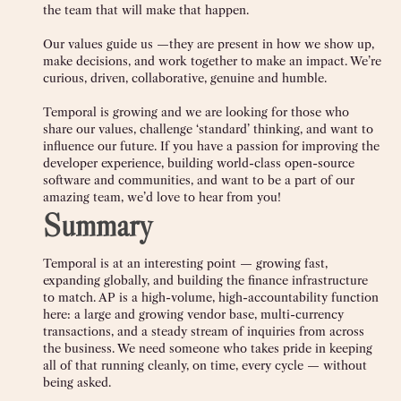
the team that will make that happen.
Our values guide us —they are present in how we show up,
make decisions, and work together to make an impact. We’re
curious, driven, collaborative, genuine and humble.
Temporal is growing and we are looking for those who
share our values, challenge ‘standard’ thinking, and want to
influence our future. If you have a passion for improving the
developer experience, building world-class open-source
software and communities, and want to be a part of our
amazing team, we’d love to hear from you!
Summary
Temporal is at an interesting point — growing fast,
expanding globally, and building the finance infrastructure
to match. AP is a high-volume, high-accountability function
here: a large and growing vendor base, multi-currency
transactions, and a steady stream of inquiries from across
the business. We need someone who takes pride in keeping
all of that running cleanly, on time, every cycle — without
being asked.