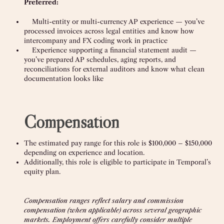
Preferred:
Multi-entity or multi-currency AP experience — you’ve
processed invoices across legal entities and know how
intercompany and FX coding work in practice
Experience supporting a financial statement audit —
you’ve prepared AP schedules, aging reports, and
reconciliations for external auditors and know what clean
documentation looks like
Compensation
The estimated pay range for this role is $100,000 – $150,000
depending on experience and location.
Additionally, this role is eligible to participate in Temporal’s
equity plan.
Compensation ranges reflect salary and commission
compensation (when applicable) across several geographic
markets. Employment offers carefully consider multiple