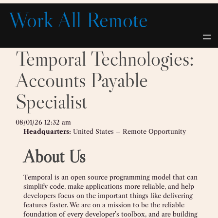
Skip
Work All Remote
to
content
Temporal Technologies:
Accounts Payable
Specialist
08/01/26 12:32 am
Headquarters:
United States – Remote Opportunity
About Us
Temporal is an open source programming model that can
simplify code, make applications more reliable, and help
developers focus on the important things like delivering
features faster. We are on a mission to be the reliable
foundation of every developer’s toolbox, and are building