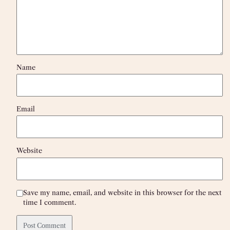
Name
Email
Website
Save my name, email, and website in this browser for the next
time I comment.