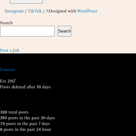
Instagram
/
TikTok
/
X
Designed with
WordPress
Search
Search
Post a Job
Contact
Est 2017
Posts deleted after 30 days
total posts
380
380 posts in the past 30 days
posts in the past 7 days
79
posts in the past 24 hour
0