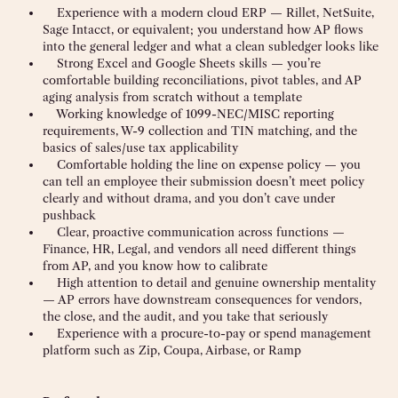
Experience with a modern cloud ERP — Rillet, NetSuite,
Sage Intacct, or equivalent; you understand how AP flows
into the general ledger and what a clean subledger looks like
Strong Excel and Google Sheets skills — you’re
comfortable building reconciliations, pivot tables, and AP
aging analysis from scratch without a template
Working knowledge of 1099-NEC/MISC reporting
requirements, W-9 collection and TIN matching, and the
basics of sales/use tax applicability
Comfortable holding the line on expense policy — you
can tell an employee their submission doesn’t meet policy
clearly and without drama, and you don’t cave under
pushback
Clear, proactive communication across functions —
Finance, HR, Legal, and vendors all need different things
from AP, and you know how to calibrate
High attention to detail and genuine ownership mentality
— AP errors have downstream consequences for vendors,
the close, and the audit, and you take that seriously
Experience with a procure-to-pay or spend management
platform such as Zip, Coupa, Airbase, or Ramp