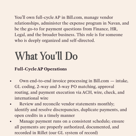
You’ll own full-cycle AP in Bill.com, manage vendor
relationships, administer the expense program in Navan, and
be the go-to for payment questions from Finance, HR,
Legal, and the broader business. This role is for someone
who is deeply organized and self-directed.
What You’ll Do
Full-Cycle AP Operations
Own end-to-end invoice processing in Bill.com — intake,
GL coding, 2-way and 3-way PO matching, approval
routing, and payment execution via ACH, wire, check, and
international wire
Review and reconcile vendor statements monthly;
identify and resolve discrepancies, duplicate payments, and
open credits in a timely manner
Manage payment runs on a consistent schedule; ensure
all payments are properly authorized, documented, and
recorded in Rillet (our GL system of record)