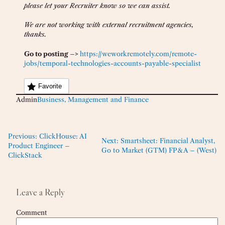
please let your Recruiter know so we can assist.
We are not working with external recruitment agencies,
thanks.
Go to posting –>
https://weworkremotely.com/remote-
jobs/temporal-technologies-accounts-payable-specialist
Favorite
Admin
Business, Management and Finance
Previous:
ClickHouse: AI
Next:
Smartsheet: Financial Analyst,
Product Engineer –
Go to Market (GTM) FP&A – (West)
ClickStack
Leave a Reply
Comment