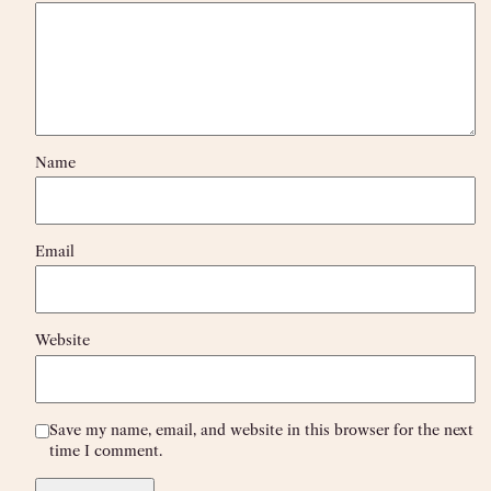
Name
Email
Website
Save my name, email, and website in this browser for the next
time I comment.