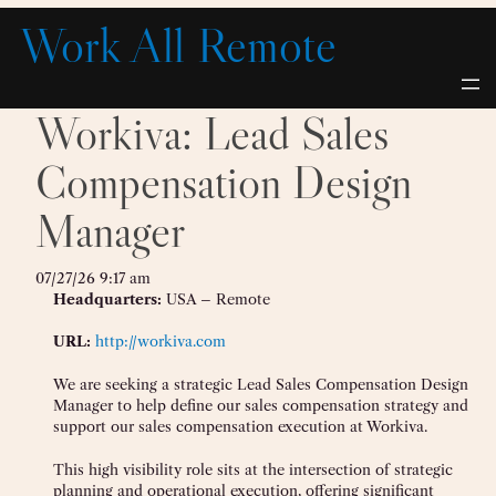
Skip
Work All Remote
to
content
Workiva: Lead Sales
Compensation Design
Manager
07/27/26 9:17 am
Headquarters:
USA – Remote
URL:
http://workiva.com
We are seeking a strategic Lead Sales Compensation Design
Manager to help define our sales compensation strategy and
support our sales compensation execution at Workiva.
This high visibility role sits at the intersection of strategic
planning and operational execution, offering significant