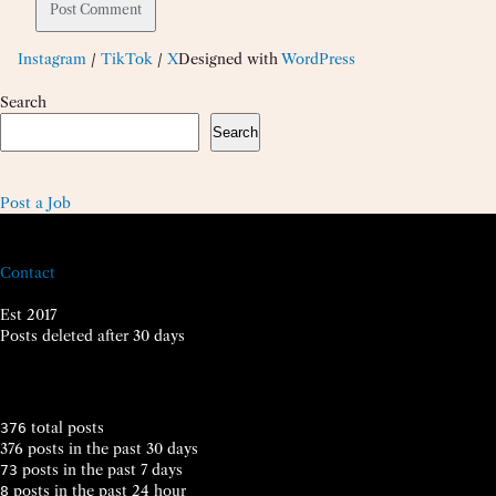
Instagram
/
TikTok
/
X
Designed with
WordPress
Search
Search
Post a Job
Contact
Est 2017
Posts deleted after 30 days
total posts
376
376 posts in the past 30 days
posts in the past 7 days
73
posts in the past 24 hour
8