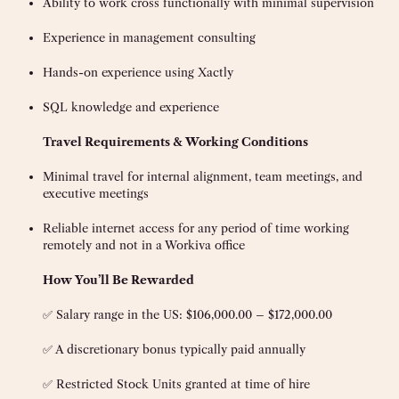
Ability to work cross functionally with minimal supervision
Experience in management consulting
Hands-on experience using Xactly
SQL knowledge and experience
Travel Requirements & Working Conditions
Minimal travel for internal alignment, team meetings, and
executive meetings
Reliable internet access for any period of time working
remotely and not in a Workiva office
How You’ll Be Rewarded
✅ Salary range in the US: $106,000.00 – $172,000.00
✅ A discretionary bonus typically paid annually
✅ Restricted Stock Units granted at time of hire