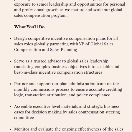
exposure to senior leadership and opportunities for personal
and professional growth as we mature and scale our global
sales compensation program.
What You’ll Do
Design competitive incentive compensation plans for all
sales roles globally partnering with VP of Global Sales
Compensation and Sales Planning
Serve as a trusted advisor to global sales leadership,
translating complex business objectives into scalable and
best-in-class incentive compensation structures
Partner and support our plan administration team on the
monthly commissions process to ensure accurate crediting
logic, transaction attribution, and policy compliance
Assemble executive level materials and strategic business
cases for decision making by sales compensation steering
committee
Monitor and evaluate the ongoing effectiveness of the sales