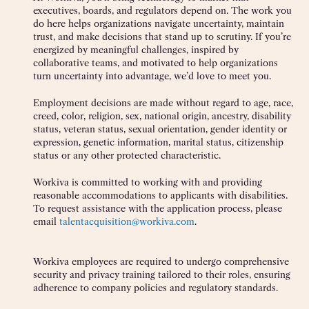
executives, boards, and regulators depend on. The work you
do here helps organizations navigate uncertainty, maintain
trust, and make decisions that stand up to scrutiny. If you’re
energized by meaningful challenges, inspired by
collaborative teams, and motivated to help organizations
turn uncertainty into advantage, we’d love to meet you.
Employment decisions are made without regard to age, race,
creed, color, religion, sex, national origin, ancestry, disability
status, veteran status, sexual orientation, gender identity or
expression, genetic information, marital status, citizenship
status or any other protected characteristic.
Workiva is committed to working with and providing
reasonable accommodations to applicants with disabilities.
To request assistance with the application process, please
email
talentacquisition@workiva.com
.
Workiva employees are required to undergo comprehensive
security and privacy training tailored to their roles, ensuring
adherence to company policies and regulatory standards.