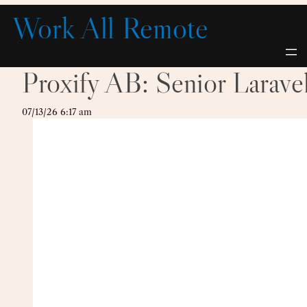
Skip
Work All Remote
to
content
Proxify AB: Senior Larave
07/13/26 6:17 am