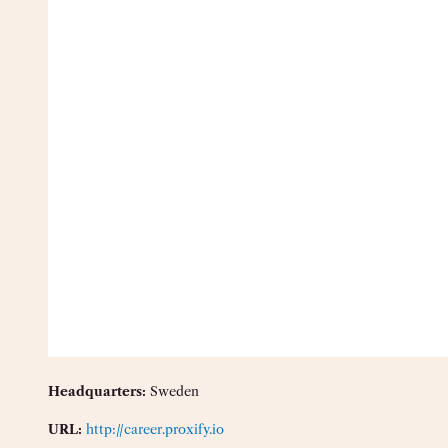
Headquarters:
Sweden
URL:
http://career.proxify.io