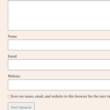
Name
Email
Website
Save my name, email, and website in this browser for the next 