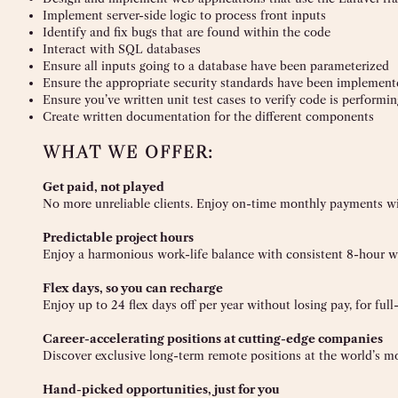
Implement server-side logic to process front inputs
Identify and fix bugs that are found within the code
Interact with SQL databases
Ensure all inputs going to a database have been parameterized
Ensure the appropriate security standards have been implement
Ensure you’ve written unit test cases to verify code is performi
Create written documentation for the different components
WHAT WE OFFER:
Get paid, not played
No more unreliable clients. Enjoy on-time monthly payments wit
Predictable project hours
Enjoy a harmonious work-life balance with consistent 8-hour wo
Flex days, so you can recharge
Enjoy up to 24 flex days off per year without losing pay, for ful
Career-accelerating positions at cutting-edge companies
Discover exclusive long-term remote positions at the world’s m
Hand-picked opportunities, just for you