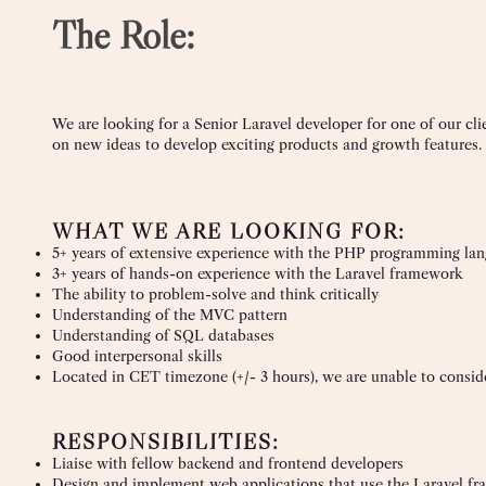
The Role:
We are looking for a Senior Laravel developer for one of our cl
on new ideas to develop exciting products and growth features.
WHAT WE ARE LOOKING FOR:
5+ years of extensive experience with the PHP programming la
3+ years of hands-on experience with the Laravel framework
The ability to problem-solve and think critically
Understanding of the MVC pattern
Understanding of SQL databases
Good interpersonal skills
Located in CET timezone (+/- 3 hours), we are unable to conside
RESPONSIBILITIES:
Liaise with fellow backend and frontend developers
Design and implement web applications that use the Laravel f