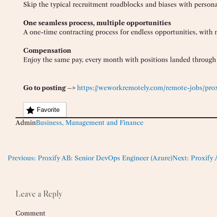
Skip the typical recruitment roadblocks and biases with persona
One seamless process, multiple opportunities
A one-time contracting process for endless opportunities, with 
Compensation
Enjoy the same pay, every month with positions landed through 
Go to posting –>
https://weworkremotely.com/remote-jobs/prox
Favorite
Admin
Business, Management and Finance
Previous:
Proxify AB: Senior DevOps Engineer (Azure)
Next:
Proxify 
Leave a Reply
Comment