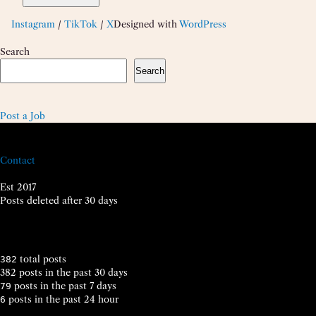
Instagram
/
TikTok
/
X
Designed with
WordPress
Search
Search
Post a Job
Contact
Est 2017
Posts deleted after 30 days
total posts
382
382 posts in the past 30 days
posts in the past 7 days
79
posts in the past 24 hour
6