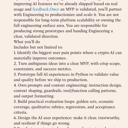
improving AI features we’ve already shipped based on real
usage and
feedback.Once
an MVP is validated, you’ll partner
with Engineering to productionize and scale it. You are not
responsible for long-term platform scalability or owning the
full engineering surface area. You are responsible for
producing strong prototypes and handing Engineering a
clear, validated direction.
What you’ll do
Includes but not limited to:
1. Identify the biggest user pain points where a crypto AI can
materially improve outcomes.
2. Turn ambiguous ideas into a clear MVP, with crisp scope,
constraints, and success metrics.
3. Prototype full AI experiences in Python to validate value
and quality before we ship to production.
4. Own prompts and context engineering: instruction design,
context shaping, guardrails, tool/function calling patterns,
and output formatting.
5. Build practical evaluation loops: golden sets, scenario
coverage, qualitative rubrics, regressions, and acceptance
criteria.
6. Design the AI user experience: make it clear, trustworthy,
and resilient if things go wrong.