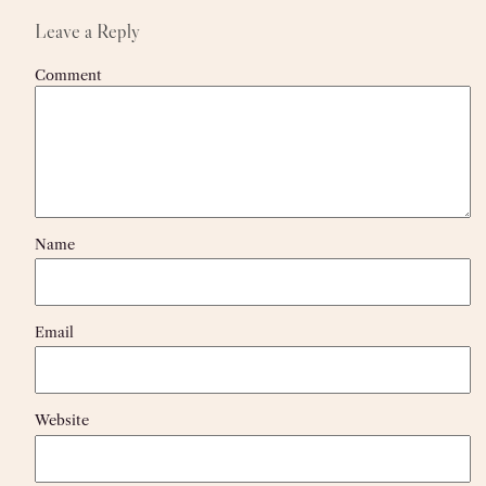
Leave a Reply
Comment
Name
Email
Website