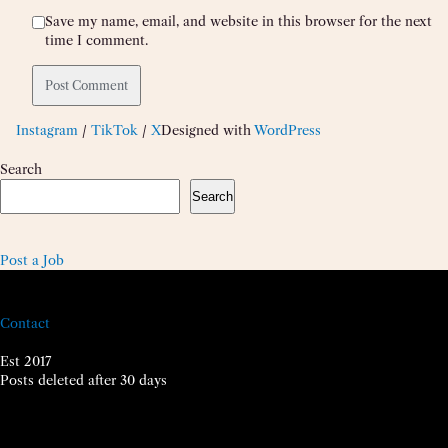
Save my name, email, and website in this browser for the next
time I comment.
Instagram
/
TikTok
/
X
Designed with
WordPress
Search
Search
Post a Job
Contact
Est 2017
Posts deleted after 30 days