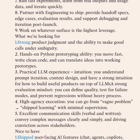
7. Run fast experiments, learn from real outputs and usage
data, and iterate quickly.
8. Partner with Engineering to ship: provide handoff specs,
edge cases, evaluation results, and support debugging and
iteration post-launch.
9. Work on whatever surface is the highest leverage.
What we’re looking for
1.
Strong
product judgment and the ability to make good
calls under ambiguity.
2. Hands-on Python prototyping ability: you move fast,
write clean code, and can translate ideas into working
prototypes.
3. Practical LLM experience + intuition: you understand
prompt iteration, context design, and have a strong intuition
for how to build useful products on top of LLMsA strong
evaluation mindset: you can define quality, test for failure
modes, and prevent regressions without heavy process.
4. High-agency execution: you can go from “vague problem”
→ “shipped learning” with minimal supervision.
5. Excellent communication skills (verbal and written):
convey complex messages clearly and simply, and driving
conviction across stakeholders.
Nice to have
1.
Shipped
user-facing AI features (chat, agents, copilots,