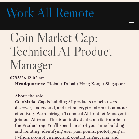
Skip
Work All Remote
to
content
Coin Market Cap:
Technical AI Product
Manager
07/15/26 12:02 am
Headquarters:
Global / Dubai / Hong Kong / Singapore
About the role
CoinMarketCap is building AI products to help users
discover, understand, and act on crypto information more
effectively. We’re hiring a Technical AI Product Manager to
join our AI team. This is an individual contributor role in
the Product org. You’ll spend most of your time building
and iterating: identifying user pain points, prototyping in
Python, prompt engineering, context engineering, and