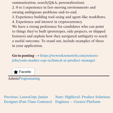
summarization, search/Q&A, personalization).
2. 0 to 1 experience in fast-moving environments and
owning ambiguous problems end-to-end.
3. Experience building tool-using and agent-like workflows.
4. Experience and interest in cryptocurrency.
We have a strong preference for candidates who can point
to things they’ve built (prototypes, side projects, or shipped
features) and explain how they navigated ambiguity to reach
a useful outcome. To stand out, include examples of these
in your application.
Go to posting –>
https://weworkremotely.com/remote-
jobs/coin-market-cap-technical-ai-product-manager
Favorite
Admin
Programming
Previous:
LooseGrip: Junior
Next:
Highlevel: Product Solutions
Designer (Part-Time Contract)
Engineer – Creator Platform