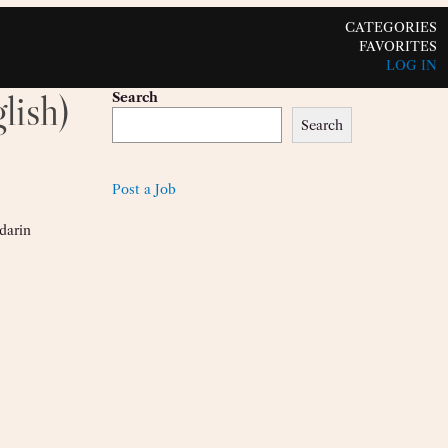
CATEGORIES
FAVORITES
LOG IN
lish)
Search
Search
Post a Job
darin