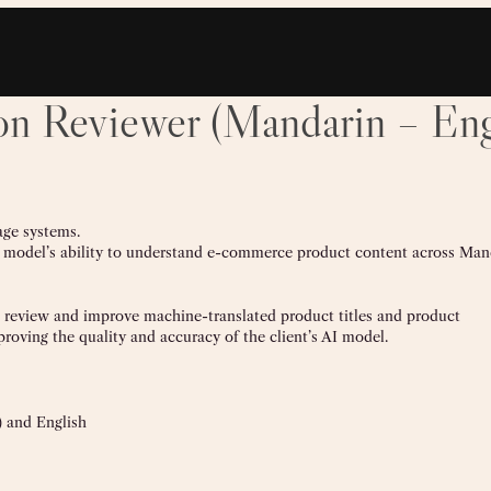
on Reviewer (Mandarin – Eng
age systems.
 AI model’s ability to understand e-commerce product content across Man
to review and improve machine-translated product titles and product
proving the quality and accuracy of the client’s AI model.
) and English