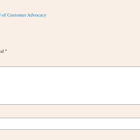
 of Customer Advocacy
ked
*