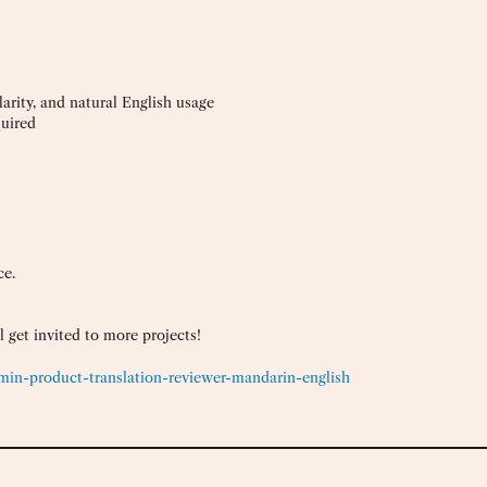
rity, and natural English usage
quired
ce.
 get invited to more projects!
in-product-translation-reviewer-mandarin-english