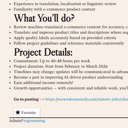
Experience in translation, localisation or linguistic review
Familiarity with e-commerce product content
What You’ll do?
Review machine-translated e-commerce content for accuracy, cla
Translate and improve product titles and descriptions where re
Apply quality labels accurately based on provided criteria
Follow project guidelines and reference materials consistently
Project Details:
Commitment: Up to 40-48 hours per week
Project duration: Start from February to March 2026
Timelines may change; updates will be communicated in advan
Become a part in improving AI-driven product understanding
Earn additional income remotely!
Growth opportunities – with consistent and reliable work, you’ll
Go to posting –>
https://weworkremotely.com/remote-jobs/chem
Favorite
Admin
Programming