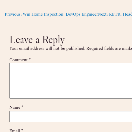
Previous:
Win Home Inspection: DevOps Engineer
Next:
RETR: Head
Leave a Reply
Your email address will not be published.
Required fields are mar
Comment
*
Name
*
Email
*