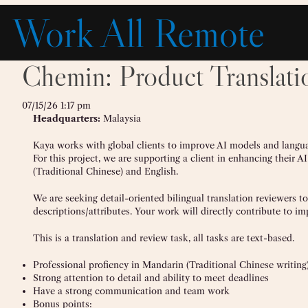
Skip
Work All Remote
to
content
Chemin: Product Translati
07/15/26 1:17 pm
Headquarters:
Malaysia
Kaya works with global clients to improve AI models and langu
For this project, we are supporting a client in enhancing their
(Traditional Chinese) and English.
We are seeking detail-oriented bilingual translation reviewers 
descriptions/attributes. Your work will directly contribute to im
This is a translation and review task, all tasks are text-based.
Professional profiency in Mandarin (Traditional Chinese writing
Strong attention to detail and ability to meet deadlines
Have a strong communication and team work
Bonus points: