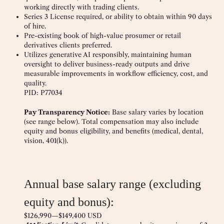
working directly with trading clients.
Series 3 License required, or ability to obtain within 90 days
of hire.
Pre-existing book of high-value prosumer or retail
derivatives clients preferred.
Utilizes generative AI responsibly, maintaining human
oversight to deliver business-ready outputs and drive
measurable improvements in workflow efficiency, cost, and
quality.
PID: P77034
Pay Transparency Notice:
Base salary varies by location
(see range below). Total compensation may also include
equity and bonus eligibility, and benefits (medical, dental,
vision, 401(k)).
Annual base salary range (excluding
equity and bonus):
$126,990
—
$149,400 USD