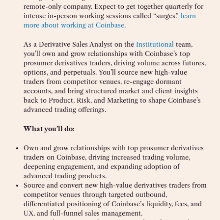
remote-only company. Expect to get together quarterly for
intense in-person working sessions called “surges.”
learn
more about working at Coinbase
.
As a Derivative Sales Analyst on the
Institutional
team,
you’ll own and grow relationships with Coinbase’s top
prosumer derivatives traders, driving volume across futures,
options, and perpetuals. You’ll source new high-value
traders from competitor venues, re-engage dormant
accounts, and bring structured market and client insights
back to Product, Risk, and Marketing to shape Coinbase’s
advanced trading offerings.
What you’ll do:
Own and grow relationships with top prosumer derivatives
traders on Coinbase, driving increased trading volume,
deepening engagement, and expanding adoption of
advanced trading products.
Source and convert new high-value derivatives traders from
competitor venues through targeted outbound,
differentiated positioning of Coinbase’s liquidity, fees, and
UX, and full-funnel sales management.