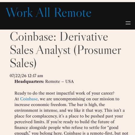
Skip
Work All Remote
to
content
Coinbase: Derivative
Sales Analyst (Prosumer
Sales)
07/22/26 12:17 am
Headquarters:
Remote – USA
Ready to do the most impactful work of your career?
At
Coinbase
, we are uncompromising on our mission to
increase economic freedom. The bar is high, the
environment is intense, and we like it that way. This isn’t a
place for complacency, it’s a place to be pushed past your
perceived limits. If you’re ready to build the future of
finance alongside people who refuse to settle for “good
enough,” you belong here. Coinbase is a remote-first, but not