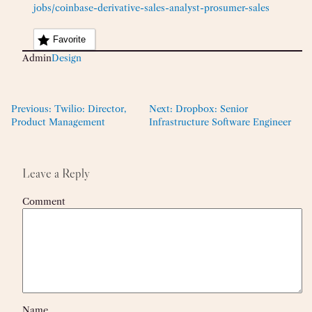
jobs/coinbase-derivative-sales-analyst-prosumer-sales
Favorite
Admin
Design
Previous:
Twilio: Director,
Next:
Dropbox: Senior
Product Management
Infrastructure Software Engineer
Leave a Reply
Comment
Name