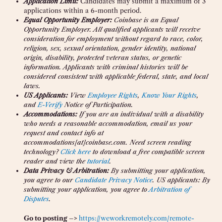
Application Limit:
Candidates may submit a maximum of 3
applications within a 6-month period.
Equal Opportunity Employer:
Coinbase is an Equal
Opportunity Employer. All qualified applicants will receive
consideration for employment without regard to race, color,
religion, sex, sexual orientation, gender identity, national
origin, disability, protected veteran status, or genetic
information. Applicants with criminal histories will be
considered consistent with applicable federal, state, and local
laws.
US Applicants:
View
Employee Rights
,
Know Your Rights
,
and
E-Verify
Notice of Participation.
Accommodations:
If you are an individual with a disability
who needs a reasonable accommodation, email us your
request and contact info at
accommodations[at]coinbase.com. Need screen reading
technology?
Click here
to download a free compatible screen
reader and view the
tutorial
.
Data Privacy & Arbitration:
By submitting your application,
you agree to our
Candidate Privacy Notice
. US applicants: By
submitting your application, you agree to
Arbitration of
Disputes
.
Go to posting –>
https://weworkremotely.com/remote-