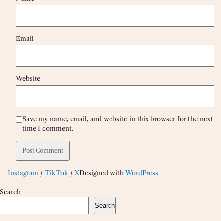
Email
Website
Save my name, email, and website in this browser for the next
time I comment.
Instagram
/
TikTok
/
X
Designed with
WordPress
Search
Search