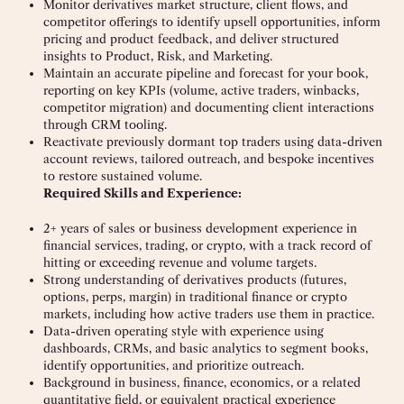
Monitor derivatives market structure, client flows, and
competitor offerings to identify upsell opportunities, inform
pricing and product feedback, and deliver structured
insights to Product, Risk, and Marketing.
Maintain an accurate pipeline and forecast for your book,
reporting on key KPIs (volume, active traders, winbacks,
competitor migration) and documenting client interactions
through CRM tooling.
Reactivate previously dormant top traders using data-driven
account reviews, tailored outreach, and bespoke incentives
to restore sustained volume.
Required Skills and Experience:
2+ years of sales or business development experience in
financial services, trading, or crypto, with a track record of
hitting or exceeding revenue and volume targets.
Strong understanding of derivatives products (futures,
options, perps, margin) in traditional finance or crypto
markets, including how active traders use them in practice.
Data-driven operating style with experience using
dashboards, CRMs, and basic analytics to segment books,
identify opportunities, and prioritize outreach.
Background in business, finance, economics, or a related
quantitative field, or equivalent practical experience