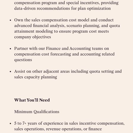
compensation program and special incentives, providing
data-driven recommendations for plan optimization
Own the sales compensation cost model and conduct
advanced financial analysis, scenario planning, and quota
attainment modeling to ensure program cost meets
company objectives
Partner with our Finance and Accounting teams on
compensation cost forecasting and accounting related
questions
Assist on other adjacent areas including quota setting and
sales capacity planning
What You’ll Need
Minimum Qualifications
5 to 7+ years of experience in sales incentive compensation,
sales operations, revenue operations, or finance