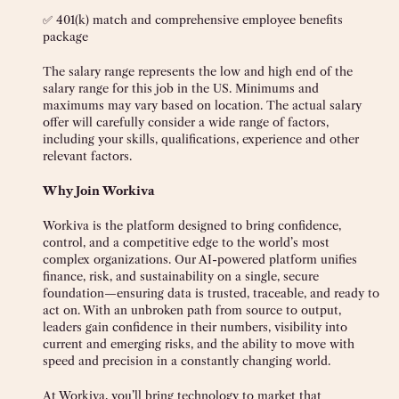
✅ 401(k) match and comprehensive employee benefits
package
The salary range represents the low and high end of the
salary range for this job in the US. Minimums and
maximums may vary based on location. The actual salary
offer will carefully consider a wide range of factors,
including your skills, qualifications, experience and other
relevant factors.
Why Join Workiva
Workiva is the platform designed to bring confidence,
control, and a competitive edge to the world’s most
complex organizations. Our AI-powered platform unifies
finance, risk, and sustainability on a single, secure
foundation—ensuring data is trusted, traceable, and ready to
act on. With an unbroken path from source to output,
leaders gain confidence in their numbers, visibility into
current and emerging risks, and the ability to move with
speed and precision in a constantly changing world.
At Workiva, you’ll bring technology to market that