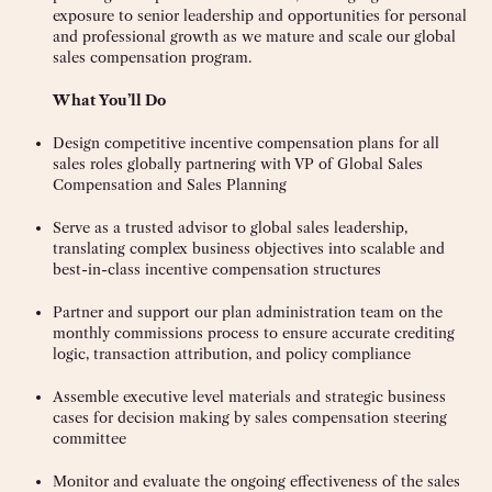
exposure to senior leadership and opportunities for personal
and professional growth as we mature and scale our global
sales compensation program.
What You’ll Do
Design competitive incentive compensation plans for all
sales roles globally partnering with VP of Global Sales
Compensation and Sales Planning
Serve as a trusted advisor to global sales leadership,
translating complex business objectives into scalable and
best-in-class incentive compensation structures
Partner and support our plan administration team on the
monthly commissions process to ensure accurate crediting
logic, transaction attribution, and policy compliance
Assemble executive level materials and strategic business
cases for decision making by sales compensation steering
committee
Monitor and evaluate the ongoing effectiveness of the sales