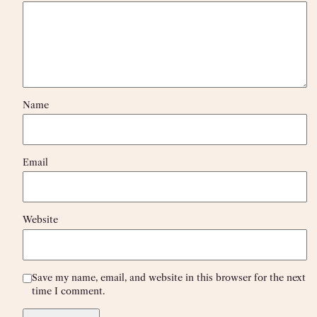
Name
Email
Website
Save my name, email, and website in this browser for the next
time I comment.