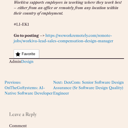
Workiva supports employees in working where they work best
– either from an office or remotely from any location within
their country of employment.
#LI-EK1
Go to posting –>
https://weworkremotely.com/remote-
jobs/workiva-lead-sales-compensation-design-manager
Favorite
Admin
Design
Previous:
Next:
DexCom: Senior Software Design
OnTheGoSystems: AI-
Assurance (Sr Software Design Quality)
Native Software Developer
Engineer
Leave a Reply
Comment