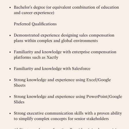
Bachelor’s degree (or equivalent combination of education
and career experience)
Preferred Qualifications
Demonstrated experience designing sales compensation
plans within complex and global environments
Familiarity and knowledge with enterprise compensation
platforms such as Xactly
Familiarity and knowledge with Salesforce
Strong knowledge and experience using Excel/Google
Sheets
Strong knowledge and experience using PowerPoint/Google
Slides
Strong executive communication skills with a proven ability
to simplify complex concepts for senior stakeholders