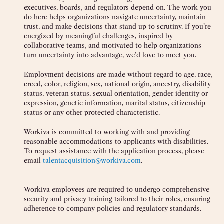
executives, boards, and regulators depend on. The work you
do here helps organizations navigate uncertainty, maintain
trust, and make decisions that stand up to scrutiny. If you’re
energized by meaningful challenges, inspired by
collaborative teams, and motivated to help organizations
turn uncertainty into advantage, we’d love to meet you.
Employment decisions are made without regard to age, race,
creed, color, religion, sex, national origin, ancestry, disability
status, veteran status, sexual orientation, gender identity or
expression, genetic information, marital status, citizenship
status or any other protected characteristic.
Workiva is committed to working with and providing
reasonable accommodations to applicants with disabilities.
To request assistance with the application process, please
email
talentacquisition@workiva.com
.
Workiva employees are required to undergo comprehensive
security and privacy training tailored to their roles, ensuring
adherence to company policies and regulatory standards.