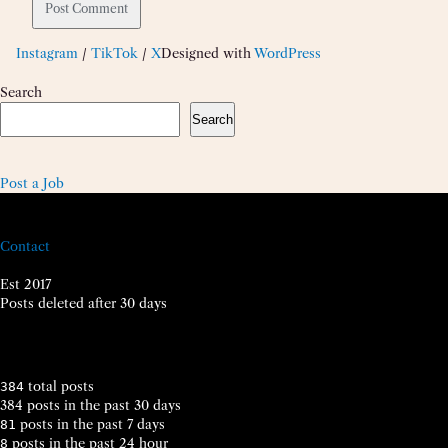
Instagram
/
TikTok
/
X
Designed with
WordPress
Search
Search
Post a Job
Contact
Est 2017
Posts deleted after 30 days
total posts
384
384 posts in the past 30 days
posts in the past 7 days
81
posts in the past 24 hour
8