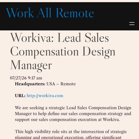
Skip
Work All Remote
to
content
Workiva: Lead Sales
Compensation Design
Manager
07/27/26 9:17 am
Headquarters:
USA – Remote
URL:
http://workiva.com
We are seeking a strategic Lead Sales Compensation Design
Manager to help define our sales compensation strategy and
support our sales compensation execution at Workiva.
This high visibility role sits at the intersection of strategic
planning and operational execution, offering significant