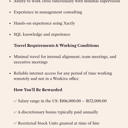
Ability to work cross functionally with minimal supervision
Experience in management consulting
Hands-on experience using Xactly
SQL knowledge and experience
Travel Requirements & Working Conditions
Minimal travel for internal alignment, team meetings, and
executive meetings
Reliable internet access for any period of time working
remotely and not in a Workiva office
How You’ll Be Rewarded
✅ Salary range in the US: $106,000.00 – $172,000.00
✅ A discretionary bonus typically paid annually
✅ Restricted Stock Units granted at time of hire