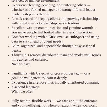
services, or finance environment.
Experience leading, coaching, or mentoring others —
whether as a formal manager or a strong informal leader
ready to step into the role.
A track record of keeping clients and growing relationships,
with a real sense of ownership over retention.
Excellent written communication and genuine warmth —
you make people feel looked after in every interaction.
Comfort working with a CRM (we use HubSpot) and using
data to stay ahead of client needs.
Calm, organized, and dependable through busy seasonal
peaks.
Thrives in a remote, distributed team and works well across
time zones and cultures.
Nice to have
Familiarity with US expat or cross-border tax — or a
genuine willingness to learn it deeply.
Experience in a remote-first, globally distributed company.
A second language.
What we offer
Fully remote, flexible work — we care about the outcome
and your wellbeing, not where or exactly when you work.