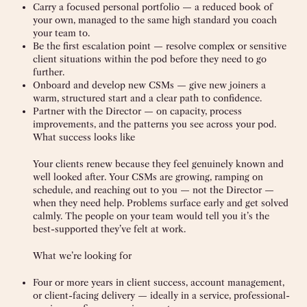
Carry a focused personal portfolio — a reduced book of
your own, managed to the same high standard you coach
your team to.
Be the first escalation point — resolve complex or sensitive
client situations within the pod before they need to go
further.
Onboard and develop new CSMs — give new joiners a
warm, structured start and a clear path to confidence.
Partner with the Director — on capacity, process
improvements, and the patterns you see across your pod.
What success looks like
Your clients renew because they feel genuinely known and
well looked after. Your CSMs are growing, ramping on
schedule, and reaching out to you — not the Director —
when they need help. Problems surface early and get solved
calmly. The people on your team would tell you it’s the
best-supported they’ve felt at work.
What we’re looking for
Four or more years in client success, account management,
or client-facing delivery — ideally in a service, professional-