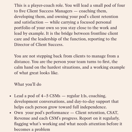
This is a player-coach role. You will lead a small pod of four
to five Client Success Managers — coaching them,
developing them, and owning your pod’s client retention
and satisfaction — while carrying a focused personal
portfolio of your own so you stay close to the work and
lead by example. It is the bridge between frontline client
care and the leadership of the function, reporting to the
Director of Client Success.
You are not stepping back from clients to manage from a
distance. You are the person your team turns to first, the
calm hand on the hardest situations, and a working example
of what great looks like.
What you’ll do
Lead a pod of 4–5 CSMs — regular 1:1s, coaching,
development conversations, and day-to-day support that
helps each person grow toward full independence.
Own your pod’s performance — Client retention, CSAT,
Revenue and each CSM’s progress. Report on it regularly,
flagging what’s working and what needs attention before it
becomes a problem