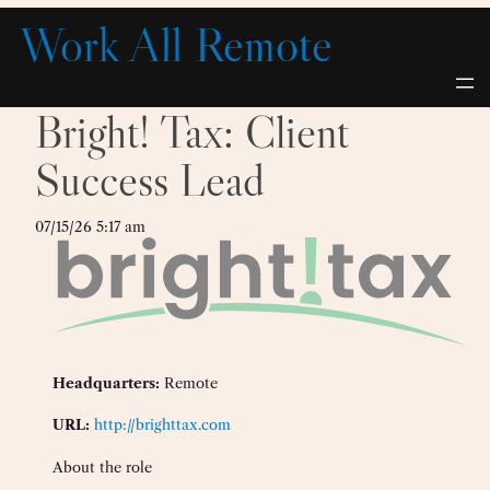
Skip
Work All Remote
to
content
Bright! Tax: Client
Success Lead
07/15/26 5:17 am
Headquarters:
Remote
URL:
http://brighttax.com
About the role