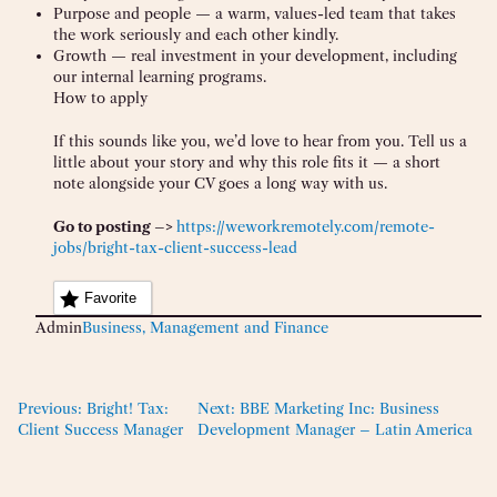
Purpose and people — a warm, values-led team that takes
the work seriously and each other kindly.
Growth — real investment in your development, including
our internal learning programs.
How to apply
If this sounds like you, we’d love to hear from you. Tell us a
little about your story and why this role fits it — a short
note alongside your CV goes a long way with us.
Go to posting –>
https://weworkremotely.com/remote-
jobs/bright-tax-client-success-lead
Favorite
Admin
Business, Management and Finance
Previous:
Bright! Tax:
Next:
BBE Marketing Inc: Business
Client Success Manager
Development Manager – Latin America