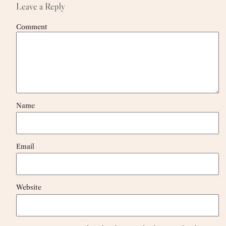
Leave a Reply
Comment
Name
Email
Website