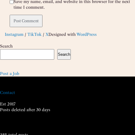
Save my name, email, and website in this browser for the next
time I comment.
Instagram
/
TikTok
/
X
Designed with
WordPress
Search
Search
Post a Job
Contact
Est 2017
Posts deleted after 30 days
total posts
385