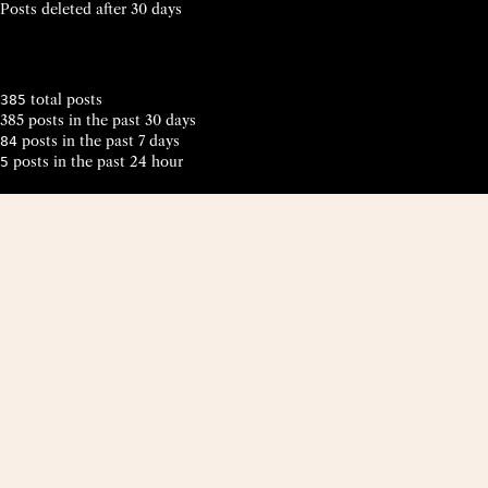
Posts deleted after 30 days
total posts
385
385 posts in the past 30 days
posts in the past 7 days
84
posts in the past 24 hour
5