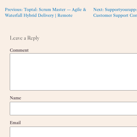
Previous:
Toptal: Scrum Master — Agile &
Next:
Supportyourapp:
Waterfall Hybrid Delivery | Remote
Customer Support Con
Leave a Reply
Comment
Name
Email