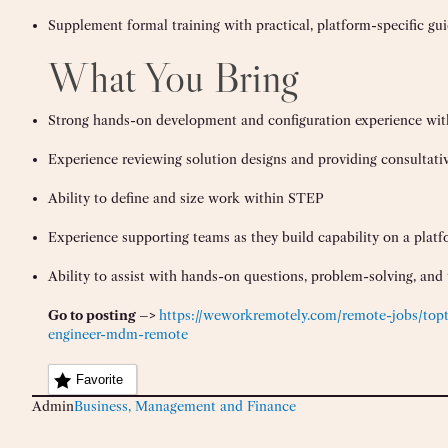
Supplement formal training with practical, platform-specific gu
What You Bring
Strong hands-on development and configuration experience wi
Experience reviewing solution designs and providing consultati
Ability to define and size work within STEP
Experience supporting teams as they build capability on a plat
Ability to assist with hands-on questions, problem-solving, and 
Go to posting –>
https://weworkremotely.com/remote-jobs/topt
engineer-mdm-remote
Favorite
Admin
Business, Management and Finance