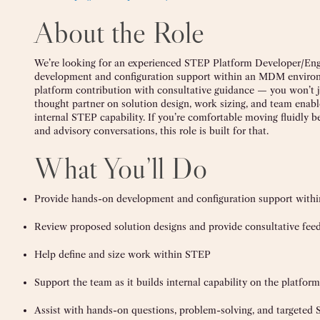
About the Role
We’re looking for an experienced STEP Platform Developer/Eng
development and configuration support within an MDM environm
platform contribution with consultative guidance — you won’t jus
thought partner on solution design, work sizing, and team enabl
internal STEP capability. If you’re comfortable moving fluidl
and advisory conversations, this role is built for that.
What You’ll Do
Provide hands-on development and configuration support with
Review proposed solution designs and provide consultative fee
Help define and size work within STEP
Support the team as it builds internal capability on the platform
Assist with hands-on questions, problem-solving, and targeted