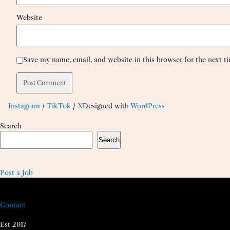
Website
Save my name, email, and website in this browser for the next 
Instagram
/
TikTok
/
X
Designed with
WordPress
Search
Search
Post a Job
Contact
Est 2017