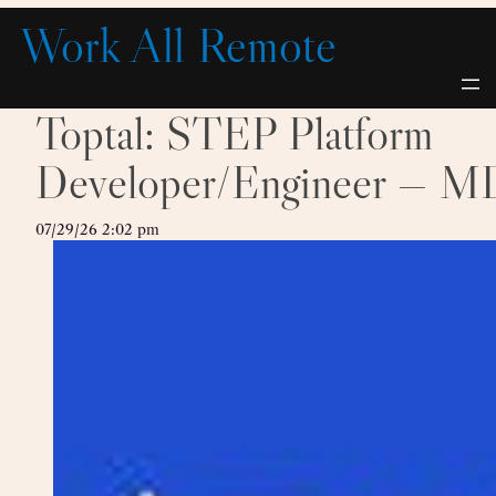
Skip
Work All Remote
to
content
Toptal: STEP Platform
Developer/Engineer — M
07/29/26 2:02 pm