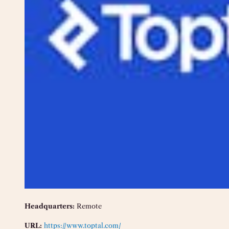
Headquarters:
Remote
URL:
https://www.toptal.com/