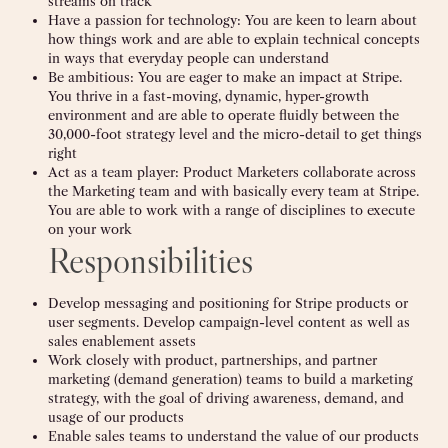
streams on track
Have a passion for technology: You are keen to learn about
how things work and are able to explain technical concepts
in ways that everyday people can understand
Be ambitious: You are eager to make an impact at Stripe.
You thrive in a fast-moving, dynamic, hyper-growth
environment and are able to operate fluidly between the
30,000-foot strategy level and the micro-detail to get things
right
Act as a team player: Product Marketers collaborate across
the Marketing team and with basically every team at Stripe.
You are able to work with a range of disciplines to execute
on your work
Responsibilities
Develop messaging and positioning for Stripe products or
user segments. Develop campaign-level content as well as
sales enablement assets
Work closely with product, partnerships, and partner
marketing (demand generation) teams to build a marketing
strategy, with the goal of driving awareness, demand, and
usage of our products
Enable sales teams to understand the value of our products