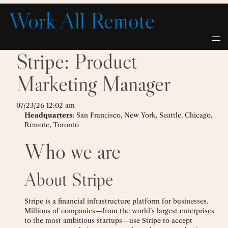
Skip
Work All Remote
to
content
Stripe: Product
Marketing Manager
07/23/26 12:02 am
Headquarters:
San Francisco, New York, Seattle, Chicago,
Remote, Toronto
Who we are
About Stripe
Stripe is a financial infrastructure platform for businesses.
Millions of companies—from the world’s largest enterprises
to the most ambitious startups—use Stripe to accept