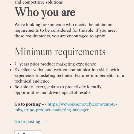
and competitive solutions
Who you are
We’re looking for someone who meets the minimum
requirements to be considered for the role. If you meet
these requirements, you are encouraged to apply.
Minimum requirements
7+ years prior product marketing experience
Excellent verbal and written communication skills, with
experience translating technical features into benefits for a
technical audience
Be able to leverage data to proactively identify
opportunities and drive impactful results
Go to posting –>
https://weworkremotely.com/remote-
jobs/stripe-product-marketing-manager
Go to posting –>