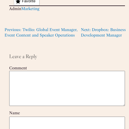
Favorite
Admin
Marketing
Previous:
Twilio: Global Event Manager,
Next:
Dropbox: Business
Event Content and Speaker Operations
Development Manager
Leave a Reply
Comment
Name