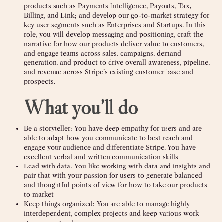
products such as Payments Intelligence, Payouts, Tax,
Billing, and Link; and develop our go-to-market strategy for
key user segments such as Enterprises and Startups. In this
role, you will develop messaging and positioning, craft the
narrative for how our products deliver value to customers,
and engage teams across sales, campaigns, demand
generation, and product to drive overall awareness, pipeline,
and revenue across Stripe’s existing customer base and
prospects.
What you’ll do
Be a storyteller: You have deep empathy for users and are
able to adapt how you communicate to best reach and
engage your audience and differentiate Stripe. You have
excellent verbal and written communication skills
Lead with data: You like working with data and insights and
pair that with your passion for users to generate balanced
and thoughtful points of view for how to take our products
to market
Keep things organized: You are able to manage highly
interdependent, complex projects and keep various work