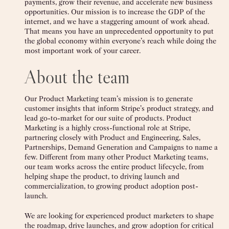
payments, grow their revenue, and accelerate new business
opportunities. Our mission is to increase the GDP of the
internet, and we have a staggering amount of work ahead.
That means you have an unprecedented opportunity to put
the global economy within everyone’s reach while doing the
most important work of your career.
About the team
Our Product Marketing team’s mission is to generate
customer insights that inform Stripe’s product strategy, and
lead go-to-market for our suite of products. Product
Marketing is a highly cross-functional role at Stripe,
partnering closely with Product and Engineering, Sales,
Partnerships, Demand Generation and Campaigns to name a
few. Different from many other Product Marketing teams,
our team works across the entire product lifecycle, from
helping shape the product, to driving launch and
commercialization, to growing product adoption post-
launch.
We are looking for experienced product marketers to shape
the roadmap, drive launches, and grow adoption for critical