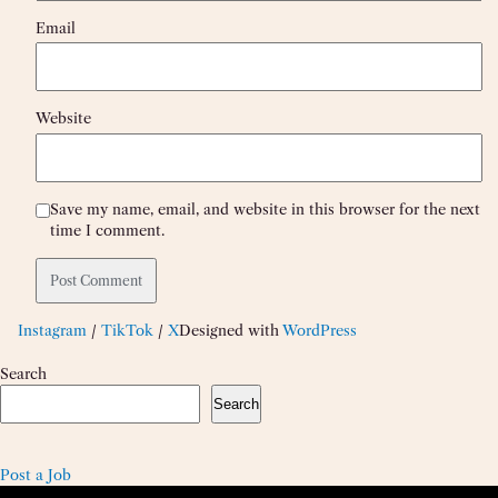
Email
Website
Save my name, email, and website in this browser for the next
time I comment.
Instagram
/
TikTok
/
X
Designed with
WordPress
Search
Search
Post a Job