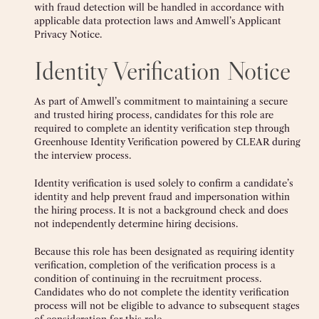
with fraud detection will be handled in accordance with
applicable data protection laws and Amwell’s Applicant
Privacy Notice.
Identity Verification Notice
As part of Amwell’s commitment to maintaining a secure
and trusted hiring process, candidates for this role are
required to complete an identity verification step through
Greenhouse Identity Verification powered by CLEAR during
the interview process.
Identity verification is used solely to confirm a candidate’s
identity and help prevent fraud and impersonation within
the hiring process. It is not a background check and does
not independently determine hiring decisions.
Because this role has been designated as requiring identity
verification, completion of the verification process is a
condition of continuing in the recruitment process.
Candidates who do not complete the identity verification
process will not be eligible to advance to subsequent stages