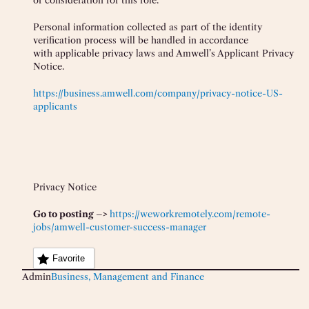
of consideration for this role.
Personal information collected as part of the identity
verification process will be handled in accordance
with applicable privacy laws and Amwell’s Applicant Privacy
Notice.
https://business.amwell.com/company/privacy-notice-US-
applicants
Privacy Notice
Go to posting –>
https://weworkremotely.com/remote-
jobs/amwell-customer-success-manager
Favorite
Admin
Business, Management and Finance