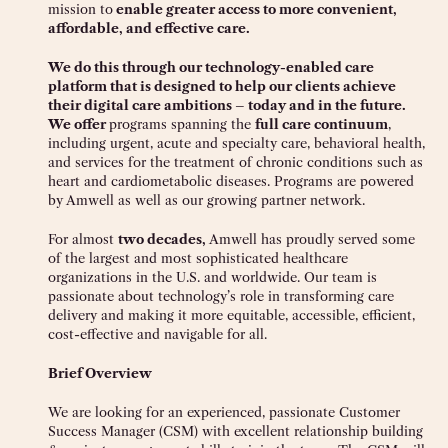
mission to
enable greater access to more convenient,
affordable, and effective care.
We do this through our technology-enabled care
platform that is designed to help our clients achieve
their digital care ambitions – today and in the future.
We offer
programs spanning the
full care continuum
,
including urgent, acute and specialty care, behavioral health,
and services for the treatment of chronic conditions such as
heart and cardiometabolic diseases. Programs are powered
by Amwell as well as our growing partner network.
For almost
two decades,
Amwell has proudly served some
of the largest and most sophisticated healthcare
organizations in the U.S. and worldwide. Our team is
passionate about technology’s role in transforming care
delivery and making it more equitable, accessible, efficient,
cost-effective and navigable for all.
Brief Overview
We are looking for an experienced, passionate Customer
Success Manager (CSM) with excellent relationship building