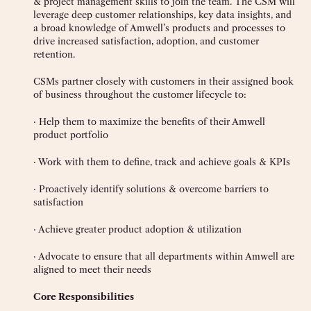
& project management skills to join the team. The CSM will
leverage deep customer relationships, key data insights, and
a broad knowledge of Amwell’s products and processes to
drive increased satisfaction, adoption, and customer
retention.
CSMs partner closely with customers in their assigned book
of business throughout the customer lifecycle to:
· Help them to maximize the benefits of their Amwell
product portfolio
· Work with them to define, track and achieve goals & KPIs
· Proactively identify solutions & overcome barriers to
satisfaction
· Achieve greater product adoption & utilization
· Advocate to ensure that all departments within Amwell are
aligned to meet their needs
Core Responsibilities