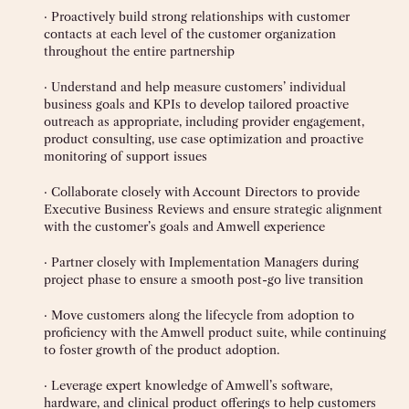
· Proactively build strong relationships with customer
contacts at each level of the customer organization
throughout the entire partnership
· Understand and help measure customers’ individual
business goals and KPIs to develop tailored proactive
outreach as appropriate, including provider engagement,
product consulting, use case optimization and proactive
monitoring of support issues
· Collaborate closely with Account Directors to provide
Executive Business Reviews and ensure strategic alignment
with the customer’s goals and Amwell experience
· Partner closely with Implementation Managers during
project phase to ensure a smooth post-go live transition
· Move customers along the lifecycle from adoption to
proficiency with the Amwell product suite, while continuing
to foster growth of the product adoption.
· Leverage expert knowledge of Amwell’s software,
hardware, and clinical product offerings to help customers