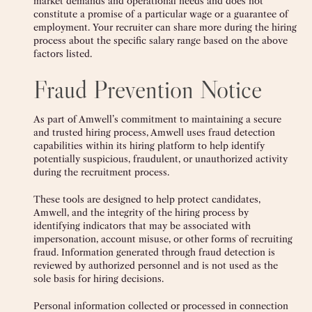
market demands and operational needs and does not
constitute a promise of a particular wage or a guarantee of
employment. Your recruiter can share more during the hiring
process about the specific salary range based on the above
factors listed.
Fraud Prevention Notice
As part of Amwell’s commitment to maintaining a secure
and trusted hiring process, Amwell uses fraud detection
capabilities within its hiring platform to help identify
potentially suspicious, fraudulent, or unauthorized activity
during the recruitment process.
These tools are designed to help protect candidates,
Amwell, and the integrity of the hiring process by
identifying indicators that may be associated with
impersonation, account misuse, or other forms of recruiting
fraud. Information generated through fraud detection is
reviewed by authorized personnel and is not used as the
sole basis for hiring decisions.
Personal information collected or processed in connection