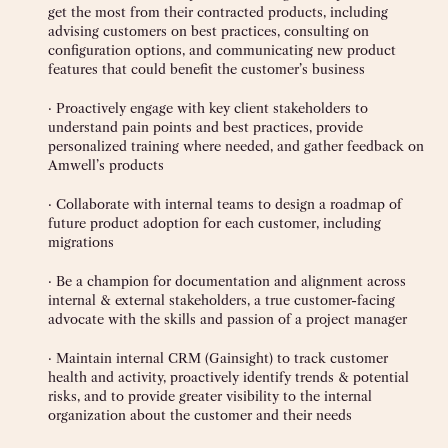
get the most from their contracted products, including
advising customers on best practices, consulting on
configuration options, and communicating new product
features that could benefit the customer’s business
· Proactively engage with key client stakeholders to
understand pain points and best practices, provide
personalized training where needed, and gather feedback on
Amwell’s products
· Collaborate with internal teams to design a roadmap of
future product adoption for each customer, including
migrations
· Be a champion for documentation and alignment across
internal & external stakeholders, a true customer-facing
advocate with the skills and passion of a project manager
· Maintain internal CRM (Gainsight) to track customer
health and activity, proactively identify trends & potential
risks, and to provide greater visibility to the internal
organization about the customer and their needs