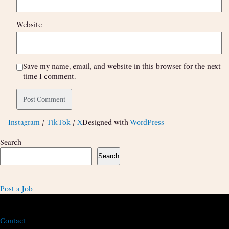
Website
Save my name, email, and website in this browser for the next
time I comment.
Instagram
/
TikTok
/
X
Designed with
WordPress
Search
Search
Post a Job
Contact