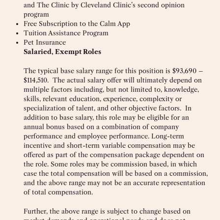
and The Clinic by Cleveland Clinic’s second opinion
program
Free Subscription to the Calm App
Tuition Assistance Program
Pet Insurance
Salaried, Exempt Roles
The typical base salary range for this position is $93,690 –
$114,510. The actual salary offer will ultimately depend on
multiple factors including, but not limited to, knowledge,
skills, relevant education, experience, complexity or
specialization of talent, and other objective factors. In
addition to base salary, this role may be eligible for an
annual bonus based on a combination of company
performance and employee performance. Long-term
incentive and short-term variable compensation may be
offered as part of the compensation package dependent on
the role. Some roles may be commission based, in which
case the total compensation will be based on a commission,
and the above range may not be an accurate representation
of total compensation.
Further, the above range is subject to change based on