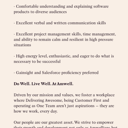
· Comfortable understanding and explaining software
products to diverse audiences
· Excellent verbal and written communication skills
· Excellent project management skills, time management,
and ability to remain calm and resilient in high pressure
situations
· High energy level, enthusiastic, and eager to do what is
necessary to be successful
· Gainsight and Salesforce proficiency preferred
Do Well. Live Well. At Amwell.
Driven by our mission and values, we foster a workplace
where Delivering Awesome, being Customer First and
operating as One Team aren’t just aspirations – they are
how we work, every day.
Our people are our greatest asset. We strive to empower
their growth and development not only as Amwellians but