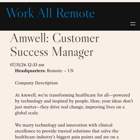
Skip
Work All Remote
to
content
Amwell: Customer
Success Manager
07/31/26 12:33 am
Headquarters:
Remote – US
Company Description
At Amwell, we’re transforming healthcare for all—powered
by technology and inspired by people. Here, your ideas don’t
just matter—they drive real change, improving lives on a
global scale.
We marry technology and innovation with clinical
excellence to provide trusted solutions that solve the
healthcare industry’s biggest pain points and are on a