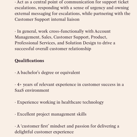
· Act as a central point of communication for support ticket
escalations, responding with a sense of urgency and owning
external messaging for escalations, while partnering with the
Customer Support internal liaison
· In general, work cross-functionally with Account
Management, Sales, Customer Support, Product,
Professional Services, and Solution Design to drive a
successful overall customer relationship
Qualifications
· A bachelor’s degree or equivalent
· 4+ years of relevant experience in customer success in a
SaaS environment
· Experience working in healthcare technology
· Excellent project management skills
· A ‘customer first’ mindset and passion for delivering a
delightful customer experience