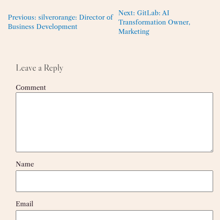
Next:
GitLab: AI
Previous:
silverorange: Director of
Transformation Owner,
Business Development
Marketing
Leave a Reply
Comment
Name
Email