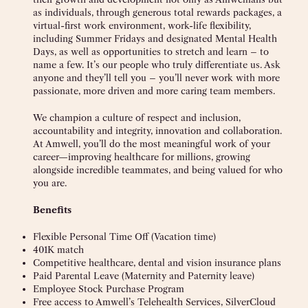
as individuals, through generous total rewards packages, a
virtual-first work environment, work-life flexibility,
including Summer Fridays and designated Mental Health
Days, as well as opportunities to stretch and learn – to
name a few. It’s our people who truly differentiate us. Ask
anyone and they’ll tell you – you’ll never work with more
passionate, more driven and more caring team members.
We champion a culture of respect and inclusion,
accountability and integrity, innovation and collaboration.
At Amwell, you’ll do the most meaningful work of your
career—improving healthcare for millions, growing
alongside incredible teammates, and being valued for who
you are.
Benefits
Flexible Personal Time Off (Vacation time)
401K match
Competitive healthcare, dental and vision insurance plans
Paid Parental Leave (Maternity and Paternity leave)
Employee Stock Purchase Program
Free access to Amwell’s Telehealth Services, SilverCloud