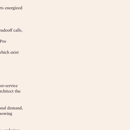
ets energized
adeoff calls,
 Pro
which exist
er-service
rchitect the
sonal demand,
 mowing