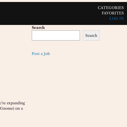
CATEGORIES
FAVORITES
LOG IN
Search
Search
Post a Job
e’re expanding
e Gnome) on a