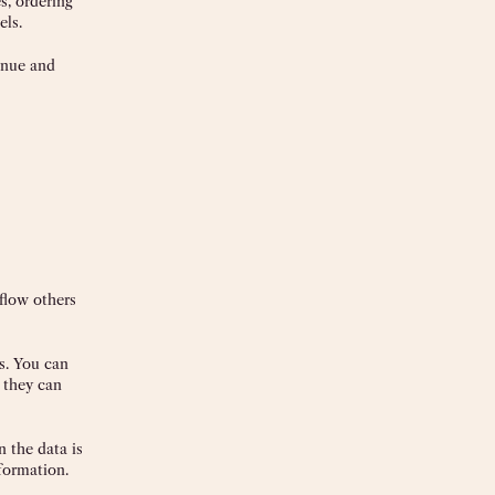
s, ordering
els.
enue and
kflow others
s. You can
 they can
 the data is
nformation.