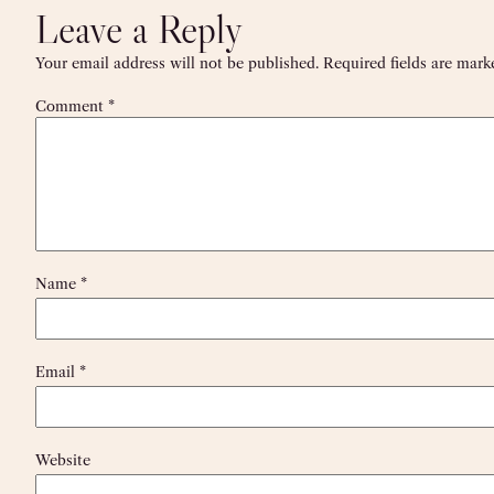
Leave a Reply
Your email address will not be published.
Required fields are mar
Comment
*
Name
*
Email
*
Website