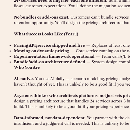
24+ services need to migrate, each one different.
Bush trimmin
flows, customer expectations. You’ll define the migration seque
No bundles or add-ons exist.
Customers can’t bundle services
retention opportunity. You’ll design the pricing architecture tha
What Success Looks Like (Year 1)
Pricing API/service shipped and live
— Replaces at least one 
Mowing on dynamic pricing
— Core service running on the n
Experimentation framework operational
— Team can A/B tes
Bundle/add-on architecture defined
— System design complete
Who You Are
AI-native.
You use AI daily — scenario modeling, pricing analysi
haven’t thought of yet. This is unlikely to be a good fit if you vi
A systems thinker who architects platforms, not just sets pri
design a pricing architecture that handles 24 services across 3 
build. This is unlikely to be a good fit if your pricing experience
Data-informed, not data-dependent.
You partner with the da
insufficient and a judgment call is needed. This is unlikely to b