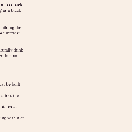
eal feedback.
g as a black
building the
ose interest
turally think
er than an
st be built
nation, the
 notebooks
zing within an