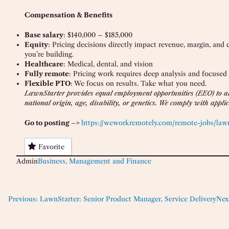
Compensation & Benefits
Base salary
: $140,000 – $185,000
Equity
: Pricing decisions directly impact revenue, margin, and
you’re building.
Healthcare
: Medical, dental, and vision
Fully remote
: Pricing work requires deep analysis and focused
Flexible PTO
: We focus on results. Take what you need.
LawnStarter provides equal employment opportunities (EEO) to all
national origin, age, disability, or genetics. We comply with app
Go to posting –>
https://weworkremotely.com/remote-jobs/lawn
Favorite
Admin
Business, Management and Finance
Previous:
LawnStarter: Senior Product Manager, Service Delivery
Nex