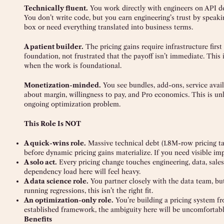
Technically fluent.
You work directly with engineers on API de
You don’t write code, but you earn engineering’s trust by speaking
box or need everything translated into business terms.
A patient builder.
The pricing gains require infrastructure firs
foundation, not frustrated that the payoff isn’t immediate. This i
when the work is foundational.
Monetization-minded.
You see bundles, add-ons, service availa
about margin, willingness to pay, and Pro economics. This is unli
ongoing optimization problem.
This Role Is NOT
A quick-wins role.
Massive technical debt (1.8M-row pricing ta
before dynamic pricing gains materialize. If you need visible impa
A solo act.
Every pricing change touches engineering, data, sale
dependency load here will feel heavy.
A data science role.
You partner closely with the data team, bu
running regressions, this isn’t the right fit.
An optimization-only role.
You’re building a pricing system fr
established framework, the ambiguity here will be uncomfortabl
Benefits