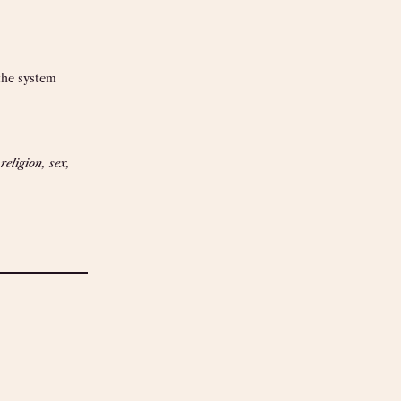
the system
eligion, sex,