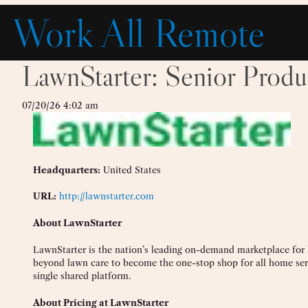
Skip
Work All Remote
to
content
LawnStarter: Senior Produ
07/20/26 4:02 am
Headquarters:
United States
URL:
http://lawnstarter.com
About LawnStarter
LawnStarter is the nation’s leading on-demand marketplace for
beyond lawn care to become the one-stop shop for all home se
single shared platform.
About Pricing at LawnStarter