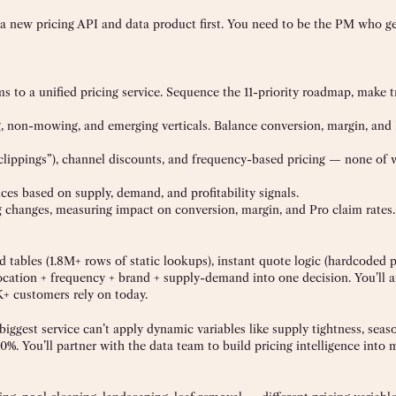
e a new pricing API and data product first. You need to be the PM who g
ms to a unified pricing service. Sequence the 11-priority roadmap, make tr
g, non-mowing, and emerging verticals. Balance conversion, margin, and
 clippings”), channel discounts, and frequency-based pricing — none of 
es based on supply, demand, and profitability signals.
ng changes, measuring impact on conversion, margin, and Pro claim rates.
 tables (1.8M+ rows of static lookups), instant quote logic (hardcoded p
cation + frequency + brand + supply-demand into one decision. You’ll a
K+ customers rely on today.
iggest service can’t apply dynamic variables like supply tightness, sea
0%. You’ll partner with the data team to build pricing intelligence into