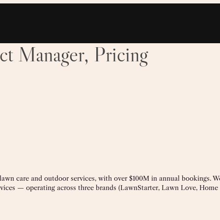
ct Manager, Pricing
 lawn care and outdoor services, with over $100M in annual bookings. W
rvices — operating across three brands (LawnStarter, Lawn Love, Hom