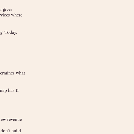
r gives
ervices where
g. Today,
etermines what
map has 11
 new revenue
 don’t build