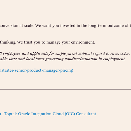
 conversion at scale. We want you invested in the long-term outcome of 
 thinking. We trust you to manage your environment.
 employees and applicants for employment without regard to race, color, r
licable state and local laws governing nondiscrimination in employment.
starter-senior-product-manager-pricing
t:
Toptal: Oracle Integration Cloud (OIC) Consultant