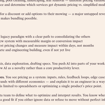
g, pool cleaning, landscaping, leaf removal — different pricing variable
nce and determine which services get dynamic pricing vs. simplified mod
 for a discount or add options to their mowing — a major untapped rev
t makes bundling possible.
legacy paradigm with a clear path to consolidating the others
ew system with measurable margin or conversion impact
t pricing changes and measure impact within days, not months
 and engineering building, even if not yet live
s, data exploration, drafting specs. You push AI into parts of your wor
ew AI as a novelty rather than a core productivity lever.
ces.
You see pricing as a system: inputs, rules, feedback loops, edge case
brands with different economics — and explain it to an engineer in a way
 is limited to spreadsheets or optimizing a single product’s price point.
ta team to define what to optimize and interpret results. You know when
e a good fit if you either ignore data or refuse to move without perfect i