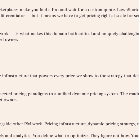
ketplaces make you find a Pro and wait for a custom quote. LawnStarte
ifferentiator — but it means we have to get pricing right at scale for s
work — is what makes this domain both critical and uniquely challengin
ted owner.
 infrastructure that powers every price we show to the strategy that d
nnected pricing paradigms to a unified dynamic pricing system. The road
ct owner.
longside other PM work. Pricing infrastructure, dynamic pricing strategy,
s and analytics. You define what to optimize. They figure out how. You