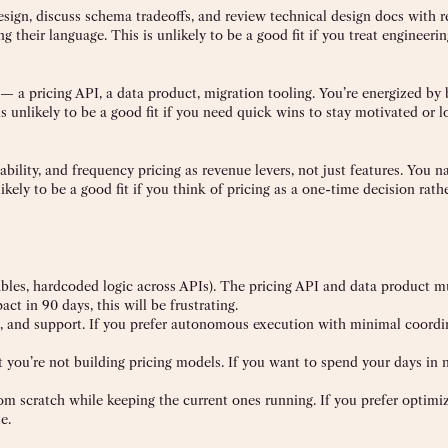
sign, discuss schema tradeoffs, and review technical design docs with r
 their language. This is unlikely to be a good fit if you treat engineerin
t — a pricing API, a data product, migration tooling. You’re energized by 
s unlikely to be a good fit if you need quick wins to stay motivated or l
bility, and frequency pricing as revenue levers, not just features. You na
kely to be a good fit if you think of pricing as a one-time decision rath
bles, hardcoded logic across APIs). The pricing API and data product mu
ct in 90 days, this will be frustrating.
s, and support. If you prefer autonomous execution with minimal coordi
t you’re not building pricing models. If you want to spend your days in
om scratch while keeping the current ones running. If you prefer optimi
e.