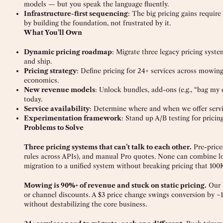
models — but you speak the language fluently.
Infrastructure-first sequencing
: The big pricing gains requir
by building the foundation, not frustrated by it.
What You’ll Own
Dynamic pricing roadmap
: Migrate three legacy pricing syste
and ship.
Pricing strategy
: Define pricing for 24+ services across mowin
economics.
New revenue models
: Unlock bundles, add-ons (e.g., “bag my
today.
Service availability
: Determine where and when we offer servic
Experimentation framework
: Stand up A/B testing for prici
Problems to Solve
Three pricing systems that can’t talk to each other.
Pre-priced
rules across APIs), and manual Pro quotes. None can combine lo
migration to a unified system without breaking pricing that 100
Mowing is 90%+ of revenue and stuck on static pricing.
Our b
or channel discounts. A $3 price change swings conversion by ~1
without destabilizing the core business.