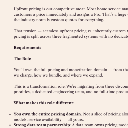
Upfront pricing is our competitive moat. Most home service mar
customers a price immediately and assigns a Pro. That’s a huge d
the industry norm is custom quotes for everything.
That tension — seamless upfront pricing vs. inherently custom 
pricing is split across three fragmented systems with no dedica
Requirements
The Role
You’ll own the full pricing and monetization domain — from the
we charge, how we bundle, and where we expand.
This is a transformation role. We’re migrating from three disco
priorities, a dedicated engineering team, and no full-time produ
What makes this role different:
You own the entire pricing domain
: Not a slice of pricing a
models, service availability — all yours.
Strong data team partnership
: A data team owns pricing model