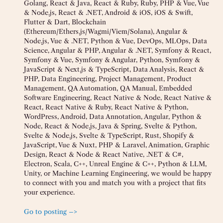
Golang, React & Java, React & Ruby, Ruby, PHP & Vue, Vue
& Node.js, React & .NET, Android & iOS, iOS & Swift,
Flutter & Dart, Blockchain
(Ethereum/Ethers.js/Wagmi/Viem/Solana), Angular &
Node.js, Vue & .NET, Python & Vue, DevOps, MLOps, Data
Science, Angular & PHP, Angular & .NET, Symfony & React,
Symfony & Vue, Symfony & Angular, Python, Symfony &
JavaScript & Next.js & TypeScript, Data Analysis, React &
PHP, Data Engineering, Project Management, Product
Management, QA Automation, QA Manual, Embedded
Software Engineering, React Native & Node, React Native &
React, React Native & Ruby, React Native & Python,
WordPress, Android, Data Annotation, Angular, Python &
Node, React & Node.js, Java & Spring, Svelte & Python,
Svelte & Node.js, Svelte & TypeScript, Rust, Shopify &
JavaScript, Vue & Nuxt, PHP & Laravel, Animation, Graphic
Design, React & Node & React Native, .NET & C#,
Electron, Scala, C++, Unreal Engine & C++, Python & LLM,
Unity, or Machine Learning Engineering, we would be happy
to connect with you and match you with a project that fits
your experience.
Go to posting –>