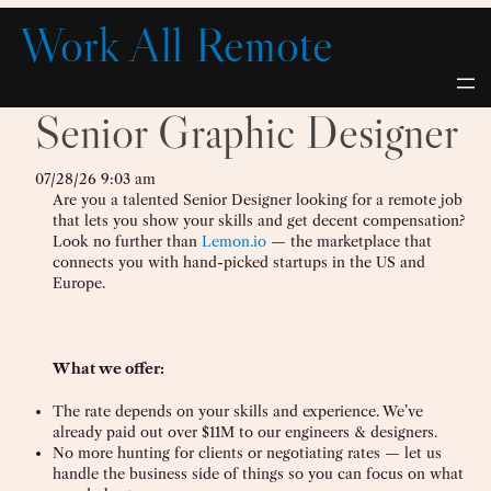
Skip
Work All Remote
to
content
Senior Graphic Designer
07/28/26 9:03 am
Are you a talented Senior Designer looking for a remote job
that lets you show your skills and get decent compensation?
Look no further than
Lemon.io
— the marketplace that
connects you with hand-picked startups in the US and
Europe.
What we offer:
The rate depends on your skills and experience. We’ve
already paid out over $11M to our engineers & designers.
No more hunting for clients or negotiating rates — let us
handle the business side of things so you can focus on what