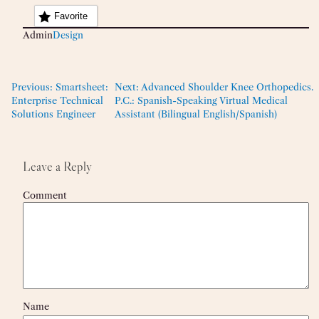
Favorite
Admin
Design
Previous:
Smartsheet:
Next:
Advanced Shoulder Knee Orthopedics.
Enterprise Technical
P.C.: Spanish-Speaking Virtual Medical
Solutions Engineer
Assistant (Bilingual English/Spanish)
Leave a Reply
Comment
Name