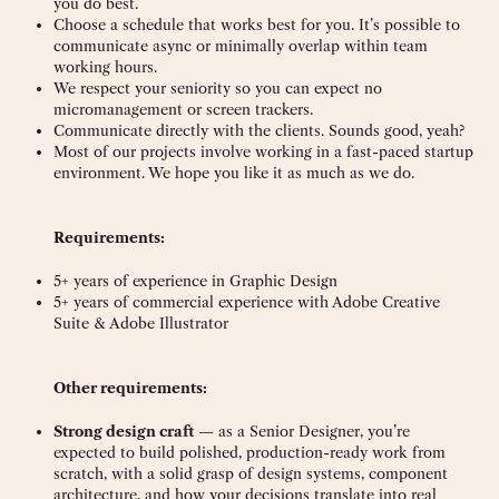
you do best.
Choose a schedule that works best for you. It’s possible to
communicate async or minimally overlap within team
working hours.
We respect your seniority so you can expect no
micromanagement or screen trackers.
Communicate directly with the clients. Sounds good, yeah?
Most of our projects involve working in a fast-paced startup
environment. We hope you like it as much as we do.
Requirements:
5+ years of experience in Graphic Design
5+ years of commercial experience with Adobe Creative
Suite & Adobe Illustrator
Other requirements:
Strong design craft
— as a Senior Designer, you’re
expected to build polished, production-ready work from
scratch, with a solid grasp of design systems, component
architecture, and how your decisions translate into real