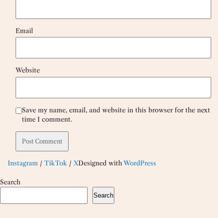
Email
Website
Save my name, email, and website in this browser for the next
time I comment.
Instagram
/
TikTok
/
X
Designed with
WordPress
Search
Search