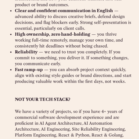
product or brand outcomes.
Clear and confident communication in English
—
advanced ability to discuss creative briefs, defend design
decisions, and flag blockers early. Strong self-presentation is
essential, particularly on client calls.
High ownership, zero hand-holding
— you thrive
working full-time remotely, manage your own time, and
consistently hit deadlines without being chased.
Reliability
— we need to trust you completely. If you
commit to something, you deliver it. If something changes,
you communicate early.
Fast ramp-up
— you can absorb project context quickly,
align with existing style guides or brand directions, and start
producing valuable work within the first days, not weeks.
NOT YOUR TECH STACK?
We have a variety of projects, so if you have 4+ years of
commercial software development experience and are
proficient in AI Agent Architecture, AI Automation
Architecture, AI Engineering, Site Reliability Engineering,
Platform Engineering, React & Python, React & Golang,