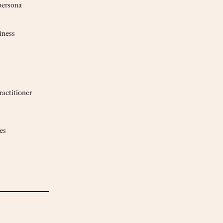
persona
iness
actitioner
es