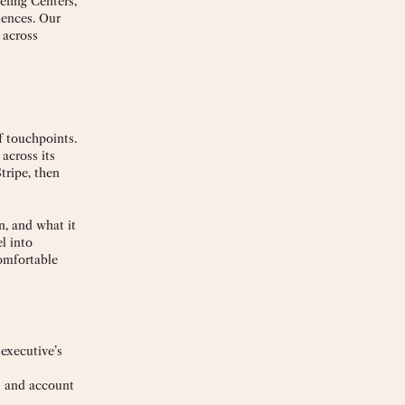
efing Centers,
iences. Our
 across
f touchpoints.
across its
tripe, then
n, and what it
l into
comfortable
 executive’s
as and account