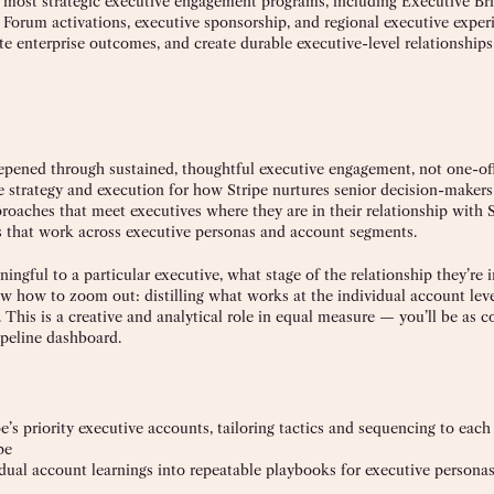
 most strategic executive engagement programs, including Executive Bri
rum activations, executive sponsorship, and regional executive exper
te enterprise outcomes, and create durable executive-level relationships
eepened through sustained, thoughtful executive engagement, not one-of
 strategy and execution for how Stripe nurtures senior decision-makers 
roaches that meet executives where they are in their relationship with S
eys that work across executive personas and account segments.
ingful to a particular executive, what stage of the relationship they’re i
w how to zoom out: distilling what works at the individual account leve
This is a creative and analytical role in equal measure — you’ll be as 
ipeline dashboard.
s priority executive accounts, tailoring tactics and sequencing to each
pe
vidual account learnings into repeatable playbooks for executive person