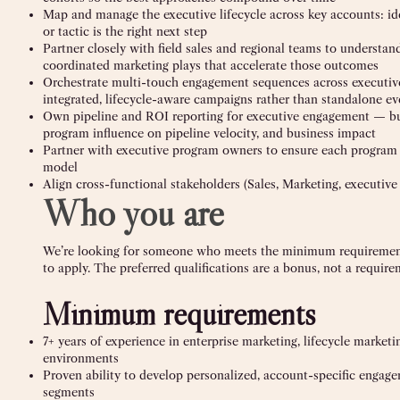
Map and manage the executive lifecycle across key accounts: id
or tactic is the right next step
Partner closely with field sales and regional teams to understan
coordinated marketing plays that accelerate those outcomes
Orchestrate multi-touch engagement sequences across executive p
integrated, lifecycle-aware campaigns rather than standalone ev
Own pipeline and ROI reporting for executive engagement — bu
program influence on pipeline velocity, and business impact
Partner with executive program owners to ensure each program 
model
Align cross-functional stakeholders (Sales, Marketing, executive
Who you are
We’re looking for someone who meets the minimum requirements 
to apply. The preferred qualifications are a bonus, not a require
Minimum requirements
7+ years of experience in enterprise marketing, lifecycle market
environments
Proven ability to develop personalized, account-specific engage
segments