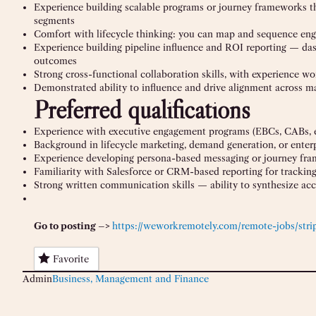
Experience building scalable programs or journey frameworks th
segments
Comfort with lifecycle thinking: you can map and sequence enga
Experience building pipeline influence and ROI reporting — da
outcomes
Strong cross-functional collaboration skills, with experience wo
Demonstrated ability to influence and drive alignment across ma
Preferred qualifications
Experience with executive engagement programs (EBCs, CABs, ex
Background in lifecycle marketing, demand generation, or enter
Experience developing persona-based messaging or journey fram
Familiarity with Salesforce or CRM-based reporting for trackin
Strong written communication skills — ability to synthesize acco
Go to posting –>
https://weworkremotely.com/remote-jobs/stri
Favorite
Admin
Business, Management and Finance