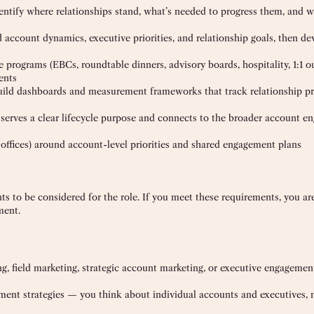
entify where relationships stand, what’s needed to progress them, and 
d account dynamics, executive priorities, and relationship goals, then de
rograms (EBCs, roundtable dinners, advisory boards, hospitality, 1:1 o
ents
ild dashboards and measurement frameworks that track relationship pr
serves a clear lifecycle purpose and connects to the broader account 
 offices) around account-level priorities and shared engagement plans
to be considered for the role. If you meet these requirements, you a
ment.
ing, field marketing, strategic account marketing, or executive engageme
ment strategies — you think about individual accounts and executives, n