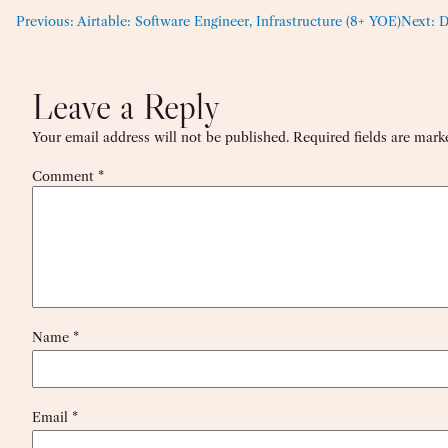
Previous:
Airtable: Software Engineer, Infrastructure (8+ YOE)
Next:
D
Leave a Reply
Your email address will not be published.
Required fields are mar
Comment
*
Name
*
Email
*