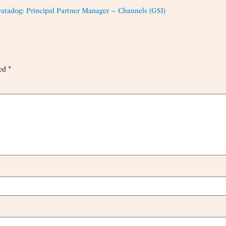
atadog: Principal Partner Manager – Channels (GSI)
ked
*