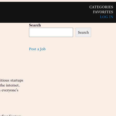
CATEGORIES
FAVORITES
LOG IN
Search
Search
Post a Job
itious startups
he internet,
 everyone’s