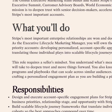
The Global Executive Marketing team builds and scales Stripe’s
Executive Summit, Customer Advisory Boards, World Economic Fo
mission is to deepen trust with senior decision-makers, accelera
Stripe’s most important accounts.
What you’ll do
Stripe’s most important enterprise relationships are won and d
As the Executive Lifecycle Marketing Manager, you will own the
priority accounts: developing personalized, account-specific app
translating those individual plays into scalable lifecycle journ
This role requires a seller’s mindset. You understand what’s mean
will take to deepen trust and move things forward. You also kno
programs and playbooks that can scale across similar audiences. 
crafting a personalized engagement plan as you are building a p
Responsibilities
Design and execute account-specific engagement plans for Stripe’
business priorities, relationship stage, and opportunity with Stri
Build scalable lifecycle journey frameworks that translate indi
cohorts so the best approaches compound over time