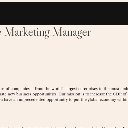
le Marketing Manager
lions of companies – from the world’s largest enterprises to the most amb
rate new business opportunities. Our mission is to increase the GDP of t
u have an unprecedented opportunity to put the global economy within