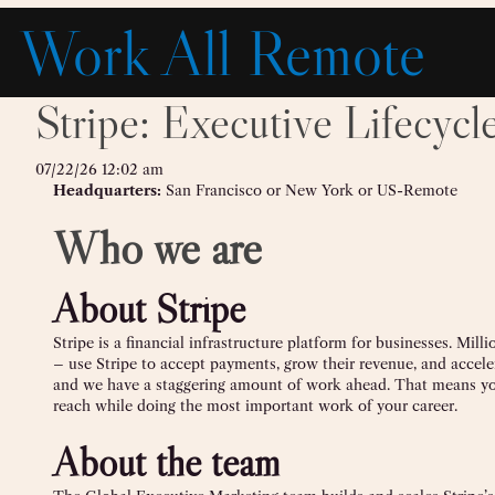
Skip
Work All Remote
to
content
Stripe: Executive Lifecyc
07/22/26 12:02 am
Headquarters:
San Francisco or New York or US-Remote
Who we are
About Stripe
Stripe is a financial infrastructure platform for businesses. Mil
– use Stripe to accept payments, grow their revenue, and accele
and we have a staggering amount of work ahead. That means yo
reach while doing the most important work of your career.
About the team