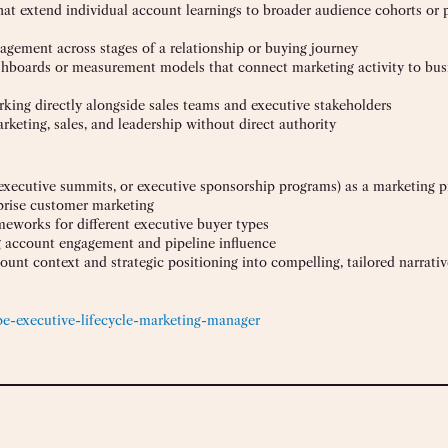
at extend individual account learnings to broader audience cohorts or 
gement across stages of a relationship or buying journey
shboards or measurement models that connect marketing activity to bus
rking directly alongside sales teams and executive stakeholders
rketing, sales, and leadership without direct authority
ecutive summits, or executive sponsorship programs) as a marketing pr
prise customer marketing
eworks for different executive buyer types
g account engagement and pipeline influence
unt context and strategic positioning into compelling, tailored narrativ
pe-executive-lifecycle-marketing-manager