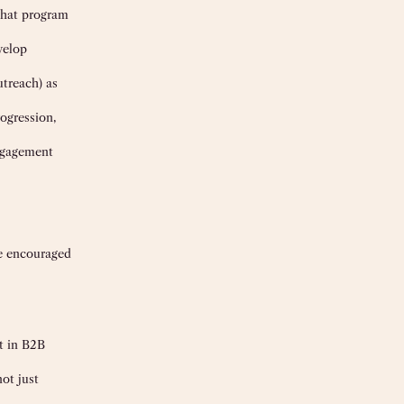
what program
velop
utreach) as
ogression,
engagement
re encouraged
nt in B2B
ot just