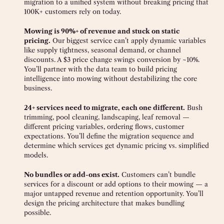
migration to a unified system without breaking pricing that
100K+ customers rely on today.
Mowing is 90%+ of revenue and stuck on static
pricing.
Our biggest service can’t apply dynamic variables
like supply tightness, seasonal demand, or channel
discounts. A $3 price change swings conversion by ~10%.
You’ll partner with the data team to build pricing
intelligence into mowing without destabilizing the core
business.
24+ services need to migrate, each one different.
Bush
trimming, pool cleaning, landscaping, leaf removal —
different pricing variables, ordering flows, customer
expectations. You’ll define the migration sequence and
determine which services get dynamic pricing vs. simplified
models.
No bundles or add-ons exist.
Customers can’t bundle
services for a discount or add options to their mowing — a
major untapped revenue and retention opportunity. You’ll
design the pricing architecture that makes bundling
possible.