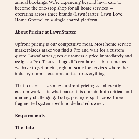
annual bookings. We’re expanding beyond lawn care to
become the one-stop shop for all home services —
operating across three brands (LawnStarter, Lawn Love,
Home Gnome) on a single shared platform.
About Pricing at LawnStarter
Upfront pricing is our competitive moat. Most home service
marketplaces make you find a Pro and wait for a custom
quote. LawnStarter gives customers a price immediately and
assigns a Pro. That’s a huge differentiator — but it means
we have to get pricing right at scale for services where the
industry norm is custom quotes for everything.
That tension — seamless upfront pricing vs. inherently
custom work — is what makes this domain both critical and
uniquely challenging. Today, pricing is split across three
fragmented systems with no dedicated owner.
Requirements
The Role