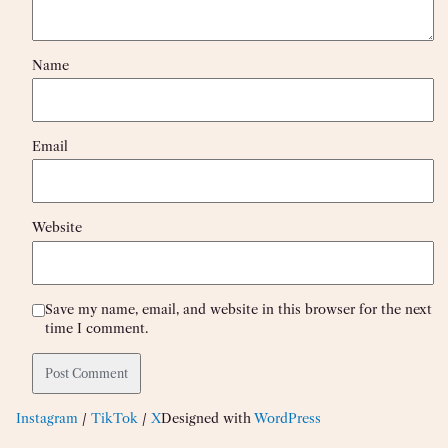
Name
Email
Website
Save my name, email, and website in this browser for the next
time I comment.
Instagram
/
TikTok
/
X
Designed with
WordPress