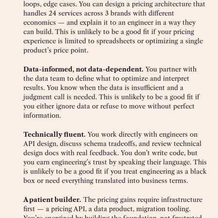
loops, edge cases. You can design a pricing architecture that
handles 24 services across 3 brands with different
economics — and explain it to an engineer in a way they
can build. This is unlikely to be a good fit if your pricing
experience is limited to spreadsheets or optimizing a single
product’s price point.
Data-informed, not data-dependent.
You partner with
the data team to define what to optimize and interpret
results. You know when the data is insufficient and a
judgment call is needed. This is unlikely to be a good fit if
you either ignore data or refuse to move without perfect
information.
Technically fluent.
You work directly with engineers on
API design, discuss schema tradeoffs, and review technical
design docs with real feedback. You don’t write code, but
you earn engineering’s trust by speaking their language. This
is unlikely to be a good fit if you treat engineering as a black
box or need everything translated into business terms.
A patient builder.
The pricing gains require infrastructure
first — a pricing API, a data product, migration tooling.