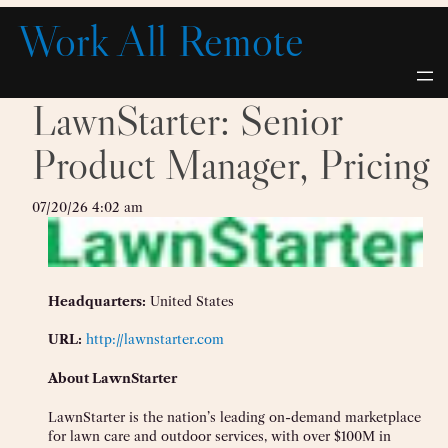
Skip
Work All Remote
to
content
LawnStarter: Senior
Product Manager, Pricing
07/20/26 4:02 am
Headquarters:
United States
URL:
http://lawnstarter.com
About LawnStarter
LawnStarter is the nation’s leading on-demand marketplace
for lawn care and outdoor services, with over $100M in