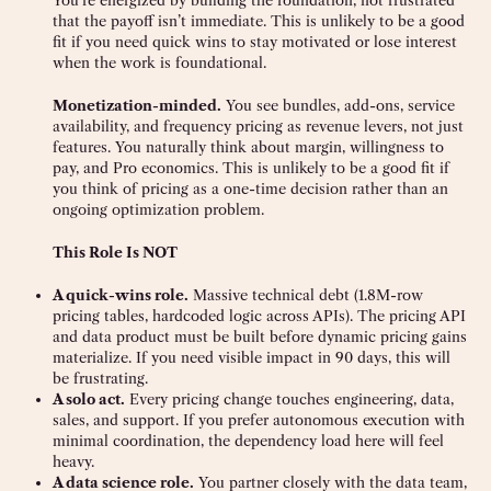
You’re energized by building the foundation, not frustrated
that the payoff isn’t immediate. This is unlikely to be a good
fit if you need quick wins to stay motivated or lose interest
when the work is foundational.
Monetization-minded.
You see bundles, add-ons, service
availability, and frequency pricing as revenue levers, not just
features. You naturally think about margin, willingness to
pay, and Pro economics. This is unlikely to be a good fit if
you think of pricing as a one-time decision rather than an
ongoing optimization problem.
This Role Is NOT
A quick-wins role.
Massive technical debt (1.8M-row
pricing tables, hardcoded logic across APIs). The pricing API
and data product must be built before dynamic pricing gains
materialize. If you need visible impact in 90 days, this will
be frustrating.
A solo act.
Every pricing change touches engineering, data,
sales, and support. If you prefer autonomous execution with
minimal coordination, the dependency load here will feel
heavy.
A data science role.
You partner closely with the data team,