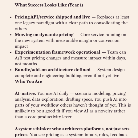
What Success Looks Like (Year 1)
Pricing API/service shipped and live
— Replaces at least
one legacy paradigm with a clear path to consolidating the
others
Mowing on dynamic pricing
— Core service running on
the new system with measurable margin or conversion
impact
Experimentation framework operational
— Team can
A/B test pricing changes and measure impact within days,
not months
Bundle/add-on architecture defined
— System design
complete and engineering building, even if not yet live
Who You Are
AI-native.
You use AI daily — scenario modeling, pricing
analysis, data exploration, drafting specs. You push AI into
parts of your workflow others haven’t thought of yet. This is
unlikely to be a good fit if you view AI as a novelty rather
than a core productivity lever.
A systems thinker who architects platforms, not just sets
prices.
You see pricing as a system: inputs, rules, feedback