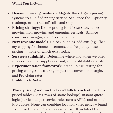
What You’ll Own
Dynamic pricing roadmap
: Migrate three legacy pricing
systems to a unified pricing service. Sequence the 11-priority
roadmap, make tradeoff calls, and ship.
Pricing strategy
: Define pricing for 24+ services across
mowing, non-mowing, and emerging verticals. Balance
conversion, margin, and Pro economics.
New revenue models
: Unlock bundles, add-ons (e.g., “bag
my clippings”), channel discounts, and frequency-based
pricing — none of which exist today.
Service availability
: Determine where and when we offer
services based on supply, demand, and profitability signals.
Experimentation framework
: Stand up A/B testing for
pricing changes, measuring impact on conversion, margin,
and Pro claim rates.
Problems to Solve
Three pricing systems that can’t talk to each other.
Pre-
priced tables (1.8M+ rows of static lookups), instant quote
logic (hardcoded per-service rules across APIs), and manual
Pro quotes. None can combine location + frequency + brand
+ supply-demand into one decision. You’ll architect the