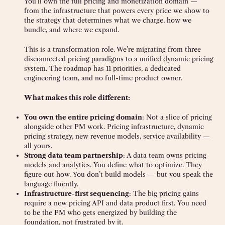
You’ll own the full pricing and monetization domain —
from the infrastructure that powers every price we show to
the strategy that determines what we charge, how we
bundle, and where we expand.
This is a transformation role. We’re migrating from three
disconnected pricing paradigms to a unified dynamic pricing
system. The roadmap has 11 priorities, a dedicated
engineering team, and no full-time product owner.
What makes this role different:
You own the entire pricing domain
: Not a slice of pricing
alongside other PM work. Pricing infrastructure, dynamic
pricing strategy, new revenue models, service availability —
all yours.
Strong data team partnership
: A data team owns pricing
models and analytics. You define what to optimize. They
figure out how. You don’t build models — but you speak the
language fluently.
Infrastructure-first sequencing
: The big pricing gains
require a new pricing API and data product first. You need
to be the PM who gets energized by building the
foundation, not frustrated by it.