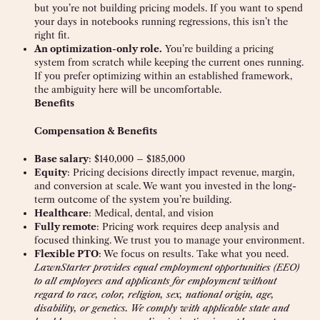
but you’re not building pricing models. If you want to spend
your days in notebooks running regressions, this isn’t the
right fit.
An optimization-only role.
You’re building a pricing
system from scratch while keeping the current ones running.
If you prefer optimizing within an established framework,
the ambiguity here will be uncomfortable.
Benefits
Compensation & Benefits
Base salary
: $140,000 – $185,000
Equity
: Pricing decisions directly impact revenue, margin,
and conversion at scale. We want you invested in the long-
term outcome of the system you’re building.
Healthcare
: Medical, dental, and vision
Fully remote
: Pricing work requires deep analysis and
focused thinking. We trust you to manage your environment.
Flexible PTO
: We focus on results. Take what you need.
LawnStarter provides equal employment opportunities (EEO)
to all employees and applicants for employment without
regard to race, color, religion, sex, national origin, age,
disability, or genetics. We comply with applicable state and