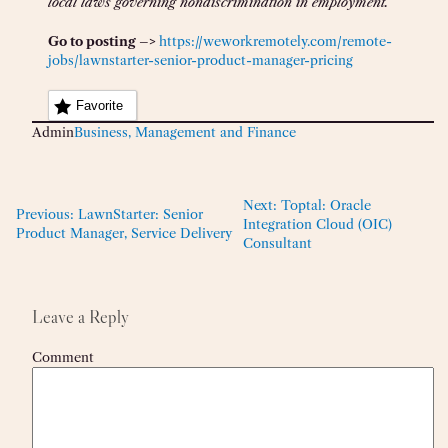
local laws governing nondiscrimination in employment.
Go to posting –>
https://weworkremotely.com/remote-
jobs/lawnstarter-senior-product-manager-pricing
Favorite
Admin
Business, Management and Finance
Next:
Toptal: Oracle
Previous:
LawnStarter: Senior
Integration Cloud (OIC)
Product Manager, Service Delivery
Consultant
Leave a Reply
Comment